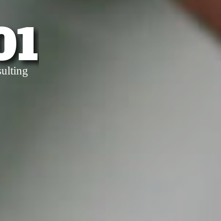
01
ulting