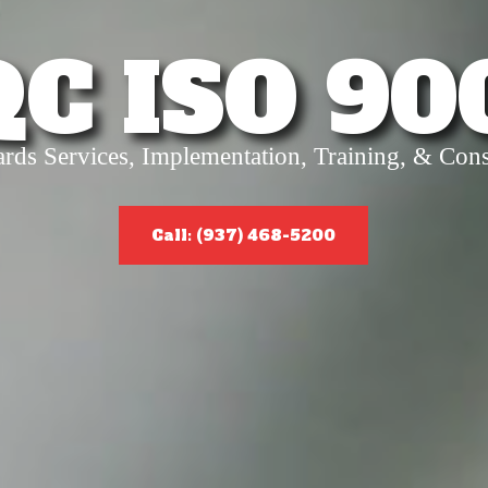
QC ISO 90
ards Services, Implementation, Training, & Cons
Call: (937) 468-5200