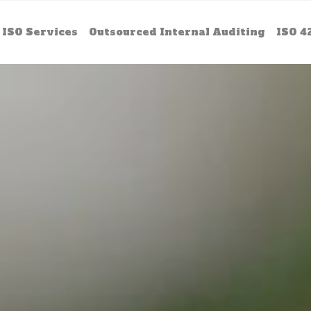
ISO Services
Outsourced Internal Auditing
ISO 4