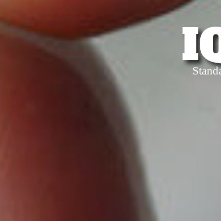
I
Stand