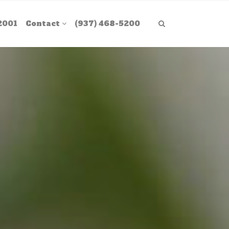
2001
Contact
(937) 468-5200