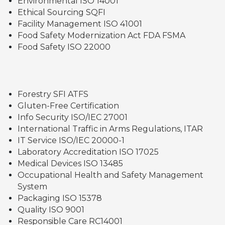
Environmental ISO 14001
Ethical Sourcing SQFI
Facility Management ISO 41001
Food Safety Modernization Act FDA FSMA
Food Safety ISO 22000
Forestry SFI ATFS
Gluten-Free Certification
Info Security ISO/IEC 27001
International Traffic in Arms Regulations, ITAR
IT Service ISO/IEC 20000-1
Laboratory Accreditation ISO 17025
Medical Devices ISO 13485
Occupational Health and Safety Management
System
Packaging ISO 15378
Quality ISO 9001
Responsible Care RC14001