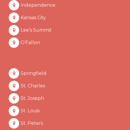
Independence
Kansas City
Lee’s Summit
O’Fallon
Springfield
St. Charles
St. Joseph
St. Louis
St. Peters