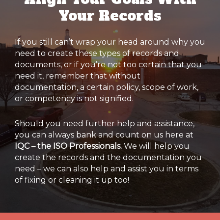
Your Records
If you still can’t wrap your head around why you
need to create these types of records and
documents, or if you’re not too certain that you
need it, remember that without
documentation, a certain policy, scope of work,
or competency is not signified.
Should you need further help and assistance,
you can always bank and count on us here at
IQC – the ISO Professionals.
We will help you
create the records and the documentation you
need – we can also help and assist you in terms
of fixing or cleaning it up too!