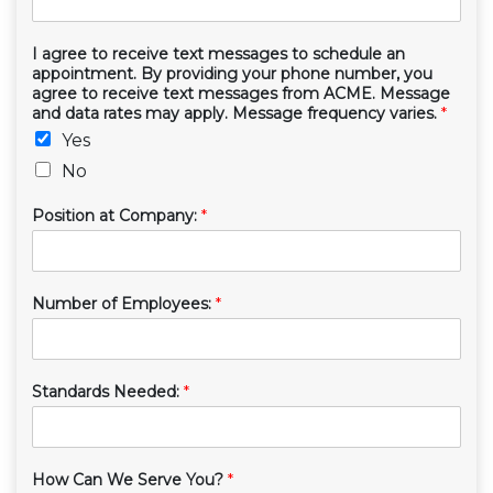
I agree to receive text messages to schedule an
appointment. By providing your phone number, you
agree to receive text messages from ACME. Message
and data rates may apply. Message frequency varies.
*
Yes
No
Position at Company:
*
Number of Employees:
*
Standards Needed:
*
How Can We Serve You?
*