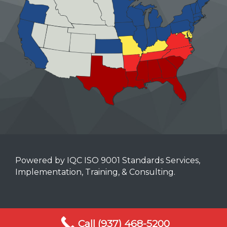
Powered by IQC ISO 9001 Standards Services,
Implementation, Training, & Consulting.
Mobile Terms of Service
Call (937) 468-5200