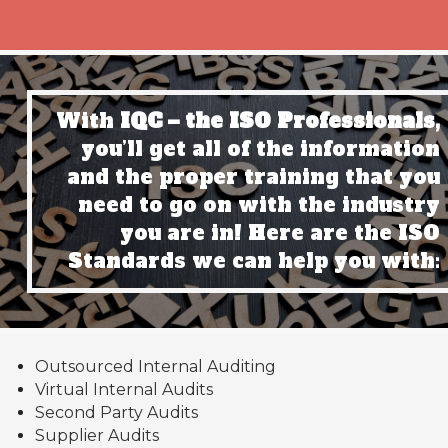
With
IQC – the ISO Professionals,
you’ll get all of the information
and the proper training that you
need to go on with the industry
you are in! Here are the ISO
Standards we can help you with:
Outsourced Internal Auditing
Virtual Internal Audits
Second Party Audits
Supplier Audits