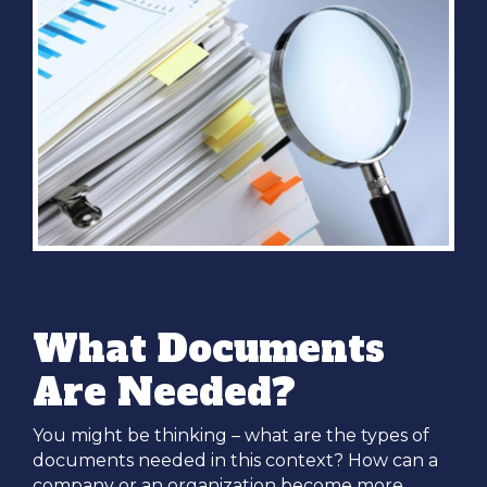
What Documents
Are Needed?
You might be thinking – what are the types of
documents needed in this context? How can a
company or an organization become more