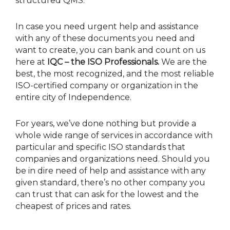
structured QMS.
In case you need urgent help and assistance
with any of these documents you need and
want to create, you can bank and count on us
here at
IQC – the ISO Professionals.
We are the
best, the most recognized, and the most reliable
ISO-certified company or organization in the
entire city of Independence.
For years, we’ve done nothing but provide a
whole wide range of services in accordance with
particular and specific ISO standards that
companies and organizations need. Should you
be in dire need of help and assistance with any
given standard, there’s no other company you
can trust that can ask for the lowest and the
cheapest of prices and rates.