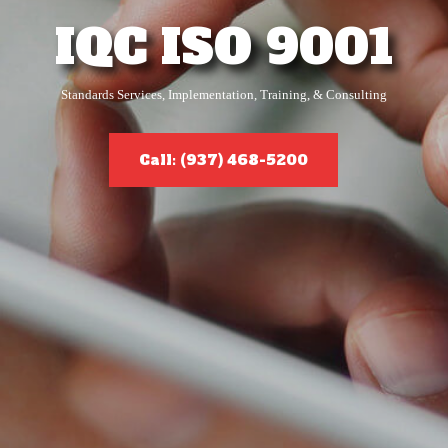
IQC ISO 9001
Standards Services, Implementation, Training, & Consulting
Call: (937) 468-5200