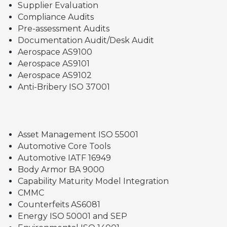
Supplier Evaluation
Compliance Audits
Pre-assessment Audits
Documentation Audit/Desk Audit
Aerospace AS9100
Aerospace AS9101
Aerospace AS9102
Anti-Bribery ISO 37001
Asset Management ISO 55001
Automotive Core Tools
Automotive IATF 16949
Body Armor BA 9000
Capability Maturity Model Integration
CMMC
Counterfeits AS6081
Energy ISO 50001 and SEP