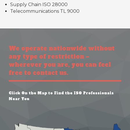
Supply Chain ISO 28000
Telecommunications TL 9000
We operate nationwide without
any type of restriction –
wherever you are, you can feel
free to contact us.
Click On the Map to Find the ISO Professionals
Near You