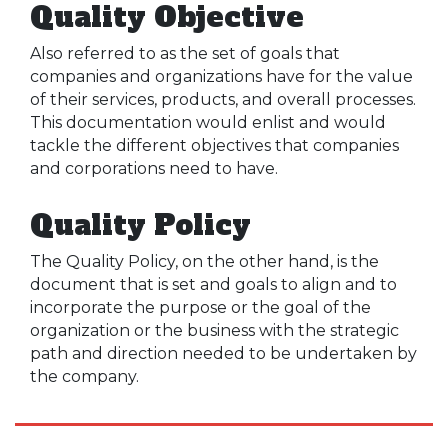
Quality Objective
Also referred to as the set of goals that
companies and organizations have for the value
of their services, products, and overall processes.
This documentation would enlist and would
tackle the different objectives that companies
and corporations need to have.
Quality Policy
The Quality Policy, on the other hand, is the
document that is set and goals to align and to
incorporate the purpose or the goal of the
organization or the business with the strategic
path and direction needed to be undertaken by
the company.