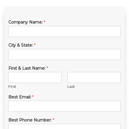
Company Name:
*
City & State:
*
First & Last Name:
*
First
Last
Best Email:
*
Best Phone Number:
*