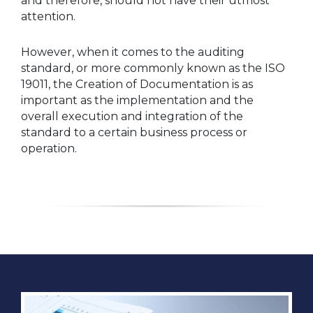
and therefore, should not have their utmost
attention.
However, when it comes to the auditing
standard, or more commonly known as the ISO
19011, the Creation of Documentation is as
important as the implementation and the
overall execution and integration of the
standard to a certain business process or
operation.