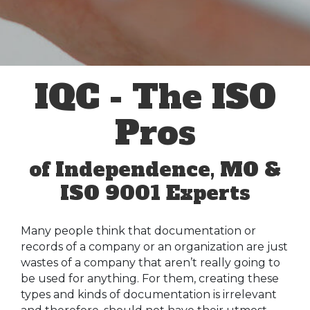
IQC - The ISO
Pros
of Independence, MO &
ISO 9001 Experts
Many people think that documentation or
records of a company or an organization are just
wastes of a company that aren’t really going to
be used for anything. For them, creating these
types and kinds of documentation is irrelevant