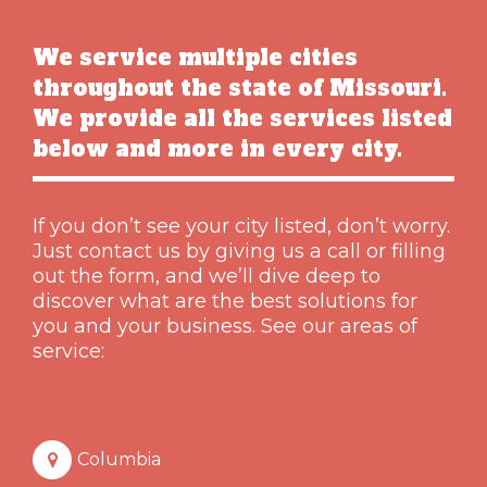
We service multiple cities
throughout the state of Missouri.
We provide all the services listed
below and more in every city.
If you don’t see your city listed, don’t worry.
Just contact us by giving us a call or filling
out the form, and we’ll dive deep to
discover what are the best solutions for
you and your business. See our areas of
service:
Columbia