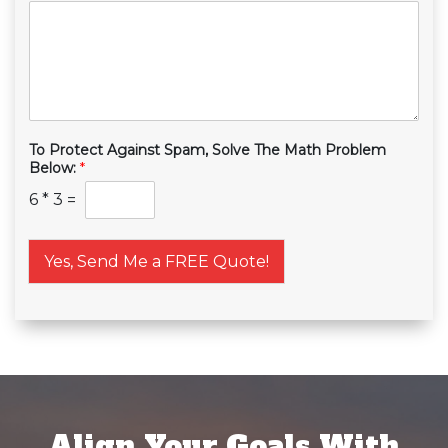
To Protect Against Spam, Solve The Math Problem
Below:
*
6
*
3
=
Yes, Send Me a FREE Quote!
Align Your Goals With