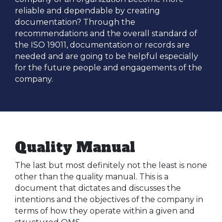
reliable and dependable by creating
documentation? Through the
recommendations and the overall standard of
the ISO 19011, documentation or records are
needed and are going to be helpful especially
for the future people and engagements of the
company.
Quality Manual
The last but most definitely not the least is none
other than the quality manual. This is a
document that dictates and discusses the
intentions and the objectives of the company in
terms of how they operate within a given and