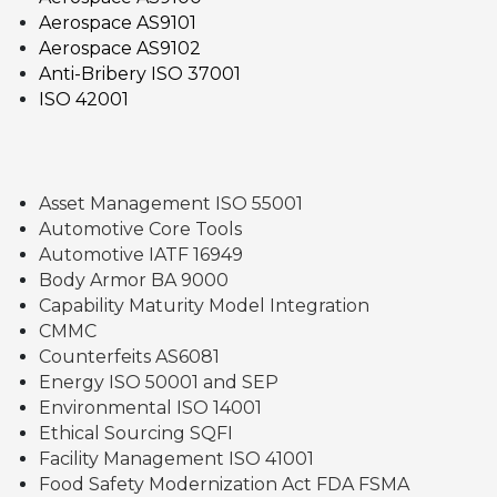
Aerospace AS9101
Aerospace AS9102
Anti-Bribery ISO 37001
ISO 42001
Asset Management ISO 55001
Automotive Core Tools
Automotive IATF 16949
Body Armor BA 9000
Capability Maturity Model Integration
CMMC
Counterfeits AS6081
Energy ISO 50001 and SEP
Environmental ISO 14001
Ethical Sourcing SQFI
Facility Management ISO 41001
Food Safety Modernization Act FDA FSMA