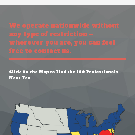
We operate nationwide without
any type of restriction –
wherever you are, you can feel
free to contact us.
Click On the Map to Find the ISO Professionals
Near You