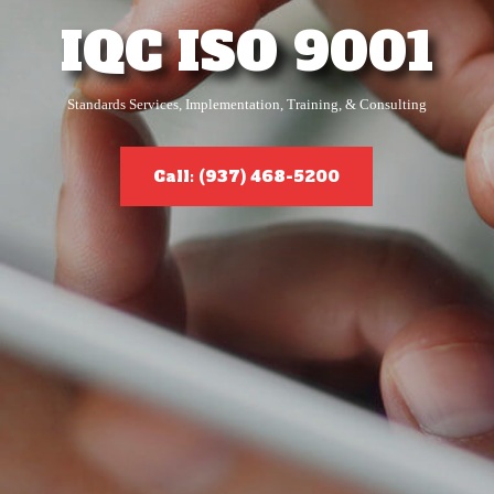
IQC ISO 9001
Standards Services, Implementation, Training, & Consulting
Call: (937) 468-5200