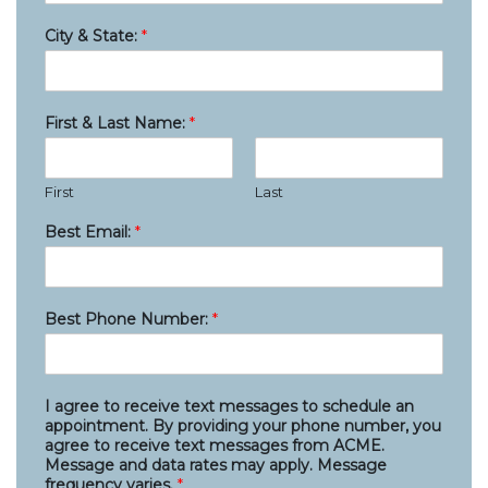
City & State:
*
First & Last Name:
*
First
Last
Best Email:
*
Best Phone Number:
*
I agree to receive text messages to schedule an
appointment. By providing your phone number, you
agree to receive text messages from ACME.
Message and data rates may apply. Message
frequency varies.
*