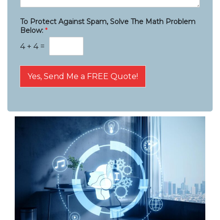
To Protect Against Spam, Solve The Math Problem
Below:
*
4
+
4
=
Yes, Send Me a FREE Quote!