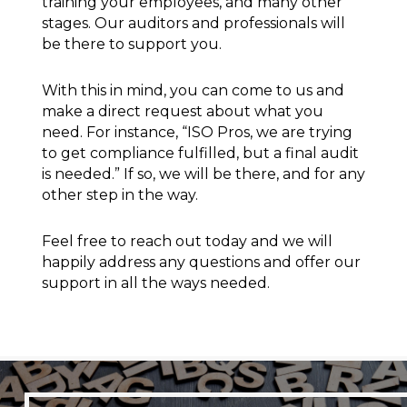
training your employees, and many other
stages. Our auditors and professionals will
be there to support you.
With this in mind, you can come to us and
make a direct request about what you
need. For instance, “ISO Pros, we are trying
to get compliance fulfilled, but a final audit
is needed.” If so, we will be there, and for any
other step in the way.
Feel free to reach out today and we will
happily address any questions and offer our
support in all the ways needed.