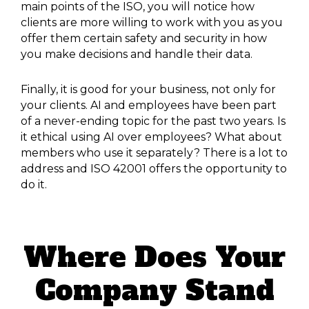
main points of the ISO, you will notice how
clients are more willing to work with you as you
offer them certain safety and security in how
you make decisions and handle their data.
Finally, it is good for your business, not only for
your clients. AI and employees have been part
of a never-ending topic for the past two years. Is
it ethical using AI over employees? What about
members who use it separately? There is a lot to
address and ISO 42001 offers the opportunity to
do it.
Where Does Your
Company Stand