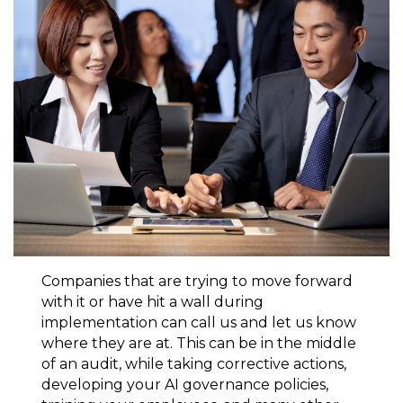
Companies that are trying to move forward
with it or have hit a wall during
implementation can call us and let us know
where they are at. This can be in the middle
of an audit, while taking corrective actions,
developing your AI governance policies,