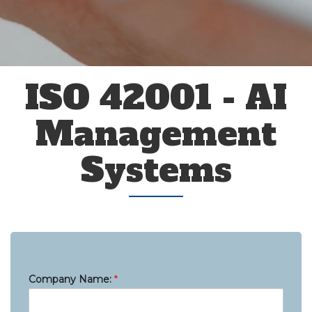
ISO 42001 - AI
Management
Systems
Company Name:
*