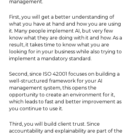
management.
First, you will get a better understanding of
what you have at hand and how you are using
it. Many people implement AI, but very few
know what they are doing with it and how. As a
result, it takes time to know what you are
looking for in your business while also trying to
implement a mandatory standard.
Second, since ISO 42001 focuses on building a
well-structured framework for your AI
management system, this opens the
opportunity to create an environment for it,
which leads to fast and better improvement as
you continue to use it.
Third, you will build client trust. Since
accountability and explainability are part of the