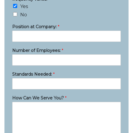
Yes
No
Position at Company:
*
Number of Employees:
*
Standards Needed:
*
How Can We Serve You?
*