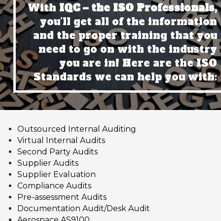
With
IQC – the ISO Professionals,
you’ll get all of the information
and the proper training that you
need to go on with the industry
you are in! Here are the ISO
Standards we can help you with:
Outsourced Internal Auditing
Virtual Internal Audits
Second Party Audits
Supplier Audits
Supplier Evaluation
Compliance Audits
Pre-assessment Audits
Documentation Audit/Desk Audit
Aerospace AS9100