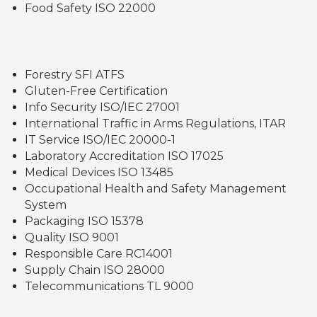
Food Safety ISO 22000
Forestry SFI ATFS
Gluten-Free Certification
Info Security ISO/IEC 27001
International Traffic in Arms Regulations, ITAR
IT Service ISO/IEC 20000-1
Laboratory Accreditation ISO 17025
Medical Devices ISO 13485
Occupational Health and Safety Management
System
Packaging ISO 15378
Quality ISO 9001
Responsible Care RC14001
Supply Chain ISO 28000
Telecommunications TL 9000