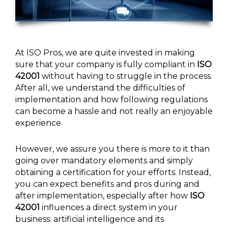
At ISO Pros, we are quite invested in making
sure that your company is fully compliant in
ISO
42001
without having to struggle in the process.
After all, we understand the difficulties of
implementation and how following regulations
can become a hassle and not really an enjoyable
experience.
However, we assure you there is more to it than
going over mandatory elements and simply
obtaining a certification for your efforts. Instead,
you can expect benefits and pros during and
after implementation, especially after how
ISO
42001
influences a direct system in your
business: artificial intelligence and its