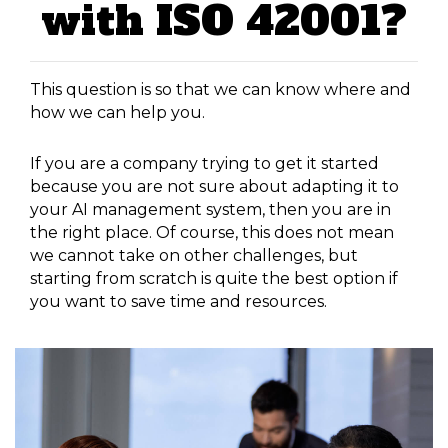
with ISO 42001?
This question is so that we can know where and
how we can help you.
If you are a company trying to get it started
because you are not sure about adapting it to
your AI management system, then you are in
the right place. Of course, this does not mean
we cannot take on other challenges, but
starting from scratch is quite the best option if
you want to save time and resources.