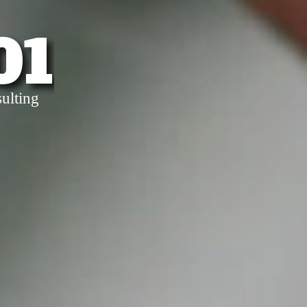
01
ulting