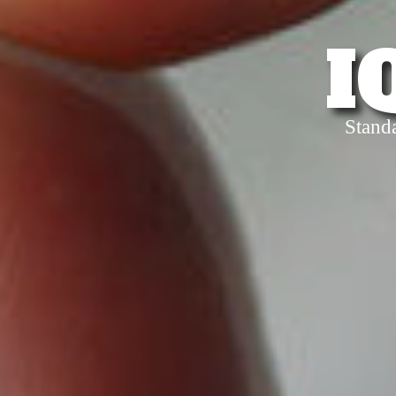
I
Stand