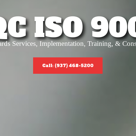
QC ISO 90
ards Services, Implementation, Training, & Cons
Call: (937) 468-5200