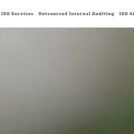
ISO Services
Outsourced Internal Auditing
ISO 4