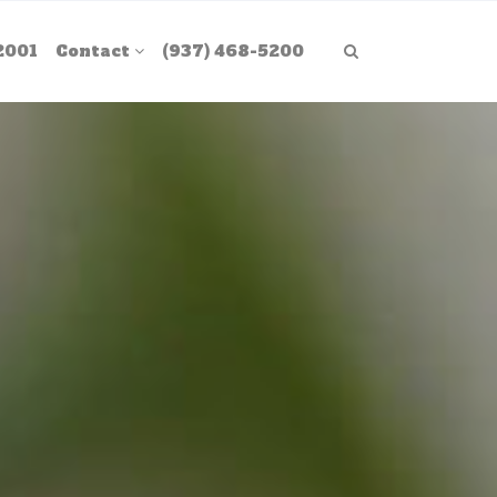
2001
Contact
(937) 468-5200