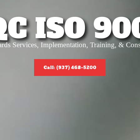
QC ISO 90
ards Services, Implementation, Training, & Cons
Call: (937) 468-5200