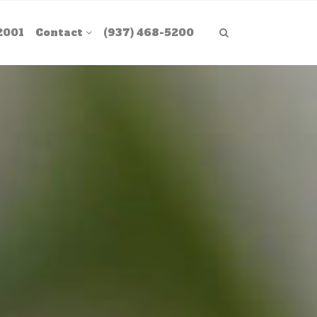
2001
Contact
(937) 468-5200