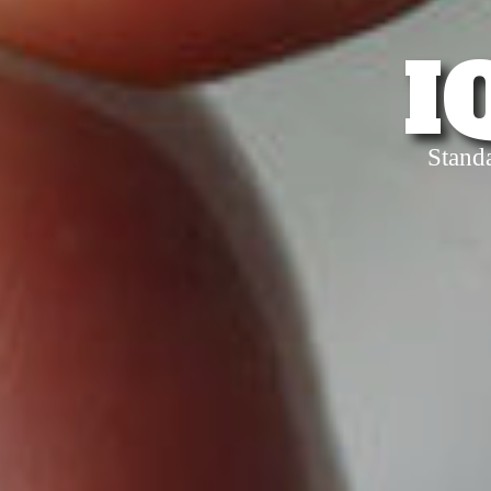
I
Stand