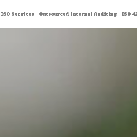
ISO Services
Outsourced Internal Auditing
ISO 4