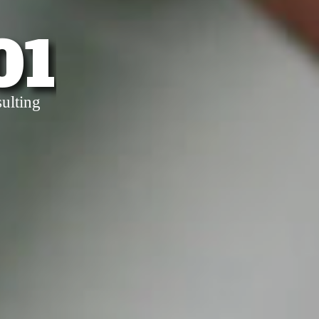
01
ulting