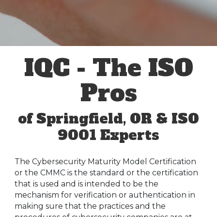
IQC - The ISO
Pros
of Springfield, OR & ISO
9001 Experts
The Cybersecurity Maturity Model Certification
or the CMMC is the standard or the certification
that is used and is intended to be the
mechanism for verification or authentication in
making sure that the practices and the