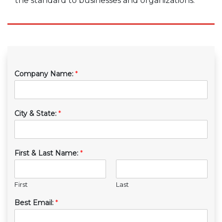
the standard to businesses and organizations.
Company Name:
*
City & State:
*
First & Last Name:
*
First
Last
Best Email:
*