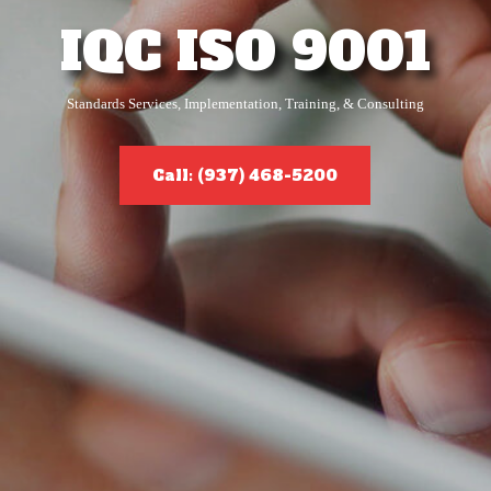
IQC ISO 9001
Standards Services, Implementation, Training, & Consulting
Call: (937) 468-5200