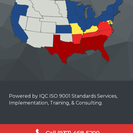
Powered by IQC ISO 9001 Standards Services,
Implementation, Training, & Consulting.
Mobile Terms of Service
Call (937) 468-5200