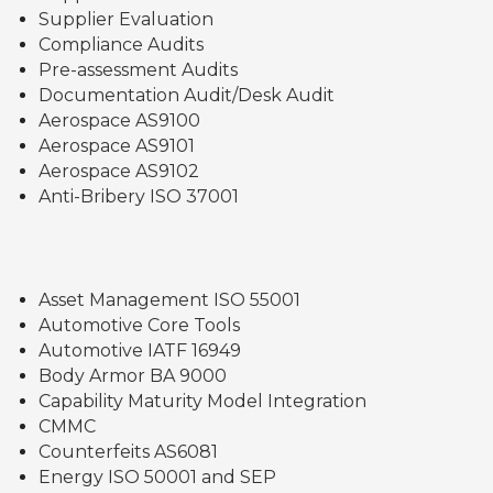
Supplier Evaluation
Compliance Audits
Pre-assessment Audits
Documentation Audit/Desk Audit
Aerospace AS9100
Aerospace AS9101
Aerospace AS9102
Anti-Bribery ISO 37001
Asset Management ISO 55001
Automotive Core Tools
Automotive IATF 16949
Body Armor BA 9000
Capability Maturity Model Integration
CMMC
Counterfeits AS6081
Energy ISO 50001 and SEP