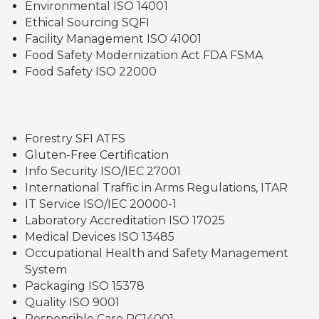
Environmental ISO 14001
Ethical Sourcing SQFI
Facility Management ISO 41001
Food Safety Modernization Act FDA FSMA
Food Safety ISO 22000
Forestry SFI ATFS
Gluten-Free Certification
Info Security ISO/IEC 27001
International Traffic in Arms Regulations, ITAR
IT Service ISO/IEC 20000-1
Laboratory Accreditation ISO 17025
Medical Devices ISO 13485
Occupational Health and Safety Management
System
Packaging ISO 15378
Quality ISO 9001
Responsible Care RC14001