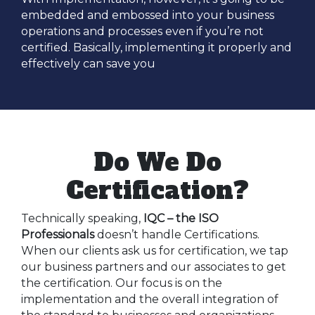
embedded and embossed into your business
operations and processes even if you’re not
certified. Basically, implementing it properly and
effectively can save you
Do We Do
Certification?
Technically speaking,
IQC – the ISO
Professionals
doesn’t handle Certifications.
When our clients ask us for certification, we tap
our business partners and our associates to get
the certification. Our focus is on the
implementation and the overall integration of