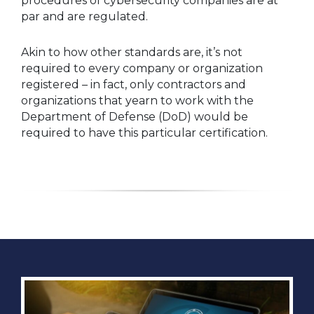
procedures of cybersecurity companies are at
par and are regulated.
Akin to how other standards are, it’s not
required to every company or organization
registered – in fact, only contractors and
organizations that yearn to work with the
Department of Defense (DoD) would be
required to have this particular certification.