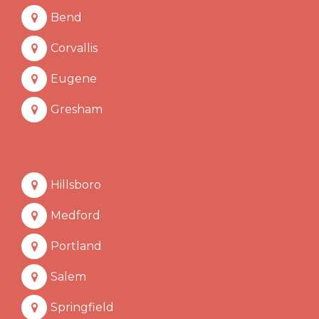
Bend
Corvallis
Eugene
Gresham
Hillsboro
Medford
Portland
Salem
Springfield