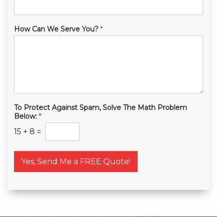
How Can We Serve You?
*
To Protect Against Spam, Solve The Math Problem
Below:
*
15
+
8
=
Yes, Send Me a FREE Quote!