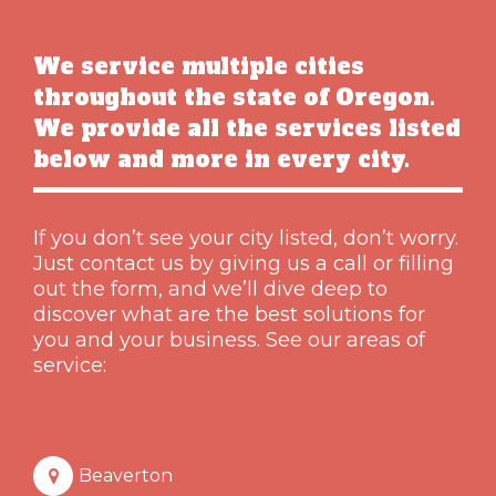
We service multiple cities
throughout the state of Oregon.
We provide all the services listed
below and more in every city.
If you don’t see your city listed, don’t worry.
Just contact us by giving us a call or filling
out the form, and we’ll dive deep to
discover what are the best solutions for
you and your business. See our areas of
service:
Beaverton