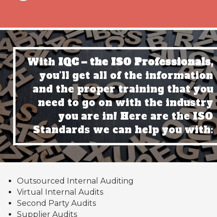
With
IQC – the ISO Professionals,
you’ll get all of the information
and the proper training that you
need to go on with the industry
you are in! Here are the ISO
Standards we can help you with:
Outsourced Internal Auditing
Virtual Internal Audits
Second Party Audits
Supplier Audits