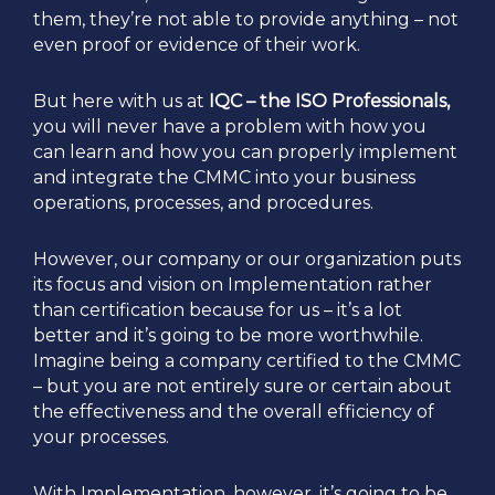
them, they’re not able to provide anything – not
even proof or evidence of their work.
But here with us at
IQC – the ISO Professionals,
you will never have a problem with how you
can learn and how you can properly implement
and integrate the CMMC into your business
operations, processes, and procedures.
However, our company or our organization puts
its focus and vision on Implementation rather
than certification because for us – it’s a lot
better and it’s going to be more worthwhile.
Imagine being a company certified to the CMMC
– but you are not entirely sure or certain about
the effectiveness and the overall efficiency of
your processes.
With Implementation, however, it’s going to be