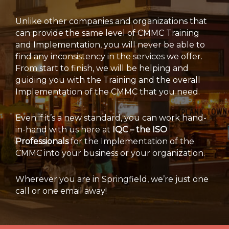
Unlike other companies and organizations that
can provide the same level of CMMC Training
and Implementation, you will never be able to
find any inconsistency in the services we offer.
From start to finish, we will be helping and
guiding you with the Training and the overall
Implementation of the CMMC that you need.
Even if it’s a new standard, you can work hand-
in-hand with us here at
IQC – the ISO
Professionals
for the Implementation of the
CMMC into your business or your organization.
Wherever you are in Springfield, we’re just one
call or one email away!