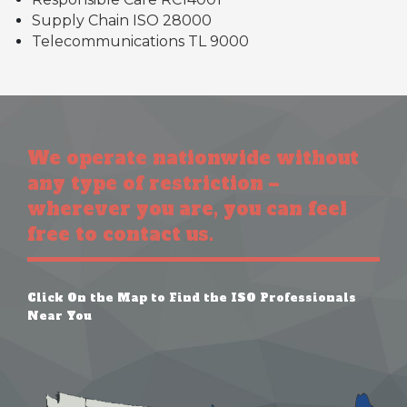
Supply Chain ISO 28000
Telecommunications TL 9000
We operate nationwide without
any type of restriction –
wherever you are, you can feel
free to contact us.
Click On the Map to Find the ISO Professionals
Near You