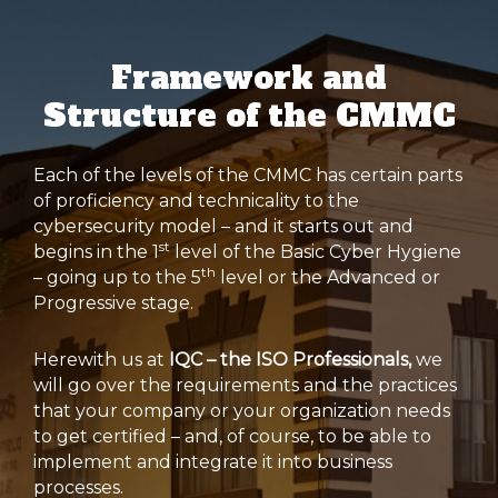
Framework and
Structure of the CMMC
Each of the levels of the CMMC has certain parts
of proficiency and technicality to the
cybersecurity model – and it starts out and
st
begins in the 1
level of the Basic Cyber Hygiene
th
– going up to the 5
level or the Advanced or
Progressive stage.
Herewith us at
IQC – the ISO Professionals,
we
will go over the requirements and the practices
that your company or your organization needs
to get certified – and, of course, to be able to
implement and integrate it into business
processes.