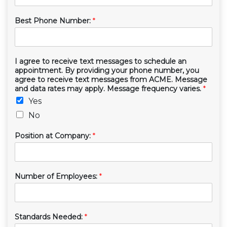
Best Phone Number:
*
I agree to receive text messages to schedule an
appointment. By providing your phone number, you
agree to receive text messages from ACME. Message
and data rates may apply. Message frequency varies.
*
Yes
No
Position at Company:
*
Number of Employees:
*
Standards Needed:
*