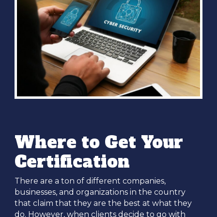
Where to Get Your
Certification
There are a ton of different companies,
businesses, and organizations in the country
that claim that they are the best at what they
do. However, when clients decide to go with