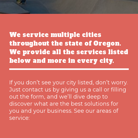
We service multiple cities
throughout the state of Oregon.
We provide all the services listed
below and more in every city.
If you don’t see your city listed, don’t worry.
Just contact us by giving us a call or filling
out the form, and we’ll dive deep to
discover what are the best solutions for
you and your business. See our areas of
service: