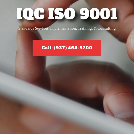
IQC ISO 9001
Standards Services, Implementation, Training, & Consulting
Call: (937) 468-5200