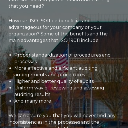
that you need?
How can ISO 19011 be beneficial and
advantageous for your company or your
organization? Some of the benefits and the
main advantages that ISO 19011 include:
Proper standardization of procedures and
processes
More effective and efficient auditing
arrangements and procedures
Higher and better quality of audits
Uniform way of reviewing and assessing
auditing results
And many more
We can assure you that you will never find any
inconsistencies in the processes and the