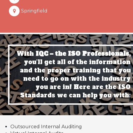
Springfield
With
IQC – the ISO Professionals,
you’ll get all of the information
and the proper training that you
need to go on with the industry
you are in! Here are the ISO
Standards we can help you with:
Outsourced Internal Auditing