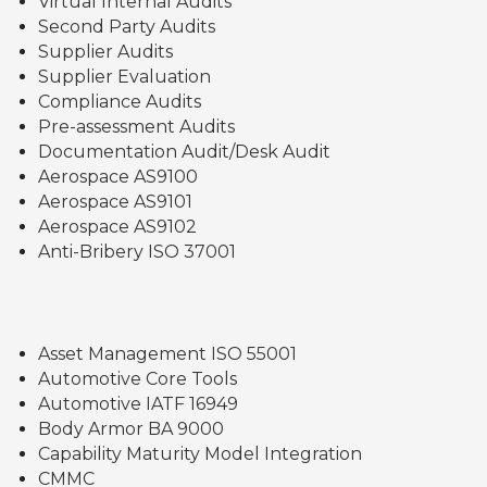
Virtual Internal Audits
Second Party Audits
Supplier Audits
Supplier Evaluation
Compliance Audits
Pre-assessment Audits
Documentation Audit/Desk Audit
Aerospace AS9100
Aerospace AS9101
Aerospace AS9102
Anti-Bribery ISO 37001
Asset Management ISO 55001
Automotive Core Tools
Automotive IATF 16949
Body Armor BA 9000
Capability Maturity Model Integration
CMMC