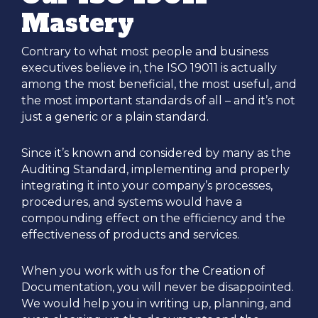
Mastery
Contrary to what most people and business
executives believe in, the ISO 19011 is actually
among the most beneficial, the most useful, and
the most important standards of all – and it’s not
just a generic or a plain standard.
Since it’s known and considered by many as the
Auditing Standard, implementing and properly
integrating it into your company’s processes,
procedures, and systems would have a
compounding effect on the efficiency and the
effectiveness of products and services.
When you work with us for the Creation of
Documentation, you will never be disappointed.
We would help you in writing up, planning, and