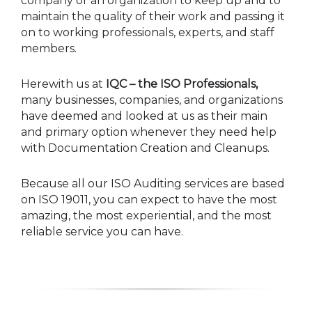
company or an organization to keep up and to
maintain the quality of their work and passing it
on to working professionals, experts, and staff
members.
Herewith us at
IQC – the ISO Professionals,
many businesses, companies, and organizations
have deemed and looked at us as their main
and primary option whenever they need help
with Documentation Creation and Cleanups.
Because all our ISO Auditing services are based
on ISO 19011, you can expect to have the most
amazing, the most experiential, and the most
reliable service you can have.