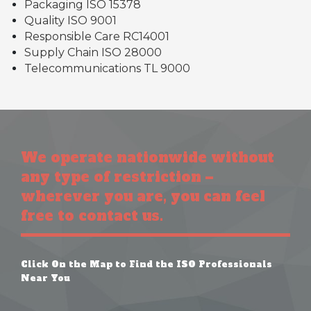
Packaging ISO 15378
Quality ISO 9001
Responsible Care RC14001
Supply Chain ISO 28000
Telecommunications TL 9000
We operate nationwide without
any type of restriction –
wherever you are, you can feel
free to contact us.
Click On the Map to Find the ISO Professionals
Near You