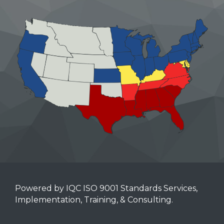
Powered by IQC ISO 9001 Standards Services,
Implementation, Training, & Consulting.