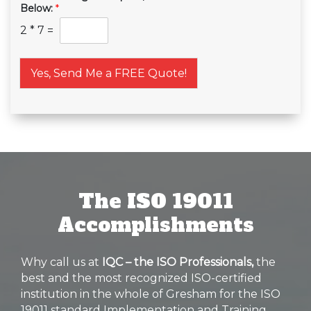
Below:
*
2
*
7
=
Yes, Send Me a FREE Quote!
The ISO 19011
Accomplishments
Why call us at
IQC – the ISO Professionals,
the
best and the most recognized ISO-certified
institution in the whole of Gresham for the ISO
19011 standard Implementation and Training