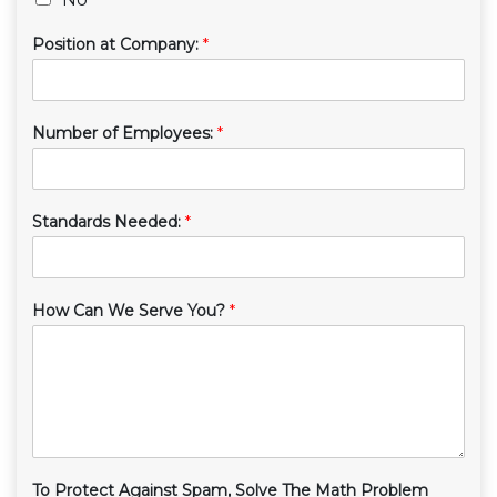
Position at Company:
*
Number of Employees:
*
Standards Needed:
*
How Can We Serve You?
*
To Protect Against Spam, Solve The Math Problem