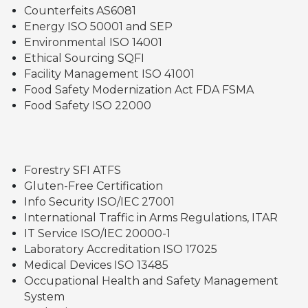
Counterfeits AS6081
Energy ISO 50001 and SEP
Environmental ISO 14001
Ethical Sourcing SQFI
Facility Management ISO 41001
Food Safety Modernization Act FDA FSMA
Food Safety ISO 22000
Forestry SFI ATFS
Gluten-Free Certification
Info Security ISO/IEC 27001
International Traffic in Arms Regulations, ITAR
IT Service ISO/IEC 20000-1
Laboratory Accreditation ISO 17025
Medical Devices ISO 13485
Occupational Health and Safety Management
System