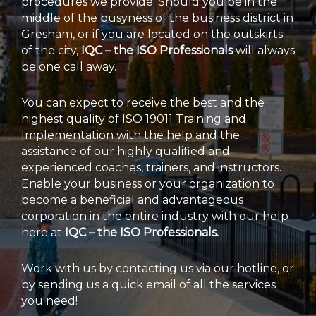
procedures we provide. Should you be in the
middle of the busyness of the business district in
Gresham, or if you are located on the outskirts
of the city,
IQC – the ISO Professionals
will always
be one call away.
You can expect to receive the best and the
highest quality of ISO 19011 Training and
Implementation with the help and the
assistance of our highly qualified and
experienced coaches, trainers, and instructors.
Enable your business or your organization to
become a beneficial and advantageous
corporation in the entire industry with our help
here at
IQC – the ISO Professionals.
Work with us by contacting us via our hotline, or
by sending us a quick email of all the services
you need!