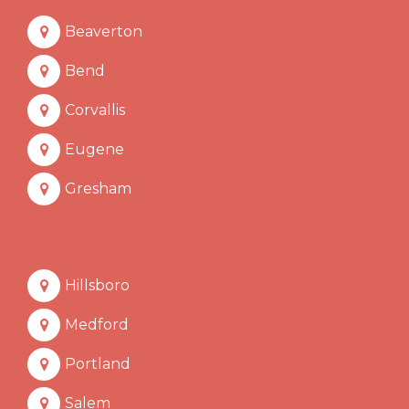
Beaverton
Bend
Corvallis
Eugene
Gresham
Hillsboro
Medford
Portland
Salem