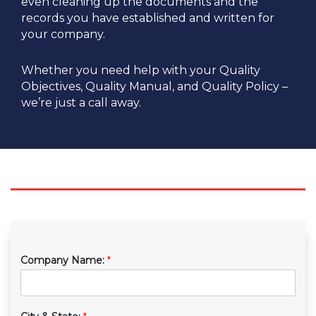
even cleaning up the documents and the
records you have established and written for
your company.
Whether you need help with your Quality
Objectives, Quality Manual, and Quality Policy –
we’re just a call away.
Company Name:
*