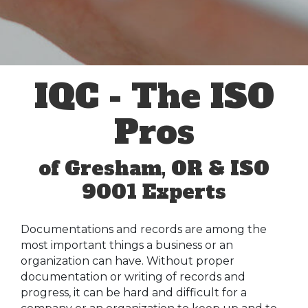
IQC - The ISO
Pros
of Gresham, OR & ISO
9001 Experts
Documentations and records are among the
most important things a business or an
organization can have. Without proper
documentation or writing of records and
progress, it can be hard and difficult for a