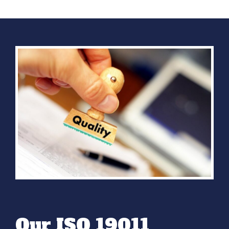
Our ISO 19011