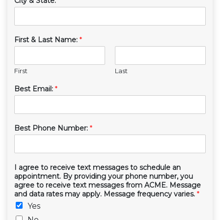
City & State:
*
First & Last Name:
*
First
Last
Best Email:
*
Best Phone Number:
*
I agree to receive text messages to schedule an
appointment. By providing your phone number, you
agree to receive text messages from ACME. Message
and data rates may apply. Message frequency varies.
*
Yes
No