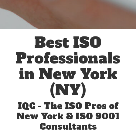
Best ISO
Professionals
in New York
(NY)
IQC - The ISO Pros of
New York & ISO 9001
Consultants