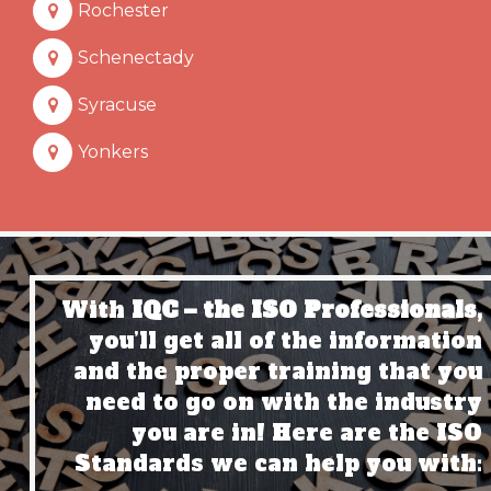
Rochester
Schenectady
Syracuse
Yonkers
With
IQC – the ISO Professionals,
you’ll get all of the information
and the proper training that you
need to go on with the industry
you are in! Here are the ISO
Standards we can help you with: