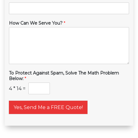
How Can We Serve You?
*
To Protect Against Spam, Solve The Math Problem
Below:
*
4
*
14
=
Yes, Send Me a FREE Quote!