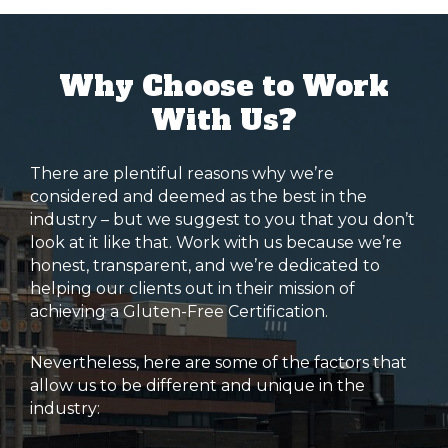
Why Choose to Work
With Us?
There are plentiful reasons why we’re
considered and deemed as the best in the
industry – but we suggest to you that you don’t
look at it like that. Work with us because we’re
honest, transparent, and we’re dedicated to
helping our clients out in their mission of
achieving a Gluten-Free Certification.
Nevertheless, here are some of the factors that
allow us to be different and unique in the
industry: