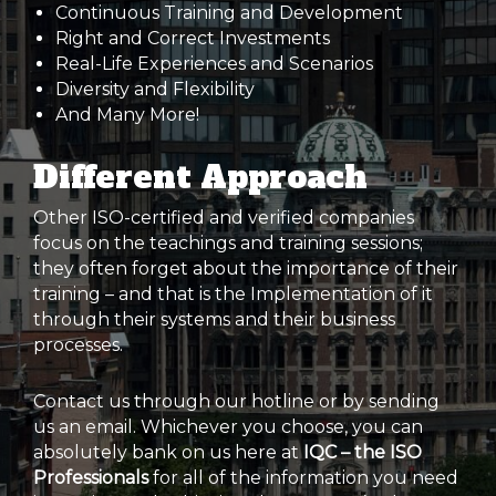
Continuous Training and Development
Right and Correct Investments
Real-Life Experiences and Scenarios
Diversity and Flexibility
And Many More!
Different Approach
Other ISO-certified and verified companies
focus on the teachings and training sessions;
they often forget about the importance of their
training – and that is the Implementation of it
through their systems and their business
processes.
Contact us through our hotline or by sending
us an email. Whichever you choose, you can
absolutely bank on us here at
IQC – the ISO
Professionals
for all of the information you need