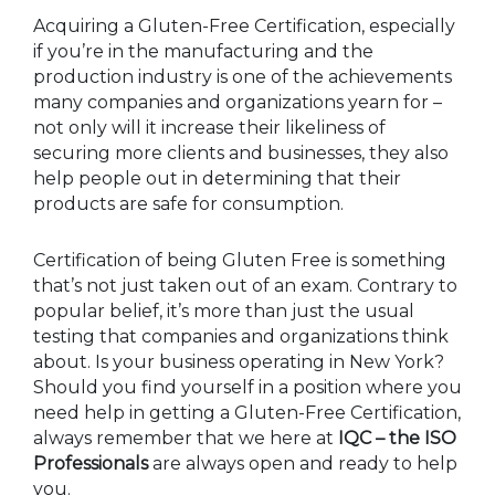
Acquiring a Gluten-Free Certification, especially
if you’re in the manufacturing and the
production industry is one of the achievements
many companies and organizations yearn for –
not only will it increase their likeliness of
securing more clients and businesses, they also
help people out in determining that their
products are safe for consumption.
Certification of being Gluten Free is something
that’s not just taken out of an exam. Contrary to
popular belief, it’s more than just the usual
testing that companies and organizations think
about. Is your business operating in New York?
Should you find yourself in a position where you
need help in getting a Gluten-Free Certification,
always remember that we here at
IQC – the ISO
Professionals
are always open and ready to help
you.