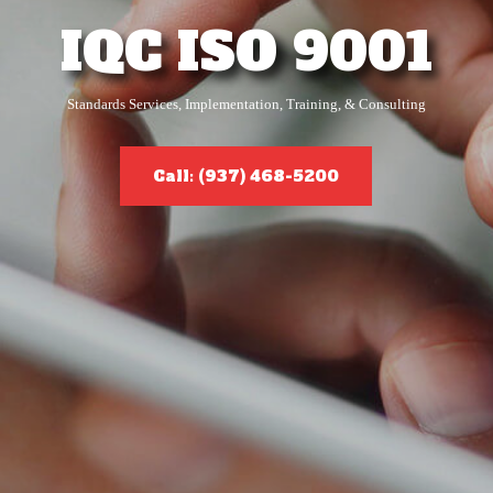
IQC ISO 9001
Standards Services, Implementation, Training, & Consulting
Call: (937) 468-5200