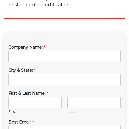
or standard of certification.
Company Name:
*
City & State:
*
First & Last Name:
*
First
Last
Best Email:
*