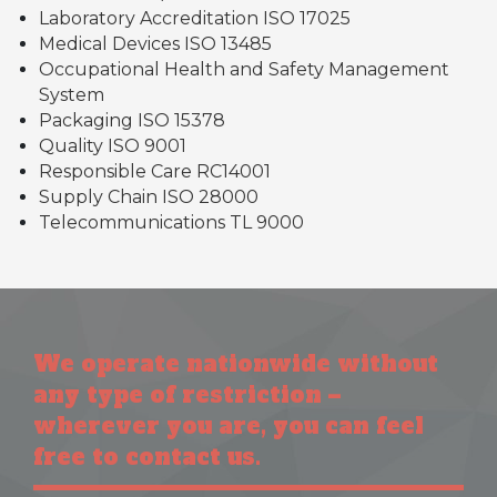
Laboratory Accreditation ISO 17025
Medical Devices ISO 13485
Occupational Health and Safety Management
System
Packaging ISO 15378
Quality ISO 9001
Responsible Care RC14001
Supply Chain ISO 28000
Telecommunications TL 9000
We operate nationwide without
any type of restriction –
wherever you are, you can feel
free to contact us.