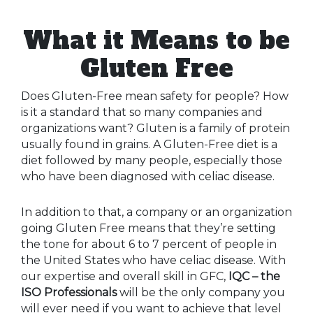
What it Means to be
Gluten Free
Does Gluten-Free mean safety for people? How
is it a standard that so many companies and
organizations want? Gluten is a family of protein
usually found in grains. A Gluten-Free diet is a
diet followed by many people, especially those
who have been diagnosed with celiac disease.
In addition to that, a company or an organization
going Gluten Free means that they’re setting
the tone for about 6 to 7 percent of people in
the United States who have celiac disease. With
our expertise and overall skill in GFC,
IQC – the
ISO Professionals
will be the only company you
will ever need if you want to achieve that level