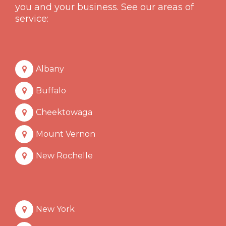
you and your business. See our areas of
service:
Albany
Buffalo
Cheektowaga
Mount Vernon
New Rochelle
New York