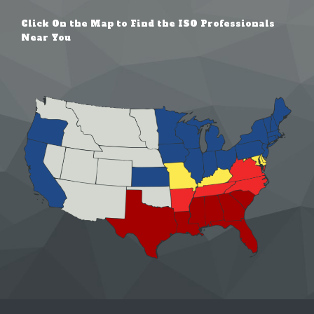
Click On the Map to Find the ISO Professionals
Near You