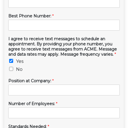
Best Phone Number:
*
I agree to receive text messages to schedule an
appointment. By providing your phone number, you
agree to receive text messages from ACME. Message
and data rates may apply. Message frequency varies.
*
Yes
No
Position at Company:
*
Number of Employees:
*
Standards Needed:
*