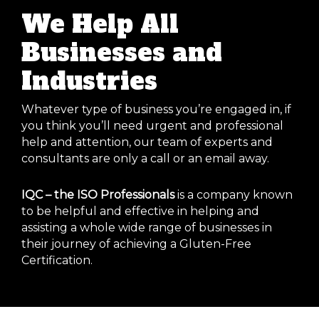
We Help All
Businesses and
Industries
Whatever type of business you’re engaged in, if
you think you’ll need urgent and professional
help and attention, our team of experts and
consultants are only a call or an email away.
IQC – the ISO Professionals
is a company known
to be helpful and effective in helping and
assisting a whole wide range of businesses in
their journey of achieving a Gluten-Free
Certification.