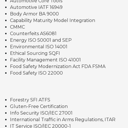
Automotive Core Tools
Automotive IATF 16949
Body Armor BA 9000
Capability Maturity Model Integration
CMMC
Counterfeits AS6081
Energy ISO 50001 and SEP
Environmental ISO 14001
Ethical Sourcing SQFI
Facility Management ISO 41001
Food Safety Modernization Act FDA FSMA
Food Safety ISO 22000
Forestry SFI ATFS
Gluten-Free Certification
Info Security ISO/IEC 27001
International Traffic in Arms Regulations, ITAR
IT Service ISO/IEC 20000-1