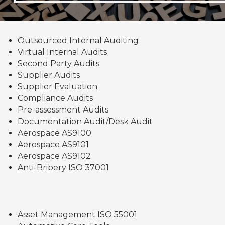
Outsourced Internal Auditing
Virtual Internal Audits
Second Party Audits
Supplier Audits
Supplier Evaluation
Compliance Audits
Pre-assessment Audits
Documentation Audit/Desk Audit
Aerospace AS9100
Aerospace AS9101
Aerospace AS9102
Anti-Bribery ISO 37001
Asset Management ISO 55001