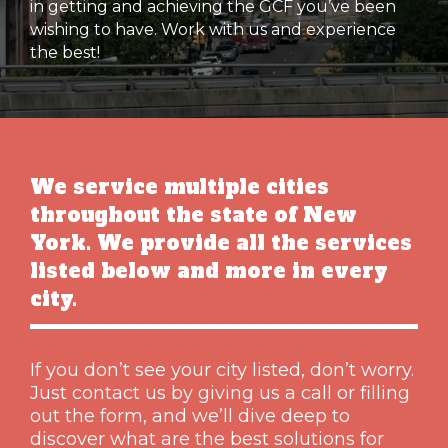
in getting and achieving the GCF you’ve been
wishing to have. Work with us and experience
the best!
We service multiple cities
throughout the state of New
York. We provide all the services
listed below and more in every
city.
If you don’t see your city listed, don’t worry.
Just contact us by giving us a call or filling
out the form, and we’ll dive deep to
discover what are the best solutions for