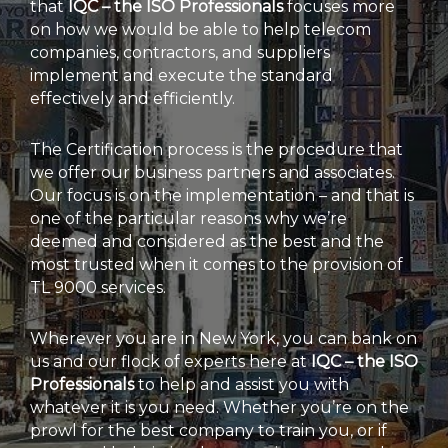
that
IQC – the ISO Professionals
focuses more
on how we would be able to help telecom
companies, contractors, and suppliers
implement and execute the standard
effectively and efficiently.
The Certification process is the procedure that
we offer our business partners and associates.
Our focus is on the implementation – and that is
one of the particular reasons why we’re
deemed and considered as the best and the
most trusted when it comes to the provision of
TL 9000 services.
Wherever you are in New York, you can bank on
us and our flock of experts here at
IQC – the ISO
Professionals
to help and assist you with
whatever it is you need. Whether you’re on the
prowl for the best company to train you, or if