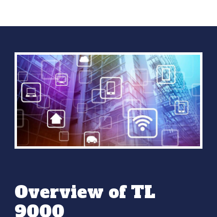
Overview of TL
9000