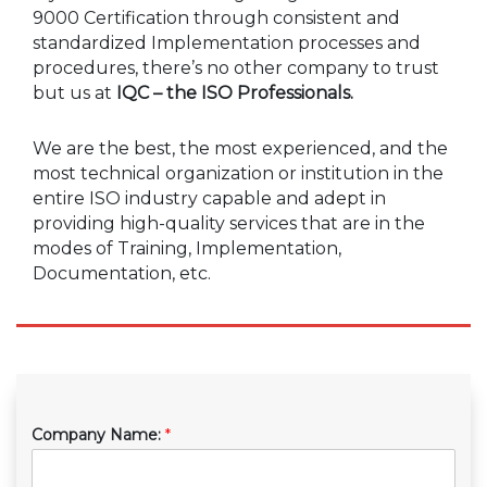
9000 Certification through consistent and
standardized Implementation processes and
procedures, there’s no other company to trust
but us at
IQC – the ISO Professionals.
We are the best, the most experienced, and the
most technical organization or institution in the
entire ISO industry capable and adept in
providing high-quality services that are in the
modes of Training, Implementation,
Documentation, etc.
Company Name:
*