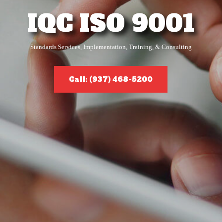
IQC ISO 9001
Standards Services, Implementation, Training, & Consulting
Call: (937) 468-5200