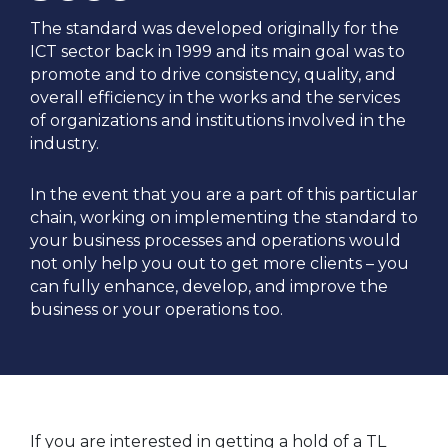
The standard was developed originally for the
ICT sector back in 1999 and its main goal was to
promote and to drive consistency, quality, and
overall efficiency in the works and the services
of organizations and institutions involved in the
industry.
In the event that you are a part of this particular
chain, working on implementing the standard to
your business processes and operations would
not only help you out to get more clients – you
can fully enhance, develop, and improve the
business or your operations too.
If you are interested in getting a hold of a TL