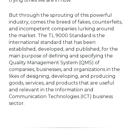
trying times we are in now.
But through the sprouting of this powerful
industry, comes the breed of fakes, counterfeits,
and incompetent companies lurking around
the market. The TL 9000 Standard is the
international standard that has been
established, developed, and published, for the
main purpose of defining and specifying the
Quality Management System (QMS) of
companies, businesses, and organizations in the
likes of designing, developing, and producing
goods, services, and products that are useful
and relevant in the Information and
Communication Technologies (ICT) business
sector.