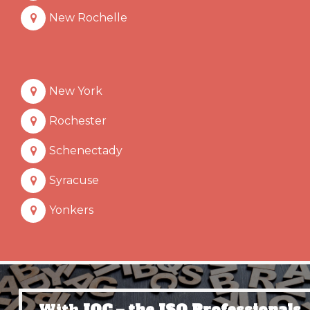
New Rochelle
New York
Rochester
Schenectady
Syracuse
Yonkers