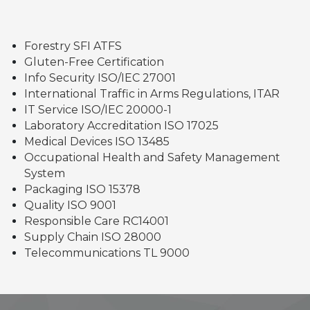
Forestry SFI ATFS
Gluten-Free Certification
Info Security ISO/IEC 27001
International Traffic in Arms Regulations, ITAR
IT Service ISO/IEC 20000-1
Laboratory Accreditation ISO 17025
Medical Devices ISO 13485
Occupational Health and Safety Management
System
Packaging ISO 15378
Quality ISO 9001
Responsible Care RC14001
Supply Chain ISO 28000
Telecommunications TL 9000