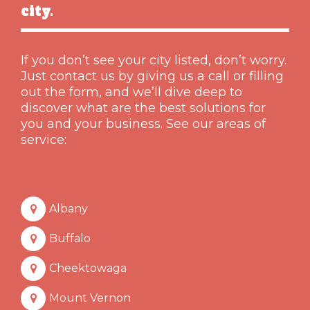
city.
If you don’t see your city listed, don’t worry.
Just contact us by giving us a call or filling
out the form, and we’ll dive deep to
discover what are the best solutions for
you and your business. See our areas of
service:
Albany
Buffalo
Cheektowaga
Mount Vernon