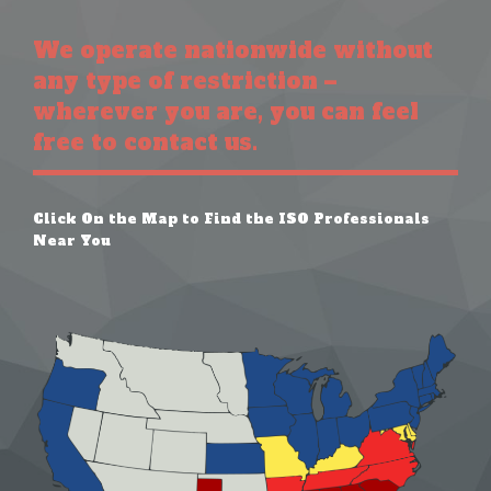
We operate nationwide without
any type of restriction –
wherever you are, you can feel
free to contact us.
Click On the Map to Find the ISO Professionals
Near You