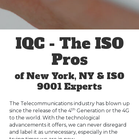
IQC - The ISO
Pros
of New York, NY & ISO
9001 Experts
The Telecommunications industry has blown up
th
since the release of the 4
Generation or the 4G
to the world. With the technological
advancements it offers, we can never disregard
and label it as unnecessary, especially in the