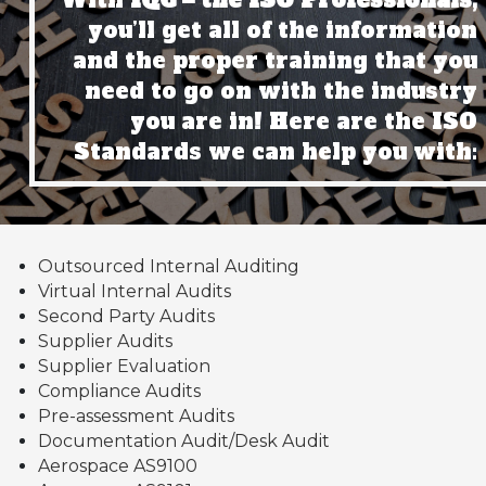
With
IQC – the ISO Professionals,
you’ll get all of the information
and the proper training that you
need to go on with the industry
you are in! Here are the ISO
Standards we can help you with:
Outsourced Internal Auditing
Virtual Internal Audits
Second Party Audits
Supplier Audits
Supplier Evaluation
Compliance Audits
Pre-assessment Audits
Documentation Audit/Desk Audit
Aerospace AS9100