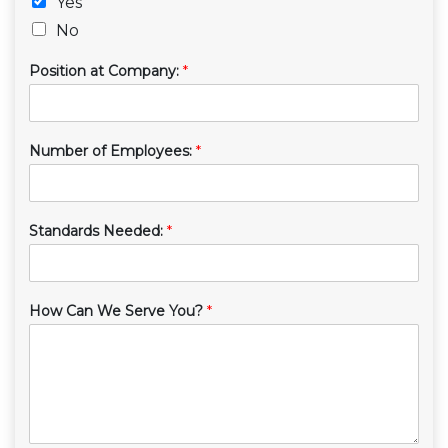
Yes
No
Position at Company:
*
Number of Employees:
*
Standards Needed:
*
How Can We Serve You?
*