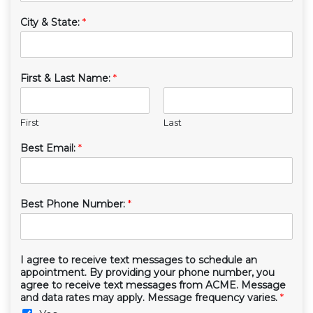
City & State:
*
First & Last Name:
*
First
Last
Best Email:
*
Best Phone Number:
*
I agree to receive text messages to schedule an
appointment. By providing your phone number, you
agree to receive text messages from ACME. Message
and data rates may apply. Message frequency varies.
*