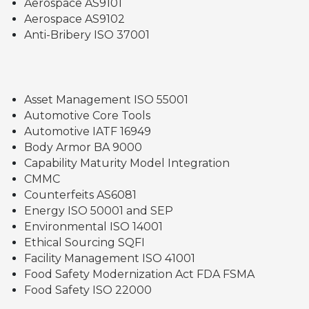
Aerospace AS9101
Aerospace AS9102
Anti-Bribery ISO 37001
Asset Management ISO 55001
Automotive Core Tools
Automotive IATF 16949
Body Armor BA 9000
Capability Maturity Model Integration
CMMC
Counterfeits AS6081
Energy ISO 50001 and SEP
Environmental ISO 14001
Ethical Sourcing SQFI
Facility Management ISO 41001
Food Safety Modernization Act FDA FSMA
Food Safety ISO 22000