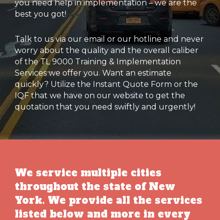
you need help in implementation – we are the
best you got!
Talk to us via our email or our hotline and never
worry about the quality and the overall caliber
of the TL 9000 Training & Implementation
Services we offer you. Want an estimate
quickly? Utilize the Instant Quote Form or the
IQF that we have on our website to get the
quotation that you need swiftly and urgently!
We service multiple cities
throughout the state of New
York. We provide all the services
listed below and more in every