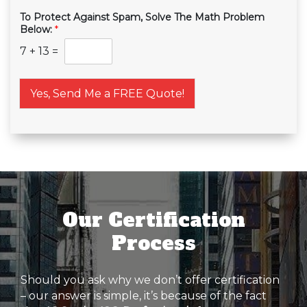
To Protect Against Spam, Solve The Math Problem
Below:
*
7
+
13
=
Yes, Send Me a FREE Quote!
Our Certification
Process
Should you ask why we don’t offer certification
– our answer is simple, it’s because of the fact