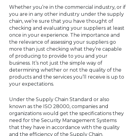
Whether you’re in the commercial industry, or if
you are in any other industry under the supply
chain, we’re sure that you have thought of
checking and evaluating your suppliers at least
once in your experience. The importance and
the relevance of assessing your suppliers go
more than just checking what they’re capable
of producing to provide to you and your
business. It’s not just the simple way of
determining whether or not the quality of the
products and the services you’ll receive is up to
your expectations.
Under the Supply Chain Standard or also
known as the ISO 28000, companies and
organizations would get the specifications they
need for the Security Management Systems
that they have in accordance with the quality
and the efficiency of the Supply Chain.