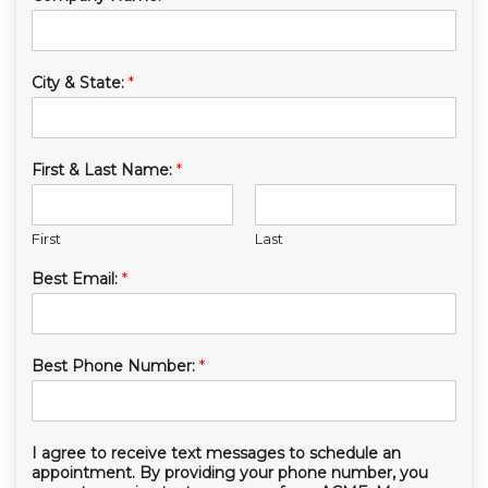
City & State:
*
First & Last Name:
*
First
Last
Best Email:
*
Best Phone Number:
*
I agree to receive text messages to schedule an
appointment. By providing your phone number, you