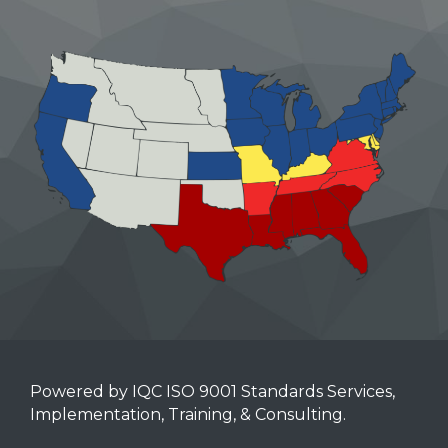
Powered by IQC ISO 9001 Standards Services,
Implementation, Training, & Consulting.