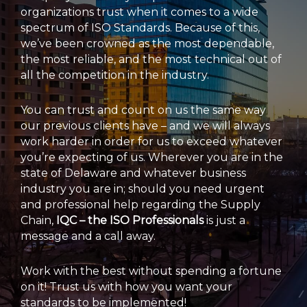
organizations trust when it comes to a wide
spectrum of ISO Standards. Because of this,
we’ve been crowned as the most dependable,
the most reliable, and the most technical out of
all the competition in the industry.
You can trust and count on us the same way
our previous clients have – and we will always
work harder in order for us to exceed whatever
you’re expecting of us. Wherever you are in the
state of Delaware and whatever business
industry you are in; should you need urgent
and professional help regarding the Supply
Chain,
IQC – the ISO Professionals
is just a
message and a call away.
Work with the best without spending a fortune
on it! Trust us with how you want your
standards to be implemented!