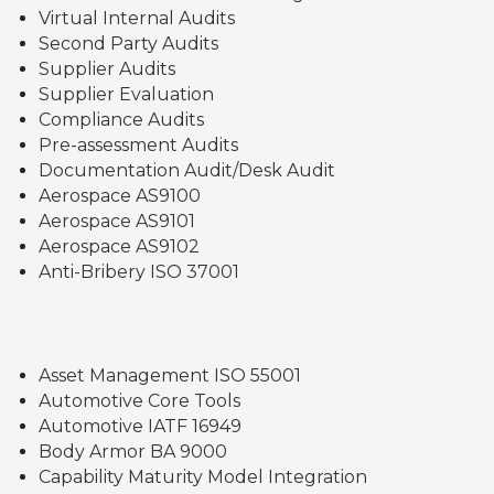
Virtual Internal Audits
Second Party Audits
Supplier Audits
Supplier Evaluation
Compliance Audits
Pre-assessment Audits
Documentation Audit/Desk Audit
Aerospace AS9100
Aerospace AS9101
Aerospace AS9102
Anti-Bribery ISO 37001
Asset Management ISO 55001
Automotive Core Tools
Automotive IATF 16949
Body Armor BA 9000
Capability Maturity Model Integration