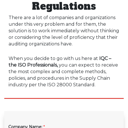
Regulations
There are a lot of companies and organizations
under this very problem and for them, the
solution is to work immediately without thinking
or considering the level of proficiency that their
auditing organizations have.
When you decide to go with us here at
IQC –
the ISO Professionals,
you can expect to receive
the most complex and complete methods,
policies, and procedures in the Supply Chain
industry per the ISO 28000 Standard.
Company Name:
*