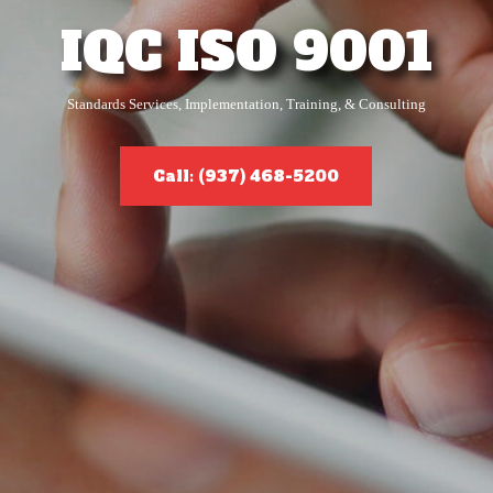
IQC ISO 9001
Standards Services, Implementation, Training, & Consulting
Call: (937) 468-5200