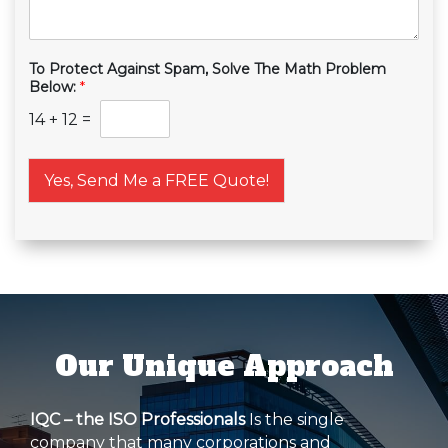
To Protect Against Spam, Solve The Math Problem
Below:
*
14
+
12
=
Yes, Send Me a FREE Quote!
Our Unique Approach
IQC – the ISO Professionals
Is the single
company that many corporations and