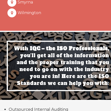
Smyrna
Wilmington
With
IQC – the ISO Professionals,
you’ll get all of the information
and the proper training that you
need to go on with the industry
you are in! Here are the ISO
Standards we can help you with:
Outsourced Internal Auditing