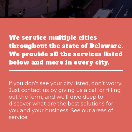
We service multiple cities
throughout the state of Delaware.
We provide all the services listed
below and more in every city.
If you don’t see your city listed, don’t worry.
Just contact us by giving us a call or filling
out the form, and we’ll dive deep to
discover what are the best solutions for
you and your business. See our areas of
service: