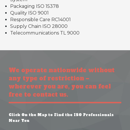
Packaging ISO 15378
Quality ISO 9001
Responsible Care RC14001
Supply Chain ISO 28000
Telecommunications TL 9000
We operate nationwide without
any type of restriction –
wherever you are, you can feel
free to contact us.
Click On the Map to Find the ISO Professionals
Near You