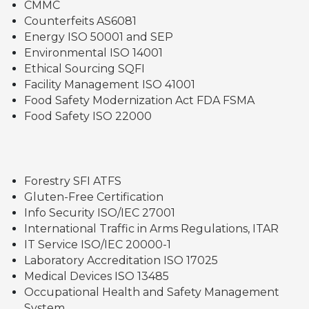
CMMC
Counterfeits AS6081
Energy ISO 50001 and SEP
Environmental ISO 14001
Ethical Sourcing SQFI
Facility Management ISO 41001
Food Safety Modernization Act FDA FSMA
Food Safety ISO 22000
Forestry SFI ATFS
Gluten-Free Certification
Info Security ISO/IEC 27001
International Traffic in Arms Regulations, ITAR
IT Service ISO/IEC 20000-1
Laboratory Accreditation ISO 17025
Medical Devices ISO 13485
Occupational Health and Safety Management
System