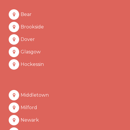
Bear
Brookside
Dover
Glasgow
Hockessin
Middletown
Milford
Newark