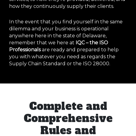
how they continuously supply their clients.
In the event that you find yourself in the same
dilemma and your business is operational
anywhere here in the state of Delaware,
remember that we here at
IQC – the ISO
Professionals
are ready and prepared to help
you with whatever you need as regards the
Supply Chain Standard or the ISO 28000.
Complete and
Comprehensive
Rules and