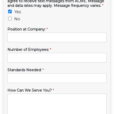
agree to receive text messages from ACME. Message
and data rates may apply. Message frequency varies.
*
Yes
No
Position at Company:
*
Number of Employees:
*
Standards Needed:
*
How Can We Serve You?
*