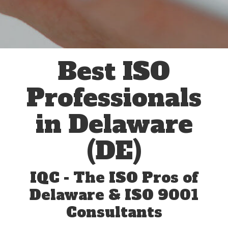
Best ISO
Professionals
in Delaware
(DE)
IQC - The ISO Pros of
Delaware & ISO 9001
Consultants