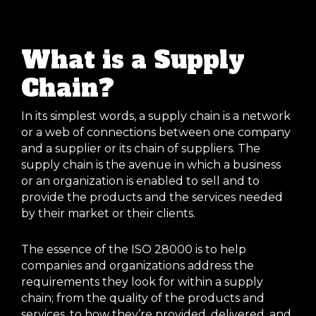
What is a Supply
Chain?
In its simplest words, a supply chain is a network
or a web of connections between one company
and a supplier or its chain of suppliers. The
supply chain is the avenue in which a business
or an organization is enabled to sell and to
provide the products and the services needed
by their market or their clients.
The essence of the ISO 28000 is to help
companies and organizations address the
requirements they look for within a supply
chain; from the quality of the products and
services, to how they’re provided, delivered, and