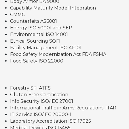
Body Armor BA 9000
Capability Maturity Model Integration
CMMC
Counterfeits AS6081
Energy ISO 50001 and SEP
Environmental ISO 14001
Ethical Sourcing SQFI
Facility Management ISO 41001
Food Safety Modernization Act FDA FSMA
Food Safety ISO 22000
Forestry SFI ATFS
Gluten-Free Certification
Info Security ISO/IEC 27001
International Traffic in Arms Regulations, ITAR
IT Service ISO/IEC 20000-1
Laboratory Accreditation ISO 17025
Medical Devices ISO 13485