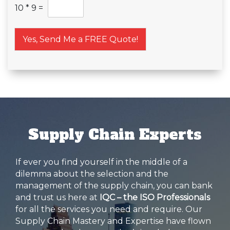
10
*
9
=
Yes, Send Me a FREE Quote!
Supply Chain Experts
If ever you find yourself in the middle of a
dilemma about the selection and the
management of the supply chain, you can bank
and trust us here at
IQC – the ISO Professionals
for all the services you need and require. Our
Supply Chain Mastery and Expertise have flown