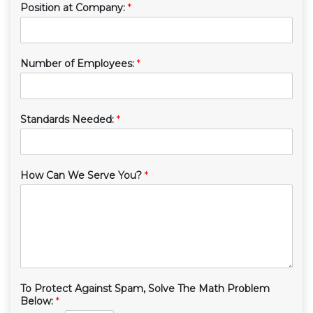
Position at Company:
*
Number of Employees:
*
Standards Needed:
*
How Can We Serve You?
*
To Protect Against Spam, Solve The Math Problem
Below:
*