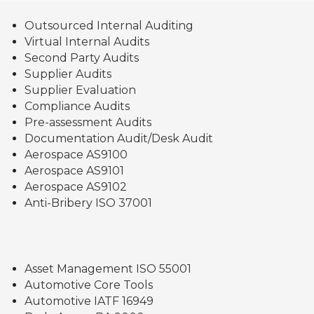
Outsourced Internal Auditing
Virtual Internal Audits
Second Party Audits
Supplier Audits
Supplier Evaluation
Compliance Audits
Pre-assessment Audits
Documentation Audit/Desk Audit
Aerospace AS9100
Aerospace AS9101
Aerospace AS9102
Anti-Bribery ISO 37001
Asset Management ISO 55001
Automotive Core Tools
Automotive IATF 16949