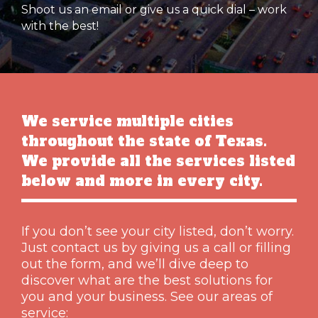
Shoot us an email or give us a quick dial – work
with the best!
We service multiple cities
throughout the state of Texas.
We provide all the services listed
below and more in every city.
If you don’t see your city listed, don’t worry.
Just contact us by giving us a call or filling
out the form, and we’ll dive deep to
discover what are the best solutions for
you and your business. See our areas of
service: