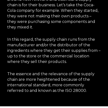
chain is for their business. Let’s take the Coca-
Cola company for example. When they started,
they were not making their own products –
they were purchasing some components and
they mixed it.
In this regard, the supply chain runs from the
manufacturer and/or the distributor of the
ingredients where they get their supplies from –
up to the store or the commercial location
where they sell their products.
The essence and the relevance of the supply
chain are more heightened because of the
international standard, more commonly
referred to and known as the ISO 28000.