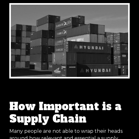
How Important is a
Supply Chain
Many people are not able to wrap their heads
around how relevant and essential a supply