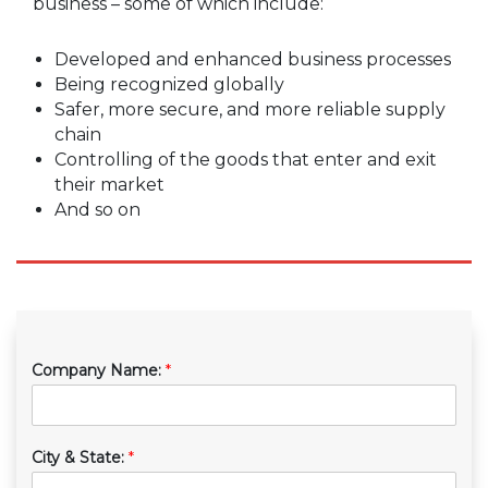
business – some of which include:
Developed and enhanced business processes
Being recognized globally
Safer, more secure, and more reliable supply
chain
Controlling of the goods that enter and exit
their market
And so on
Company Name:
*
City & State:
*