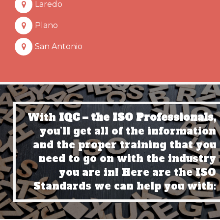
Laredo
Plano
San Antonio
With
IQC – the ISO Professionals,
you’ll get all of the information
and the proper training that you
need to go on with the industry
you are in! Here are the ISO
Standards we can help you with: