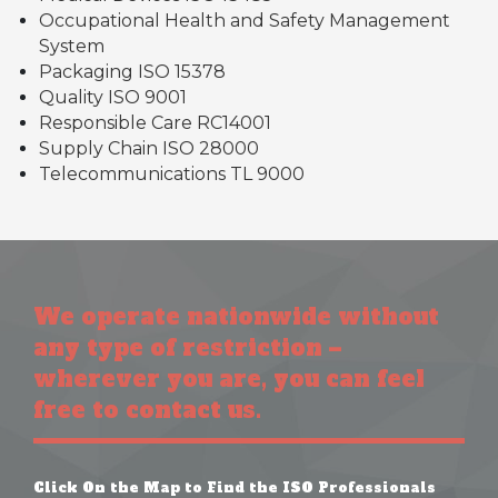
Occupational Health and Safety Management
System
Packaging ISO 15378
Quality ISO 9001
Responsible Care RC14001
Supply Chain ISO 28000
Telecommunications TL 9000
We operate nationwide without
any type of restriction –
wherever you are, you can feel
free to contact us.
Click On the Map to Find the ISO Professionals