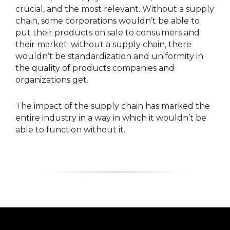
crucial, and the most relevant. Without a supply
chain, some corporations wouldn’t be able to
put their products on sale to consumers and
their market; without a supply chain, there
wouldn’t be standardization and uniformity in
the quality of products companies and
organizations get.
The impact of the supply chain has marked the
entire industry in a way in which it wouldn’t be
able to function without it.