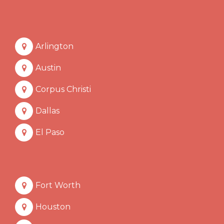
Arlington
Austin
Corpus Christi
Dallas
El Paso
Fort Worth
Houston