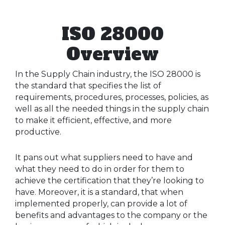
ISO 28000
Overview
In the Supply Chain industry, the ISO 28000 is
the standard that specifies the list of
requirements, procedures, processes, policies, as
well as all the needed things in the supply chain
to make it efficient, effective, and more
productive.
It pans out what suppliers need to have and
what they need to do in order for them to
achieve the certification that they’re looking to
have. Moreover, it is a standard, that when
implemented properly, can provide a lot of
benefits and advantages to the company or the