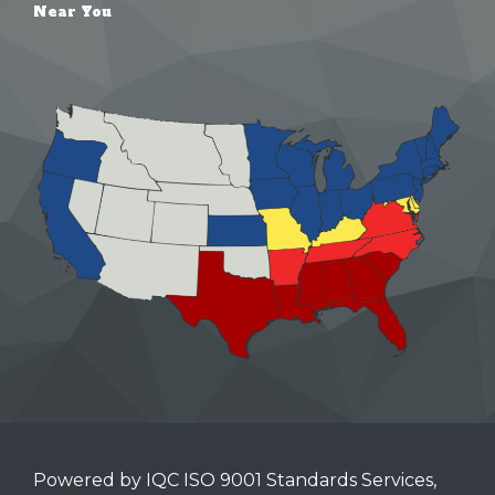
Near You
Powered by IQC ISO 9001 Standards Services,