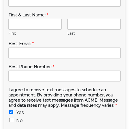
First & Last Name:
*
First
Last
Best Email:
*
Best Phone Number:
*
I agree to receive text messages to schedule an
appointment. By providing your phone number, you
agree to receive text messages from ACME. Message
and data rates may apply. Message frequency varies.
*
Yes
No