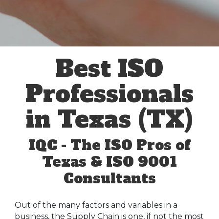
Best ISO
Professionals
in Texas (TX)
IQC - The ISO Pros of
Texas & ISO 9001
Consultants
Out of the many factors and variables in a
business, the Supply Chain is one, if not the most