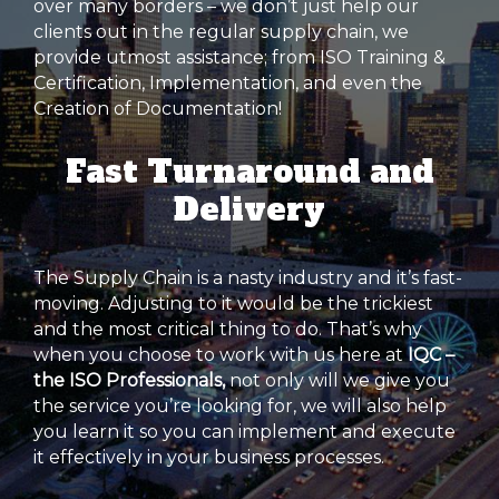
over many borders – we don’t just help our
clients out in the regular supply chain, we
provide utmost assistance; from ISO Training &
Certification, Implementation, and even the
Creation of Documentation!
Fast Turnaround and
Delivery
The Supply Chain is a nasty industry and it’s fast-
moving. Adjusting to it would be the trickiest
and the most critical thing to do. That’s why
when you choose to work with us here at
IQC –
the ISO Professionals,
not only will we give you
the service you’re looking for, we will also help
you learn it so you can implement and execute
it effectively in your business processes.