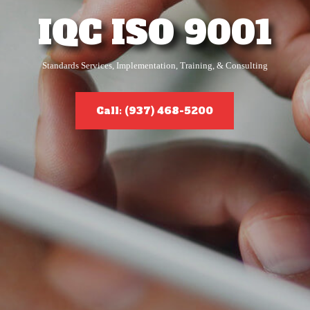
IQC ISO 9001
Standards Services, Implementation, Training, & Consulting
Call: (937) 468-5200