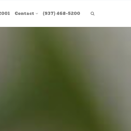
2001
Contact
(937) 468-5200