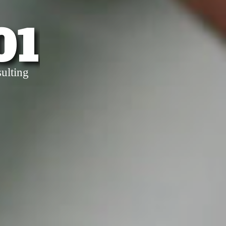
01
ulting