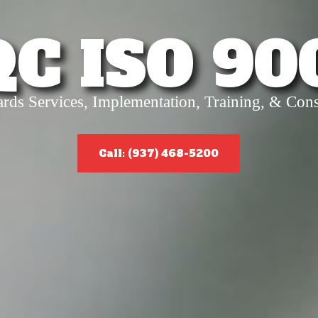
QC ISO 90
ards Services, Implementation, Training, & Cons
Call: (937) 468-5200