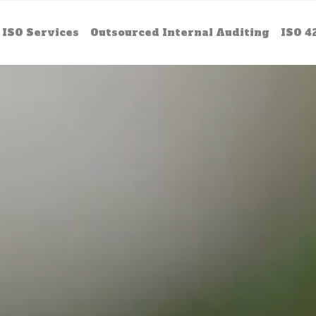
ISO Services
Outsourced Internal Auditing
ISO 4