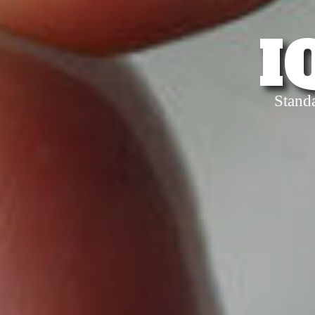
I
Stand