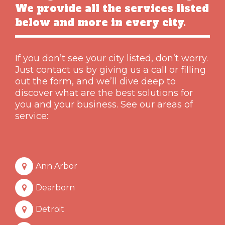
We provide all the services listed
below and more in every city.
If you don’t see your city listed, don’t worry.
Just contact us by giving us a call or filling
out the form, and we’ll dive deep to
discover what are the best solutions for
you and your business. See our areas of
service:
Ann Arbor
Dearborn
Detroit