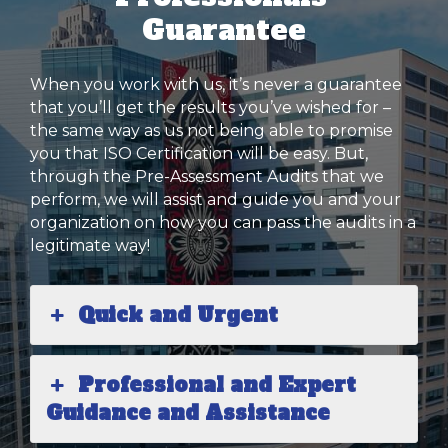
Guarantee
When you work with us, it’s never a guarantee
that you’ll get the results you’ve wished for –
the same way as us not being able to promise
you that ISO Certification will be easy. But,
through the Pre-Assessment Audits that we
perform, we will assist and guide you and your
organization on how you can pass the audits in a
legitimate way!
Quick and Urgent
Professional and Expert
Guidance and Assistance