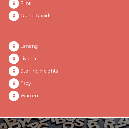
Flint
Grand Rapids
Lansing
Livonia
Sterling Heights
Troy
Warren