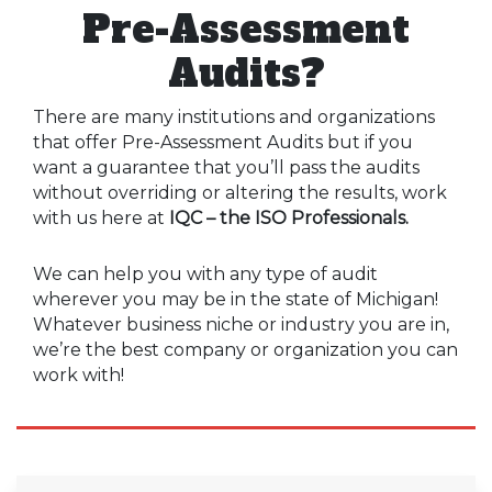
Pre-Assessment
Audits?
There are many institutions and organizations
that offer Pre-Assessment Audits but if you
want a guarantee that you’ll pass the audits
without overriding or altering the results, work
with us here at
IQC – the ISO Professionals.
We can help you with any type of audit
wherever you may be in the state of Michigan!
Whatever business niche or industry you are in,
we’re the best company or organization you can
work with!