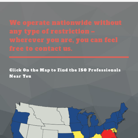
We operate nationwide without
any type of restriction –
wherever you are, you can feel
free to contact us.
Click On the Map to Find the ISO Professionals
Near You