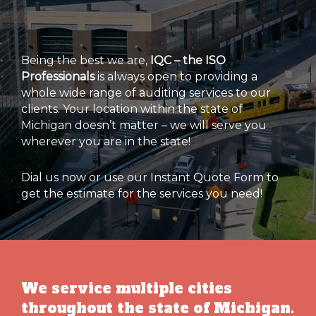
Being the best we are,
IQC – the ISO
Professionals
is always open to providing a
whole wide range of auditing services to our
clients. Your location within the state of
Michigan doesn’t matter – we will serve you
wherever you are in the state!
Dial us now or use our Instant Quote Form to
get the estimate for the services you need!
We service multiple cities
throughout the state of Michigan.