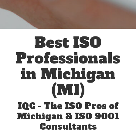
Best ISO
Professionals
in Michigan
(MI)
IQC - The ISO Pros of
Michigan & ISO 9001
Consultants