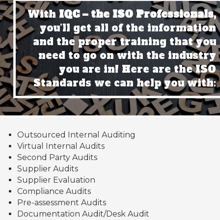
With
IQC – the ISO Professionals,
you’ll get all of the information
and the proper training that you
need to go on with the industry
you are in! Here are the ISO
Standards we can help you with:
Outsourced Internal Auditing
Virtual Internal Audits
Second Party Audits
Supplier Audits
Supplier Evaluation
Compliance Audits
Pre-assessment Audits
Documentation Audit/Desk Audit