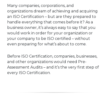
Many companies, corporations, and
organizations dream of achieving and acquiring
an ISO Certification – but are they prepared to
handle everything that comes before it? As a
business owner, it’s always easy to say that you
would work in order for your organization or
your company to be ISO certified – without
even preparing for what’s about to come.
Before ISO Certification, companies, businesses,
and other organizations would need Pre-
Assessment Audits – and it’s the very first step of
every ISO Certification.