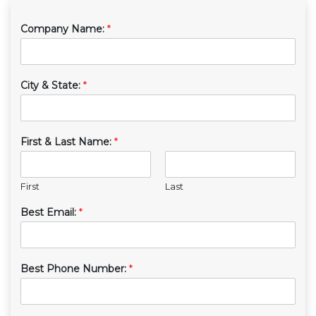
Company Name:
*
City & State:
*
First & Last Name:
*
First
Last
Best Email:
*
Best Phone Number:
*