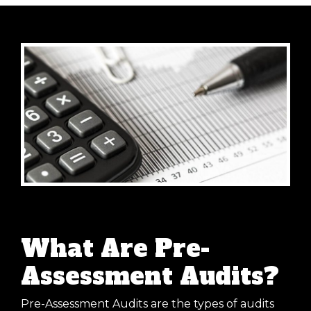
What Are Pre-
Assessment Audits?
Pre-Assessment Audits are the types of audits