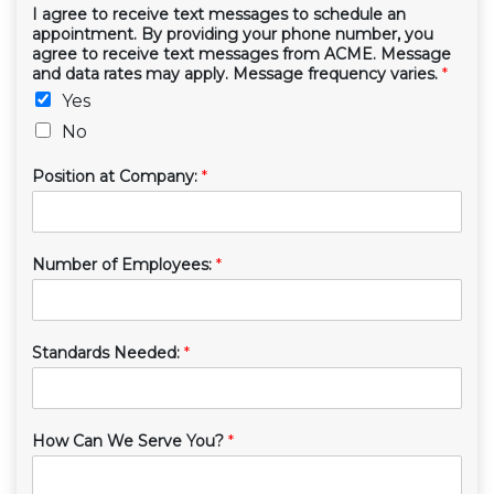
I agree to receive text messages to schedule an
appointment. By providing your phone number, you
agree to receive text messages from ACME. Message
and data rates may apply. Message frequency varies.
*
Yes
No
Position at Company:
*
Number of Employees:
*
Standards Needed:
*
How Can We Serve You?
*