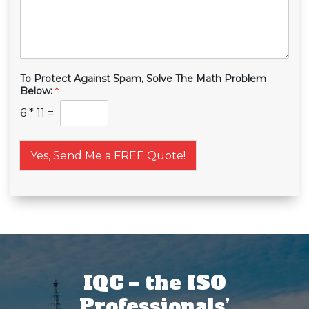
To Protect Against Spam, Solve The Math Problem
Below:
*
6
*
11
=
Yes, Send Me a FREE Quote!
IQC – the ISO
Professionals’