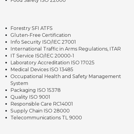
Food Safety ISO 22000
Forestry SFI ATFS
Gluten-Free Certification
Info Security ISO/IEC 27001
International Traffic in Arms Regulations, ITAR
IT Service ISO/IEC 20000-1
Laboratory Accreditation ISO 17025
Medical Devices ISO 13485
Occupational Health and Safety Management
System
Packaging ISO 15378
Quality ISO 9001
Responsible Care RC14001
Supply Chain ISO 28000
Telecommunications TL 9000