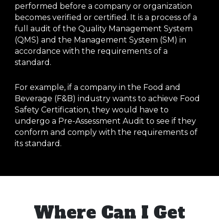
performed before a company or organization
becomes verified or certified. It is a process of a
full audit of the Quality Management System
(QMS) and the Management System (SM) in
accordance with the requirements of a
standard.
For example, if a company in the Food and
Beverage (F&B) industry wants to achieve Food
Safety Certification, they would have to
undergo a Pre-Assessment Audit to see if they
conform and comply with the requirements of
its standard.
Where Can I Get