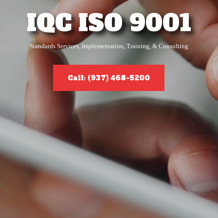
IQC ISO 9001
Standards Services, Implementation, Training, & Consulting
Call: (937) 468-5200