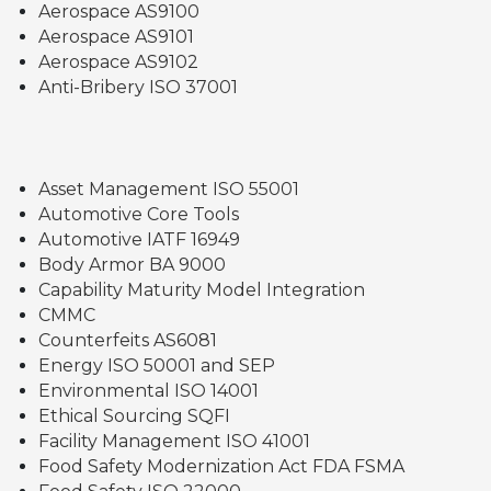
Aerospace AS9100
Aerospace AS9101
Aerospace AS9102
Anti-Bribery ISO 37001
Asset Management ISO 55001
Automotive Core Tools
Automotive IATF 16949
Body Armor BA 9000
Capability Maturity Model Integration
CMMC
Counterfeits AS6081
Energy ISO 50001 and SEP
Environmental ISO 14001
Ethical Sourcing SQFI
Facility Management ISO 41001
Food Safety Modernization Act FDA FSMA