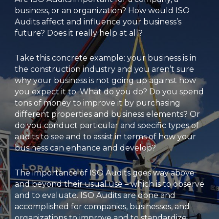
business, or an organization? How would ISO
Audits affect and influence your business’s
future? Does it really help at all?
Take this concrete example: your business is in
the construction industry and you aren’t sure
why your business is not going up against how
you expect it to. What do you do? Do you spend
tons of money to improve it by purchasing
different properties and business elements? Or
do you conduct particular and specific types of
audits to see and to assist in terms of how your
business can enhance and develop?
The importance of ISO Audits goes way above
and beyond their usual use – which is to observe
and to evaluate. ISO Audits are done and
accomplished for companies, businesses, and
organizations to improve and to standardize