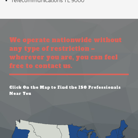
Telecommunications TL 9000
We operate nationwide without
any type of restriction –
wherever you are, you can feel
free to contact us.
Click On the Map to Find the ISO Professionals
Near You