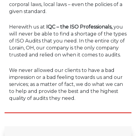
corporal laws, local laws – even the policies of a
given standard.
Herewith us at
IQC – the ISO Professionals,
you
will never be able to find a shortage of the types
of ISO Audits that you need. In the entire city of
Lorain, OH, our company is the only company
trusted and relied on when it comes to audits.
We never allowed our clients to have a bad
impression or a bad feeling towards us and our
services; as a matter of fact, we do what we can
to help and provide the best and the highest
quality of audits they need.