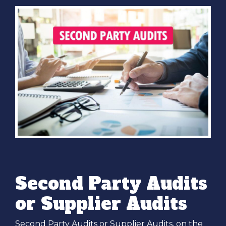
Second Party Audits
or Supplier Audits
Second Party Audits or Supplier Audits, on the