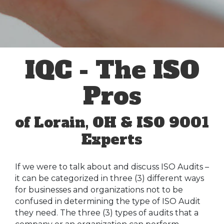
IQC - The ISO
Pros
of Lorain, OH & ISO 9001
Experts
If we were to talk about and discuss ISO Audits –
it can be categorized in three (3) different ways
for businesses and organizations not to be
confused in determining the type of ISO Audit
they need. The three (3) types of audits that a