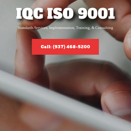
IQC ISO 9001
Standards Services, Implementation, Training, & Consulting
Call: (937) 468-5200