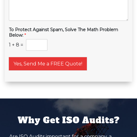
To Protect Against Spam, Solve The Math Problem
Below:
*
1
+
8
=
Yes, Send Me a FREE Quote!
Why Get ISO Audits?
Are ISO Audits important for a company, a