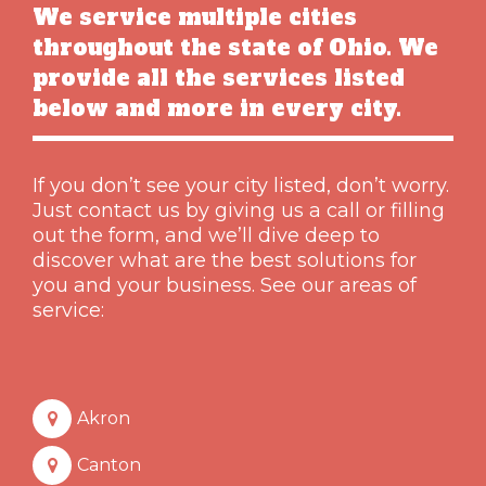
We service multiple cities
throughout the state of Ohio. We
provide all the services listed
below and more in every city.
If you don’t see your city listed, don’t worry.
Just contact us by giving us a call or filling
out the form, and we’ll dive deep to
discover what are the best solutions for
you and your business. See our areas of
service:
Akron
Canton