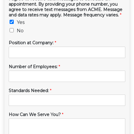
appointment. By providing your phone number, you
agree to receive text messages from ACME. Message
and data rates may apply. Message frequency varies.
*
Yes
No
Position at Company:
*
Number of Employees:
*
Standards Needed:
*
How Can We Serve You?
*