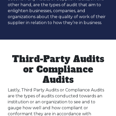
other hand, are the types of audit that aim to
enlighten businesses, companies, and
organizations about the quality of work of their
supplier in relation to how they’re in business.
Third-Party Audits
or Compliance
Audits
Lastly, Third Party Audits or Compliance Audits
are the types of audits conducted towards an
institution or an organization to see and to
gauge how well and how compliant or
conformant they are in accordance with