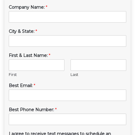
Company Name:
*
City & State:
*
First & Last Name:
*
First
Last
Best Email:
*
Best Phone Number:
*
I agree to receive text messages to schedule an