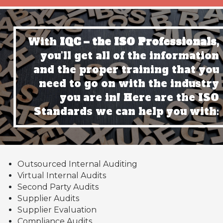
With
IQC – the ISO Professionals,
you’ll get all of the information
and the proper training that you
need to go on with the industry
you are in! Here are the ISO
Standards we can help you with:
Outsourced Internal Auditing
Virtual Internal Audits
Second Party Audits
Supplier Audits
Supplier Evaluation
Compliance Audits