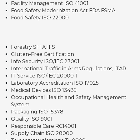
Facility Management ISO 41001
Food Safety Modernization Act FDA FSMA
Food Safety ISO 22000
Forestry SFI ATFS
Gluten-Free Certification
Info Security ISO/IEC 27001
International Traffic in Arms Regulations, ITAR
IT Service ISO/IEC 20000-1
Laboratory Accreditation ISO 17025
Medical Devices ISO 13485
Occupational Health and Safety Management
System
Packaging ISO 15378
Quality ISO 9001
Responsible Care RC14001
Supply Chain ISO 28000