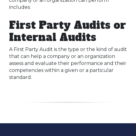
company or an organization can perform
includes:
First Party Audits or
Internal Audits
A First Party Audit is the type or the kind of audit
that can help a company or an organization
assess and evaluate their performance and their
competencies within a given or a particular
standard.