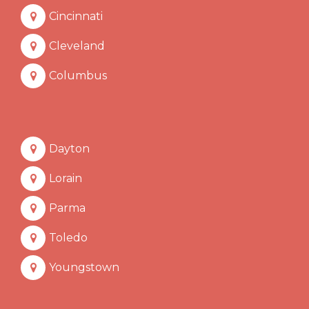
Cincinnati
Cleveland
Columbus
Dayton
Lorain
Parma
Toledo
Youngstown