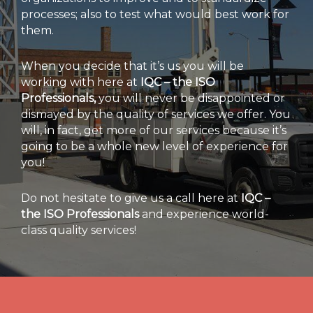
processes; also to test what would best work for
them.
When you decide that it’s us you will be
working with here at
IQC – the ISO
Professionals,
you will never be disappointed or
dismayed by the quality of services we offer. You
will, in fact, get more of our services because it’s
going to be a whole new level of experience for
you!
Do not hesitate to give us a call here at
IQC –
the ISO Professionals
and experience world-
class quality services!