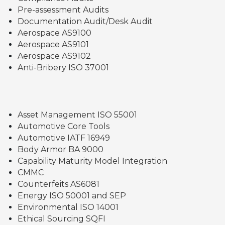
Pre-assessment Audits
Documentation Audit/Desk Audit
Aerospace AS9100
Aerospace AS9101
Aerospace AS9102
Anti-Bribery ISO 37001
Asset Management ISO 55001
Automotive Core Tools
Automotive IATF 16949
Body Armor BA 9000
Capability Maturity Model Integration
CMMC
Counterfeits AS6081
Energy ISO 50001 and SEP
Environmental ISO 14001
Ethical Sourcing SQFI