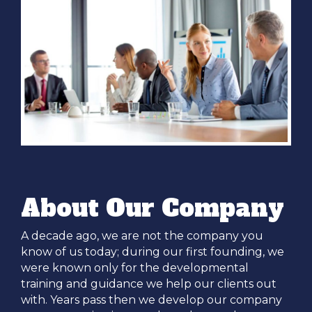
About Our Company
A decade ago, we are not the company you
know of us today; during our first founding, we
were known only for the developmental
training and guidance we help our clients out
with. Years pass then we develop our company