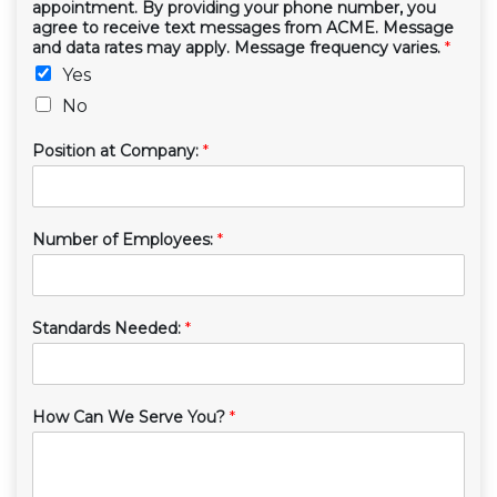
appointment. By providing your phone number, you
agree to receive text messages from ACME. Message
and data rates may apply. Message frequency varies.
*
Yes
No
Position at Company:
*
Number of Employees:
*
Standards Needed:
*
How Can We Serve You?
*