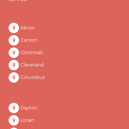
Akron
Canton
Cincinnati
Cleveland
Columbus
Dayton
Lorain