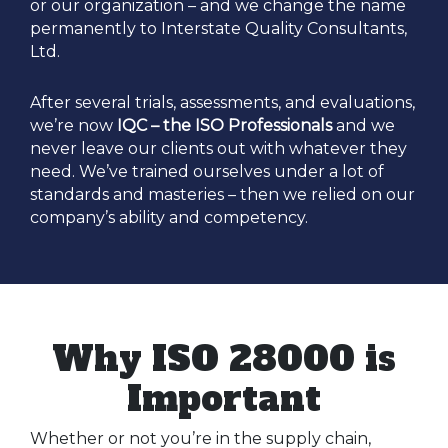
or our organization – and we change the name
permanently to Interstate Quality Consultants,
Ltd.
After several trials, assessments, and evaluations,
we’re now
IQC – the ISO Professionals
and we
never leave our clients out with whatever they
need. We’ve trained ourselves under a lot of
standards and masteries – then we relied on our
company’s ability and competency.
Why ISO 28000 is
Important
Whether or not you’re in the supply chain,