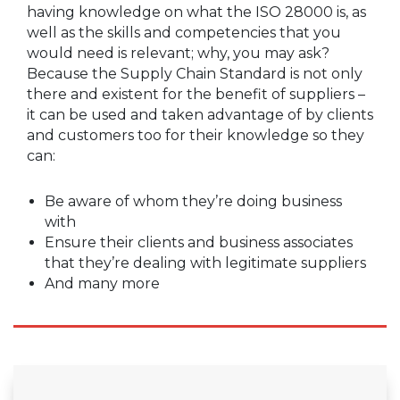
having knowledge on what the ISO 28000 is, as
well as the skills and competencies that you
would need is relevant; why, you may ask?
Because the Supply Chain Standard is not only
there and existent for the benefit of suppliers –
it can be used and taken advantage of by clients
and customers too for their knowledge so they
can:
Be aware of whom they’re doing business
with
Ensure their clients and business associates
that they’re dealing with legitimate suppliers
And many more