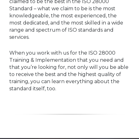
claimed to be the best in the ISO 28000
Standard – what we claim to be is the most
knowledgeable, the most experienced, the
most dedicated, and the most skilled in a wide
range and spectrum of ISO standards and
services.
When you work with us for the ISO 28000
Training & Implementation that you need and
that you’re looking for, not only will you be able
to receive the best and the highest quality of
training, you can learn everything about the
standard itself, too.