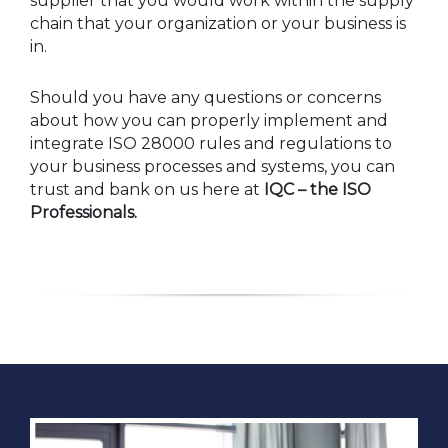
supplier that you would work within the supply
chain that your organization or your business is
in.
Should you have any questions or concerns
about how you can properly implement and
integrate ISO 28000 rules and regulations to
your business processes and systems, you can
trust and bank on us here at
IQC – the ISO
Professionals.