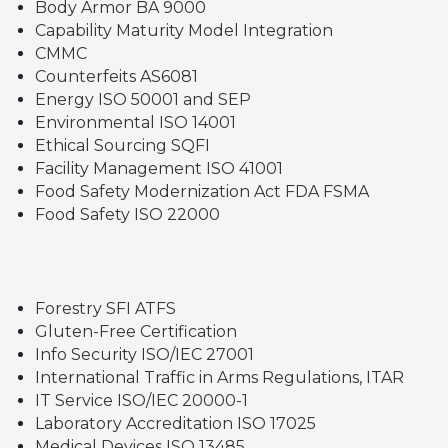
Body Armor BA 9000
Capability Maturity Model Integration
CMMC
Counterfeits AS6081
Energy ISO 50001 and SEP
Environmental ISO 14001
Ethical Sourcing SQFI
Facility Management ISO 41001
Food Safety Modernization Act FDA FSMA
Food Safety ISO 22000
Forestry SFI ATFS
Gluten-Free Certification
Info Security ISO/IEC 27001
International Traffic in Arms Regulations, ITAR
IT Service ISO/IEC 20000-1
Laboratory Accreditation ISO 17025
Medical Devices ISO 13485