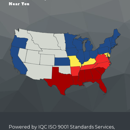
Near You
Powered by IQC ISO 9001 Standards Services,