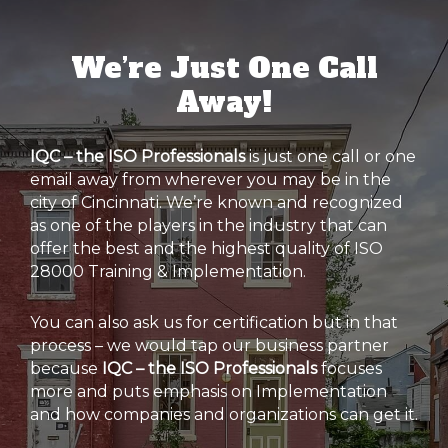
We’re Just One Call
Away!
IQC – the ISO Professionals
is just one call or one
email away from wherever you may be in the
city of Cincinnati. We’re known and recognized
as one of the players in the industry that can
offer the best and the highest quality of ISO
28000 Training & Implementation.
You can also ask us for certification but in that
process – we would tap our business partner
because
IQC – the ISO Professionals
focuses
more and puts emphasis on Implementation
and how companies and organizations can get it.