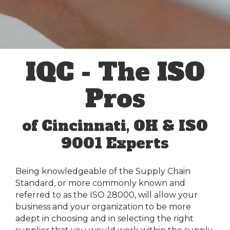
IQC - The ISO
Pros
of Cincinnati, OH & ISO
9001 Experts
Being knowledgeable of the Supply Chain
Standard, or more commonly known and
referred to as the ISO 28000, will allow your
business and your organization to be more
adept in choosing and in selecting the right