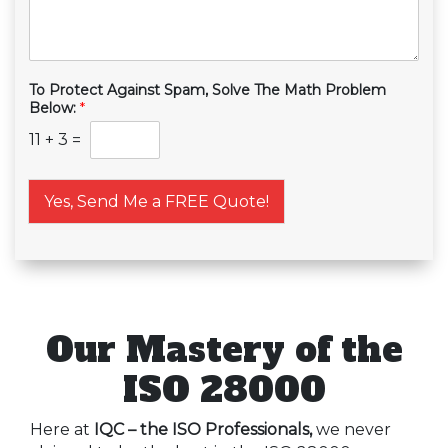
To Protect Against Spam, Solve The Math Problem
Below:
*
11
+
3
=
Yes, Send Me a FREE Quote!
Our Mastery of the
ISO 28000
Here at
IQC – the ISO Professionals,
we never