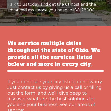
Talk to us today and get the utmost and the
advanced assistance you need in ISO 28000!
We service multiple cities
throughout the state of Ohio. We
provide all the services listed
below and more in every city.
If you don’t see your city listed, don’t worry.
Just contact us by giving us a call or filling
out the form, and we’ll dive deep to
discover what are the best solutions for
you and your business. See our areas of
service: