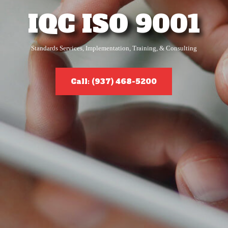
IQC ISO 9001
Standards Services, Implementation, Training, & Consulting
Call: (937) 468-5200