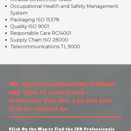
Occupational Health and Safety Management
System
Packaging ISO 15378
Quality ISO 9001
Responsible Care RC14001
Supply Chain ISO 28000
Telecommunications TL 9000
We operate nationwide without
any type of restriction –
wherever you are, you can feel
free to contact us.
Click On the Map to Find the ISO Professionals