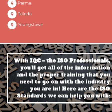
Parma
Toledo
Youngstown
With
IQC – the ISO Professionals,
you’ll get all of the information
and the proper training that you
need to go on with the industry
you are in! Here are the ISO
Standards we can help you with: