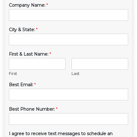
Company Name:
*
City & State:
*
First & Last Name:
*
First
Last
Best Email:
*
Best Phone Number:
*
I agree to receive text messages to schedule an