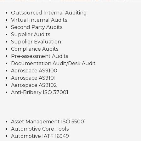
Outsourced Internal Auditing
Virtual Internal Audits
Second Party Audits
Supplier Audits
Supplier Evaluation
Compliance Audits
Pre-assessment Audits
Documentation Audit/Desk Audit
Aerospace AS9100
Aerospace AS9101
Aerospace AS9102
Anti-Bribery ISO 37001
Asset Management ISO 55001
Automotive Core Tools
Automotive IATF 16949