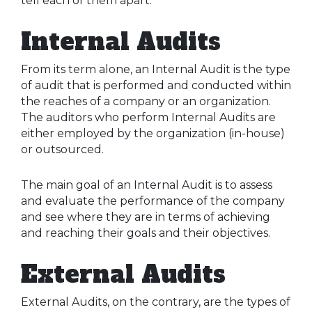
tell each of them apart.
Internal Audits
From its term alone, an Internal Audit is the type
of audit that is performed and conducted within
the reaches of a company or an organization.
The auditors who perform Internal Audits are
either employed by the organization (in-house)
or outsourced.
The main goal of an Internal Audit is to assess
and evaluate the performance of the company
and see where they are in terms of achieving
and reaching their goals and their objectives.
External Audits
External Audits, on the contrary, are the types of