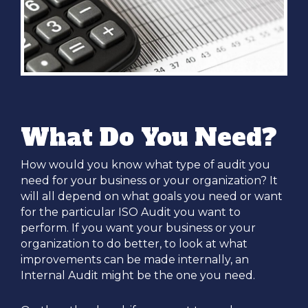
What Do You Need?
How would you know what type of audit you
need for your business or your organization? It
will all depend on what goals you need or want
for the particular ISO Audit you want to
perform. If you want your business or your
organization to do better, to look at what
improvements can be made internally, an
Internal Audit might be the one you need.