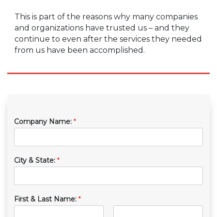
This is part of the reasons why many companies
and organizations have trusted us – and they
continue to even after the services they needed
from us have been accomplished.
Company Name:
*
City & State:
*
First & Last Name:
*