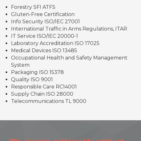
Forestry SFI ATFS
Gluten-Free Certification
Info Security ISO/IEC 27001
International Traffic in Arms Regulations, ITAR
IT Service ISO/IEC 20000-1
Laboratory Accreditation ISO 17025
Medical Devices ISO 13485
Occupational Health and Safety Management
System
Packaging ISO 15378
Quality ISO 9001
Responsible Care RC14001
Supply Chain ISO 28000
Telecommunications TL 9000