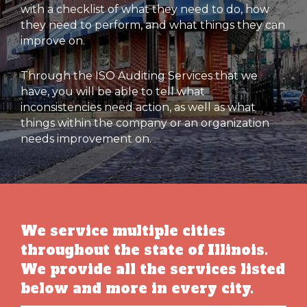
with a checklist of what they need to do, how
they need to perform, and what things they can
improve on.
Through the ISO Auditing Services that we
have, you will be able to tell what
inconsistencies need action, as well as what
things within the company or an organization
needs improvement on.
We service multiple cities
throughout the state of Illinois.
We provide all the services listed
below and more in every city.