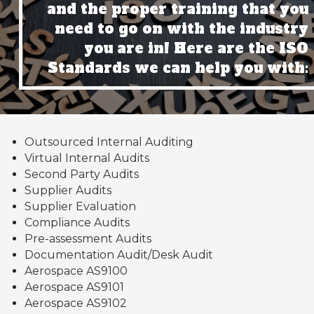
and the proper training that you
need to go on with the industry
you are in! Here are the ISO
Standards we can help you with:
Outsourced Internal Auditing
Virtual Internal Audits
Second Party Audits
Supplier Audits
Supplier Evaluation
Compliance Audits
Pre-assessment Audits
Documentation Audit/Desk Audit
Aerospace AS9100
Aerospace AS9101
Aerospace AS9102