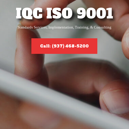
IQC ISO 9001
Standards Services, Implementation, Training, & Consulting
Call: (937) 468-5200