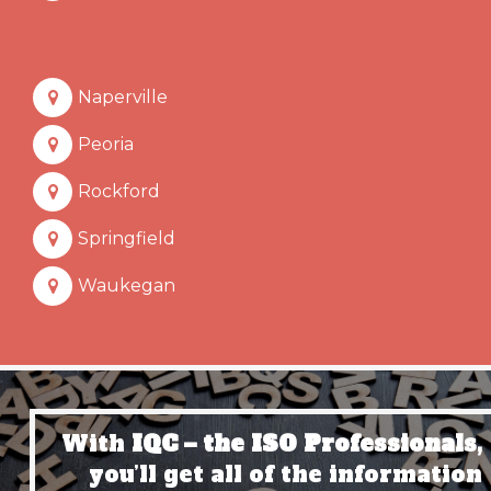
Naperville
Peoria
Rockford
Springfield
Waukegan
With
IQC – the ISO Professionals,
you’ll get all of the information