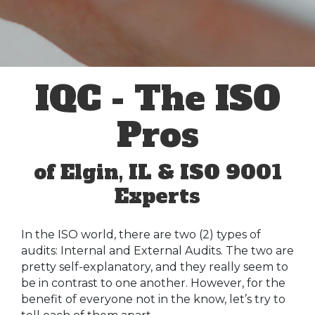
IQC - The ISO
Pros
of Elgin, IL & ISO 9001
Experts
In the ISO world, there are two (2) types of
audits: Internal and External Audits. The two are
pretty self-explanatory, and they really seem to
be in contrast to one another. However, for the
benefit of everyone not in the know, let’s try to