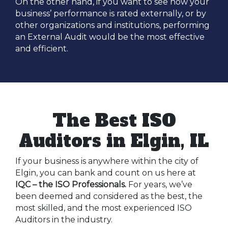
On the other hand, if you want to see how your
business’ performance is rated externally, or by
other organizations and institutions, performing
an External Audit would be the most effective
and efficient.
The Best ISO
Auditors in Elgin, IL
If your business is anywhere within the city of
Elgin, you can bank and count on us here at
IQC – the ISO Professionals.
For years, we’ve
been deemed and considered as the best, the
most skilled, and the most experienced ISO
Auditors in the industry.