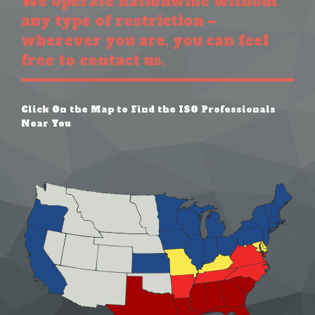
We operate nationwide without
any type of restriction –
wherever you are, you can feel
free to contact us.
Click On the Map to Find the ISO Professionals
Near You