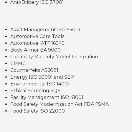
Anti-Bribery ISO 37001
Asset Management ISO 55001
Automotive Core Tools
Automotive IATF 16949
Body Armor BA 9000
Capability Maturity Model Integration
CMMC
Counterfeits AS6081
Energy ISO 50001 and SEP
Environmental ISO 14001
Ethical Sourcing SQFI
Facility Management ISO 41001
Food Safety Modernization Act FDA FSMA
Food Safety ISO 22000