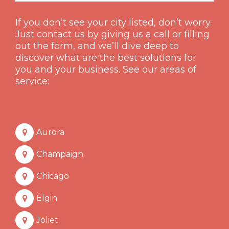
If you don’t see your city listed, don’t worry.
Just contact us by giving us a call or filling
out the form, and we’ll dive deep to
discover what are the best solutions for
you and your business. See our areas of
service:
Aurora
Champaign
Chicago
Elgin
Joliet