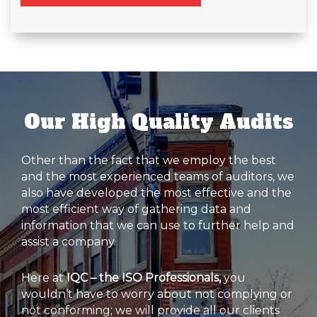
Our High Quality Audits
Other than the fact that we employ the best
and the most experienced teams of auditors, we
also have developed the most effective and the
most efficient way of gathering data and
information that we can use to further help and
assist a company.
Here at
IQC – the ISO Professionals,
you
wouldn’t have to worry about not complying or
not conforming; we will provide all our clients