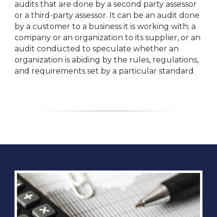
audits that are done by a second party assessor
or a third-party assessor. It can be an audit done
by a customer to a business it is working with; a
company or an organization to its supplier, or an
audit conducted to speculate whether an
organization is abiding by the rules, regulations,
and requirements set by a particular standard.