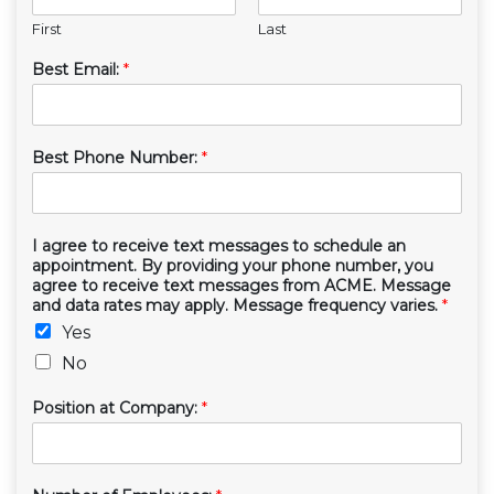
First
Last
Best Email:
*
Best Phone Number:
*
I agree to receive text messages to schedule an
appointment. By providing your phone number, you
agree to receive text messages from ACME. Message
and data rates may apply. Message frequency varies.
*
Yes
No
Position at Company:
*