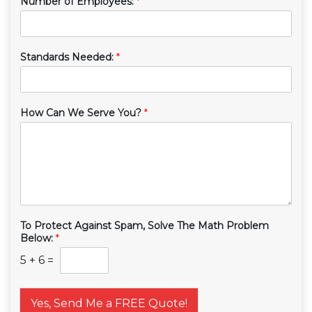
Number of Employees:
*
Standards Needed:
*
How Can We Serve You?
*
To Protect Against Spam, Solve The Math Problem
Below:
*
5
+
6
=
Yes, Send Me a FREE Quote!