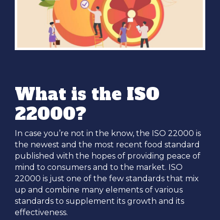
What is the ISO
22000?
In case you’re not in the know, the ISO 22000 is
the newest and the most recent food standard
published with the hopes of providing peace of
mind to consumers and to the market. ISO
22000 is just one of the few standards that mix
up and combine many elements of various
standards to supplement its growth and its
effectiveness.