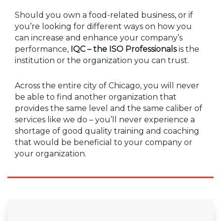
Should you own a food-related business, or if
you’re looking for different ways on how you
can increase and enhance your company’s
performance,
IQC – the ISO Professionals
is the
institution or the organization you can trust.
Across the entire city of Chicago, you will never
be able to find another organization that
provides the same level and the same caliber of
services like we do – you’ll never experience a
shortage of good quality training and coaching
that would be beneficial to your company or
your organization.