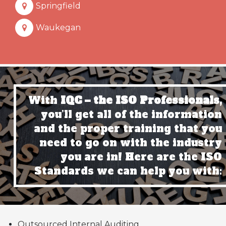
Springfield
Waukegan
With
IQC – the ISO Professionals,
you’ll get all of the information
and the proper training that you
need to go on with the industry
you are in! Here are the ISO
Standards we can help you with:
Outsourced Internal Auditing