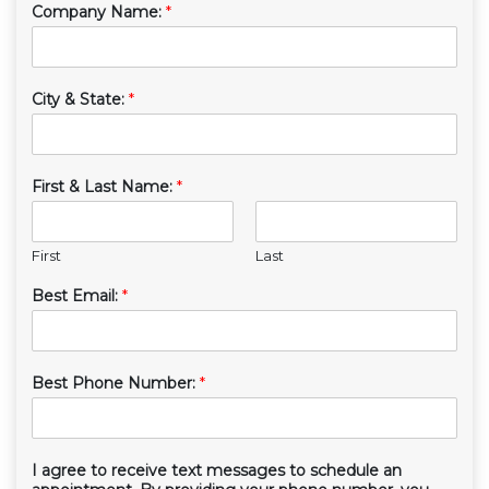
Company Name:
*
City & State:
*
First & Last Name:
*
First
Last
Best Email:
*
Best Phone Number:
*
I agree to receive text messages to schedule an