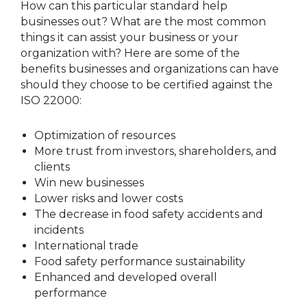
How can this particular standard help
businesses out? What are the most common
things it can assist your business or your
organization with? Here are some of the
benefits businesses and organizations can have
should they choose to be certified against the
ISO 22000:
Optimization of resources
More trust from investors, shareholders, and
clients
Win new businesses
Lower risks and lower costs
The decrease in food safety accidents and
incidents
International trade
Food safety performance sustainability
Enhanced and developed overall
performance