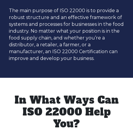
The main purpose of ISO 22000 is to provide a
robust structure and an effective framework of
systems and processes for businesses in the food
industry. No matter what your position is in the
food supply chain, and whether you’re a
distributor, a retailer, a farmer, or a
manufacturer, an ISO 22000 Certification can
improve and develop your business.
In What Ways Can
ISO 22000 Help
You?