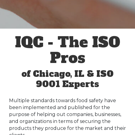
IQC - The ISO
Pros
of Chicago, IL & ISO
9001 Experts
Multiple standards towards food safety have
been implemented and published for the
purpose of helping out companies, businesses,
and organizations in terms of securing the
products they produce for the market and their