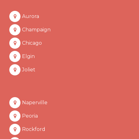
Aurora
Champaign
Chicago
Elgin
Joliet
Naperville
Peoria
Rockford