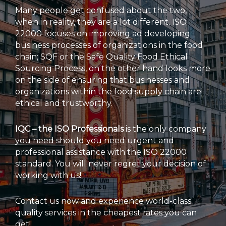
Many people get confused about the two,
when in reality, they are a lot different. ISO
22000 focuses on improving ad developing
business processes of organizations in the food
chain; SQF or the Safe Quality Food Ethical
Sourcing Process, on the other hand looks more
on the side of ensuring that businesses and
organizations within the food supply chain are
ethical and trustworthy.
IQC – the ISO Professionals
is the only company
you need should you need urgent and
professional assistance with the ISO 22000
standard. You will never regret your decision of
working with us!
Contact us now and experience world-class
quality services in the cheapest rates you can
get!