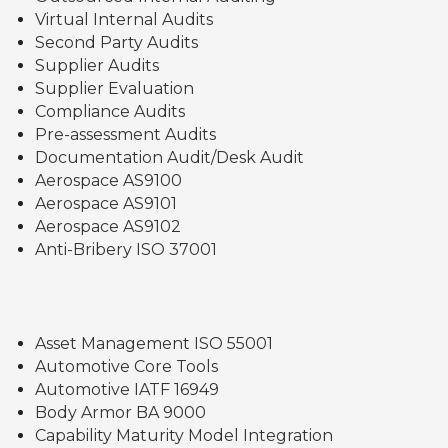
Virtual Internal Audits
Second Party Audits
Supplier Audits
Supplier Evaluation
Compliance Audits
Pre-assessment Audits
Documentation Audit/Desk Audit
Aerospace AS9100
Aerospace AS9101
Aerospace AS9102
Anti-Bribery ISO 37001
Asset Management ISO 55001
Automotive Core Tools
Automotive IATF 16949
Body Armor BA 9000
Capability Maturity Model Integration