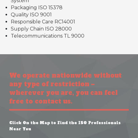
System
Packaging ISO 15378
Quality ISO 9001
Responsible Care RC14001
Supply Chain ISO 28000
Telecommunications TL 9000
We operate nationwide without
any type of restriction –
wherever you are, you can feel
free to contact us.
Click On the Map to Find the ISO Professionals
Near You