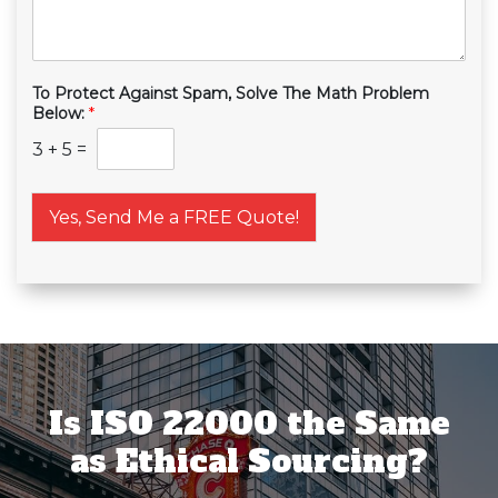
To Protect Against Spam, Solve The Math Problem
Below:
*
3
+
5
=
Yes, Send Me a FREE Quote!
Is ISO 22000 the Same
as Ethical Sourcing?