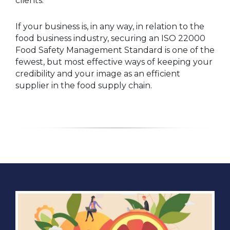
clients.
If your business is, in any way, in relation to the
food business industry, securing an ISO 22000
Food Safety Management Standard is one of the
fewest, but most effective ways of keeping your
credibility and your image as an efficient
supplier in the food supply chain.