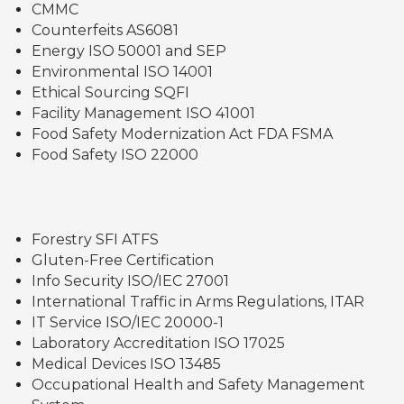
CMMC
Counterfeits AS6081
Energy ISO 50001 and SEP
Environmental ISO 14001
Ethical Sourcing SQFI
Facility Management ISO 41001
Food Safety Modernization Act FDA FSMA
Food Safety ISO 22000
Forestry SFI ATFS
Gluten-Free Certification
Info Security ISO/IEC 27001
International Traffic in Arms Regulations, ITAR
IT Service ISO/IEC 20000-1
Laboratory Accreditation ISO 17025
Medical Devices ISO 13485
Occupational Health and Safety Management