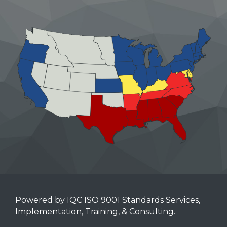
Powered by IQC ISO 9001 Standards Services,
Implementation, Training, & Consulting.