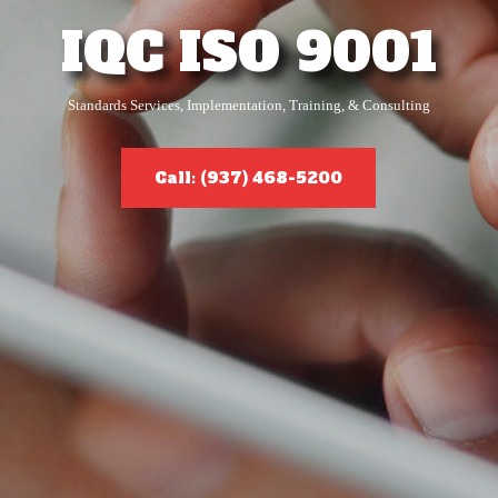
IQC ISO 9001
Standards Services, Implementation, Training, & Consulting
Call: (937) 468-5200