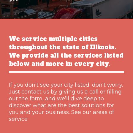
We service multiple cities
throughout the state of Illinois.
We provide all the services listed
below and more in every city.
If you don’t see your city listed, don’t worry.
Just contact us by giving us a call or filling
out the form, and we’ll dive deep to
discover what are the best solutions for
you and your business. See our areas of
service: