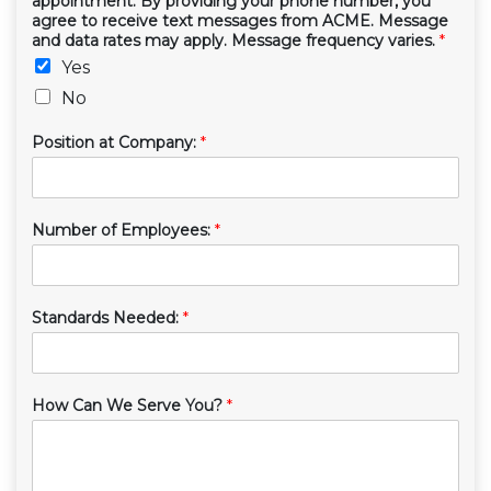
appointment. By providing your phone number, you
agree to receive text messages from ACME. Message
and data rates may apply. Message frequency varies.
*
Yes
No
Position at Company:
*
Number of Employees:
*
Standards Needed:
*
How Can We Serve You?
*