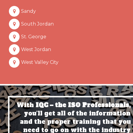
Sandy
South Jordan
St. George
West Jordan
West Valley City
With
IQC – the ISO Professionals,
you’ll get all of the information
and the proper training that you
need to go on with the industry