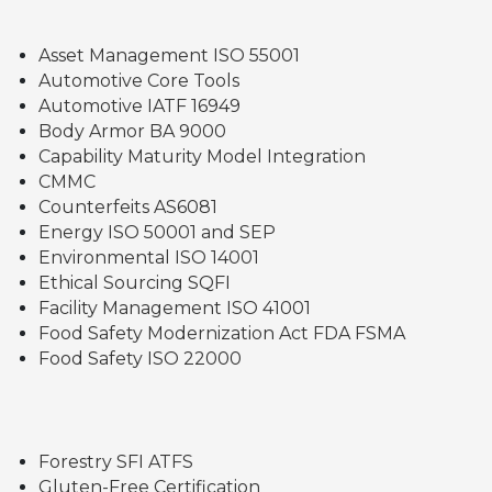
Asset Management ISO 55001
Automotive Core Tools
Automotive IATF 16949
Body Armor BA 9000
Capability Maturity Model Integration
CMMC
Counterfeits AS6081
Energy ISO 50001 and SEP
Environmental ISO 14001
Ethical Sourcing SQFI
Facility Management ISO 41001
Food Safety Modernization Act FDA FSMA
Food Safety ISO 22000
Forestry SFI ATFS
Gluten-Free Certification