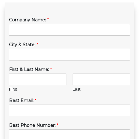
Company Name:
*
City & State:
*
First & Last Name:
*
First
Last
Best Email:
*
Best Phone Number:
*