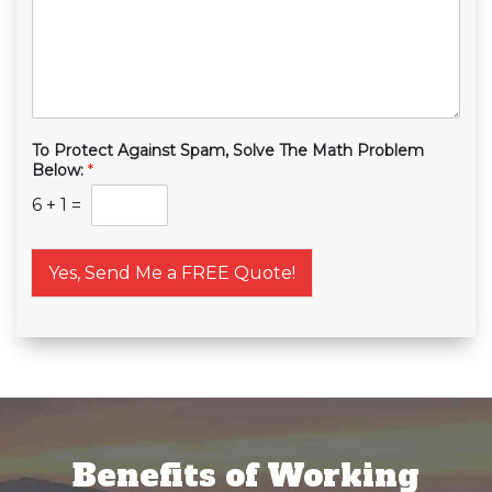
To Protect Against Spam, Solve The Math Problem
Below:
*
6
+
1
=
Yes, Send Me a FREE Quote!
Benefits of Working