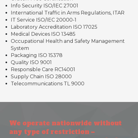
Info Security ISO/IEC 27001
International Traffic in Arms Regulations, ITAR
IT Service ISO/IEC 20000-1
Laboratory Accreditation ISO 17025
Medical Devices ISO 13485
Occupational Health and Safety Management
System
Packaging ISO 15378
Quality ISO 9001
Responsible Care RC14001
Supply Chain ISO 28000
Telecommunications TL 9000
We operate nationwide without
any type of restriction –