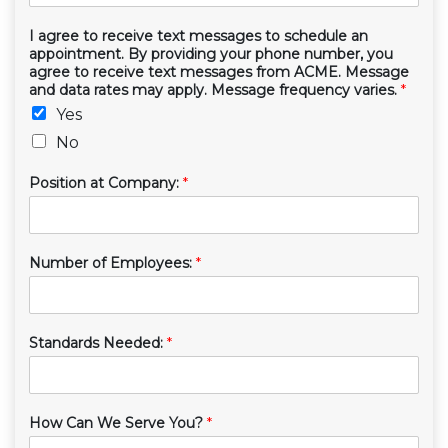
I agree to receive text messages to schedule an
appointment. By providing your phone number, you
agree to receive text messages from ACME. Message
and data rates may apply. Message frequency varies.
*
Yes
No
Position at Company:
*
Number of Employees:
*
Standards Needed:
*
How Can We Serve You?
*