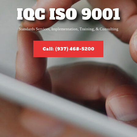
IQC ISO 9001
Standards Services, Implementation, Training, & Consulting
Call: (937) 468-5200