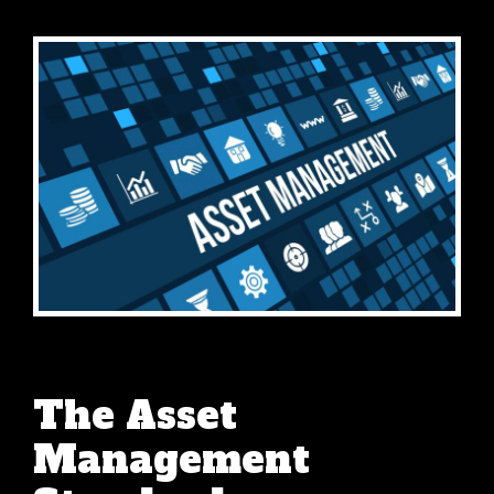
The Asset
Management