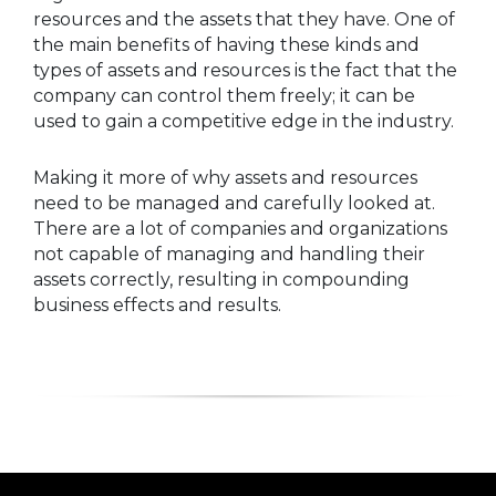
resources and the assets that they have. One of
the main benefits of having these kinds and
types of assets and resources is the fact that the
company can control them freely; it can be
used to gain a competitive edge in the industry.
Making it more of why assets and resources
need to be managed and carefully looked at.
There are a lot of companies and organizations
not capable of managing and handling their
assets correctly, resulting in compounding
business effects and results.