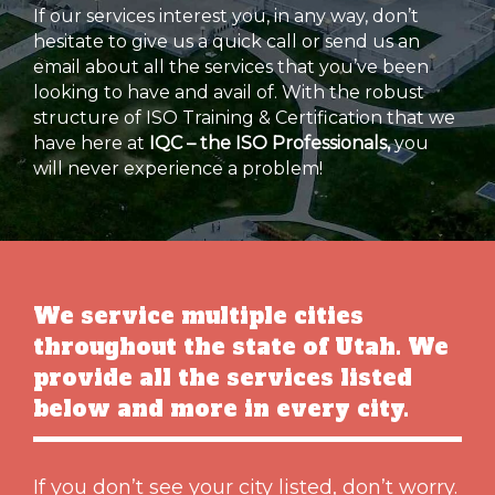
If our services interest you, in any way, don’t
hesitate to give us a quick call or send us an
email about all the services that you’ve been
looking to have and avail of. With the robust
structure of ISO Training & Certification that we
have here at
IQC – the ISO Professionals,
you
will never experience a problem!
We service multiple cities
throughout the state of Utah. We
provide all the services listed
below and more in every city.
If you don’t see your city listed, don’t worry.