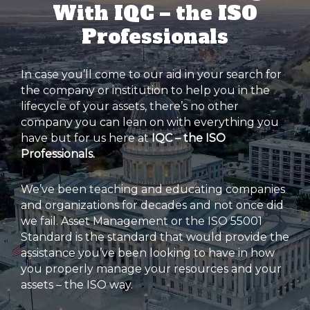
With IQC – the ISO
Professionals
In case you’ll come to our aid in your search for
the company or institution to help you in the
lifecycle of your assets, there’s no other
company you can lean on with everything you
have but for us here at
IQC – the ISO
Professionals.
We’ve been teaching and educating companies
and organizations for decades and not once did
we fail. Asset Management or the ISO 55001
Standard is the standard that would provide the
assistance you’ve been looking to have in how
you properly manage your resources and your
assets – the ISO way.