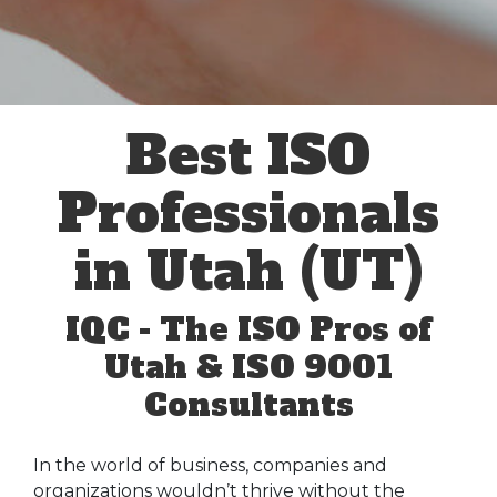
Best ISO
Professionals
in Utah (UT)
IQC - The ISO Pros of
Utah & ISO 9001
Consultants
In the world of business, companies and
organizations wouldn’t thrive without the