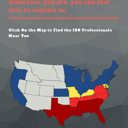
wherever you are, you can feel
free to contact us.
Click On the Map to Find the ISO Professionals
Near You