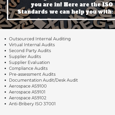
you are in! Here are the ISO
Standards we can help you with:
Outsourced Internal Auditing
Virtual Internal Audits
Second Party Audits
Supplier Audits
Supplier Evaluation
Compliance Audits
Pre-assessment Audits
Documentation Audit/Desk Audit
Aerospace AS9100
Aerospace AS9101
Aerospace AS9102
Anti-Bribery ISO 37001