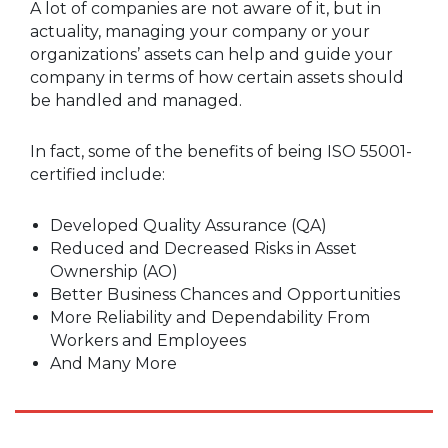
A lot of companies are not aware of it, but in
actuality, managing your company or your
organizations’ assets can help and guide your
company in terms of how certain assets should
be handled and managed.
In fact, some of the benefits of being ISO 55001-
certified include:
Developed Quality Assurance (QA)
Reduced and Decreased Risks in Asset
Ownership (AO)
Better Business Chances and Opportunities
More Reliability and Dependability From
Workers and Employees
And Many More