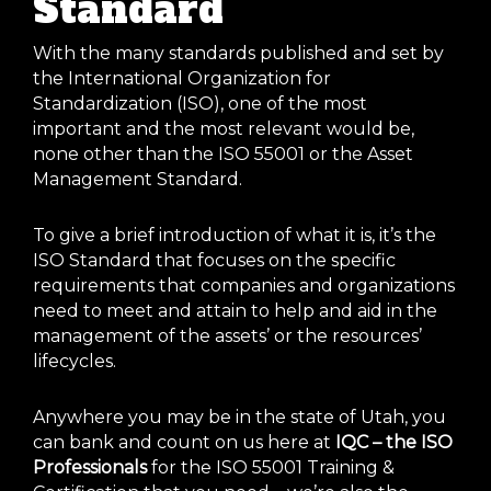
Standard
With the many standards published and set by
the International Organization for
Standardization (ISO), one of the most
important and the most relevant would be,
none other than the ISO 55001 or the Asset
Management Standard.
To give a brief introduction of what it is, it’s the
ISO Standard that focuses on the specific
requirements that companies and organizations
need to meet and attain to help and aid in the
management of the assets’ or the resources’
lifecycles.
Anywhere you may be in the state of Utah, you
can bank and count on us here at
IQC – the ISO
Professionals
for the ISO 55001 Training &