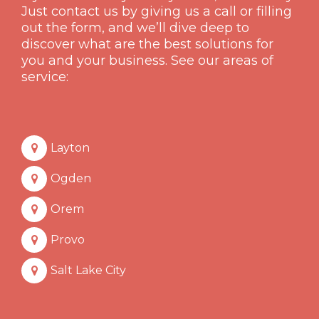
Just contact us by giving us a call or filling
out the form, and we’ll dive deep to
discover what are the best solutions for
you and your business. See our areas of
service:
Layton
Ogden
Orem
Provo
Salt Lake City