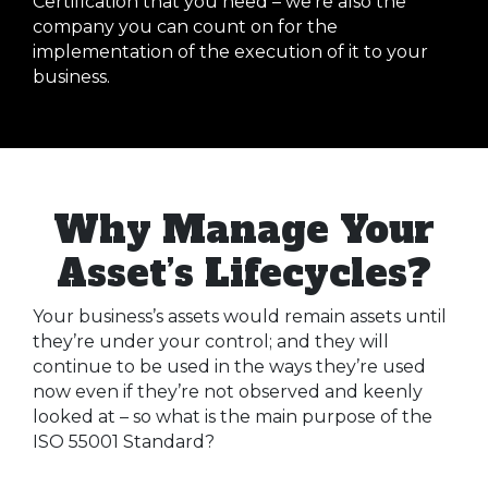
Certification that you need – we’re also the
company you can count on for the
implementation of the execution of it to your
business.
Why Manage Your
Asset’s Lifecycles?
Your business’s assets would remain assets until
they’re under your control; and they will
continue to be used in the ways they’re used
now even if they’re not observed and keenly
looked at – so what is the main purpose of the
ISO 55001 Standard?