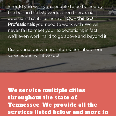
Should you wish your people to be trained by
the best in the ISO world, then there’s no
question that it’s us here at
IQC – the ISO
Professionals
you need to work with. We will
never fail to meet your expectations; in fact,
we’ll even work hard to go above and beyond it!
Dial us and know more information about our
services and what we do!
We service multiple cities
throughout the state of
Tennessee. We provide all the
services listed below and more in