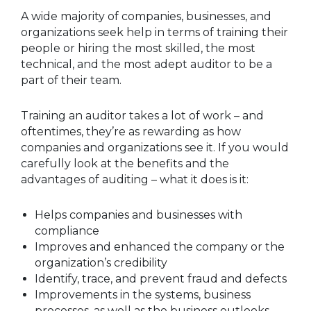
A wide majority of companies, businesses, and
organizations seek help in terms of training their
people or hiring the most skilled, the most
technical, and the most adept auditor to be a
part of their team.
Training an auditor takes a lot of work – and
oftentimes, they’re as rewarding as how
companies and organizations see it. If you would
carefully look at the benefits and the
advantages of auditing – what it does is it:
Helps companies and businesses with
compliance
Improves and enhanced the company or the
organization’s credibility
Identify, trace, and prevent fraud and defects
Improvements in the systems, business
processes, as well as the business outlooks