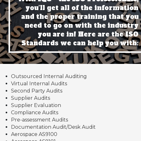
you’ll get all of the information
and the proper training that you
need to go on with the industry
you are in! Here are the ISO
Standards we can help you with:
Outsourced Internal Auditing
Virtual Internal Audits
Second Party Audits
Supplier Audits
Supplier Evaluation
Compliance Audits
Pre-assessment Audits
Documentation Audit/Desk Audit
Aerospace AS9100