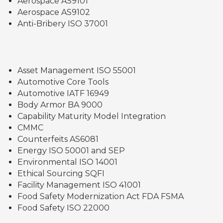
Aerospace AS9101
Aerospace AS9102
Anti-Bribery ISO 37001
Asset Management ISO 55001
Automotive Core Tools
Automotive IATF 16949
Body Armor BA 9000
Capability Maturity Model Integration
CMMC
Counterfeits AS6081
Energy ISO 50001 and SEP
Environmental ISO 14001
Ethical Sourcing SQFI
Facility Management ISO 41001
Food Safety Modernization Act FDA FSMA
Food Safety ISO 22000