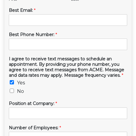
Best Email:
*
Best Phone Number:
*
I agree to receive text messages to schedule an
appointment. By providing your phone number, you
agree to receive text messages from ACME. Message
and data rates may apply. Message frequency varies.
*
Yes
No
Position at Company:
*
Number of Employees:
*