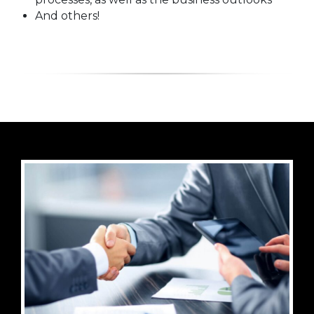
And others!