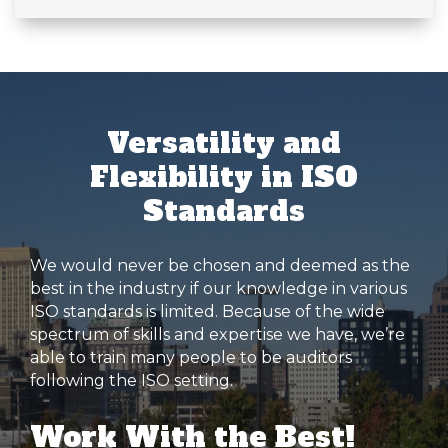
Versatility and
Flexibility in ISO
Standards
We would never be chosen and deemed as the
best in the industry if our knowledge in various
ISO standards is limited. Because of the wide
spectrum of skills and expertise we have, we’re
able to train many people to be auditors
following the ISO setting.
Work With the Best!