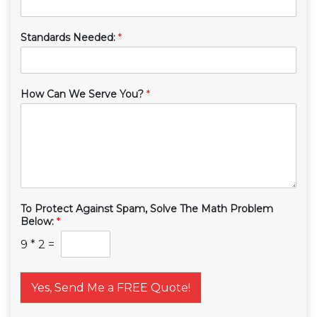
Standards Needed:
*
How Can We Serve You?
*
To Protect Against Spam, Solve The Math Problem
Below:
*
9
*
2
=
Yes, Send Me a FREE Quote!