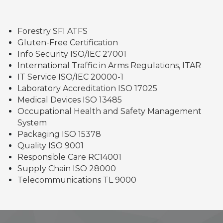
Forestry SFI ATFS
Gluten-Free Certification
Info Security ISO/IEC 27001
International Traffic in Arms Regulations, ITAR
IT Service ISO/IEC 20000-1
Laboratory Accreditation ISO 17025
Medical Devices ISO 13485
Occupational Health and Safety Management
System
Packaging ISO 15378
Quality ISO 9001
Responsible Care RC14001
Supply Chain ISO 28000
Telecommunications TL 9000