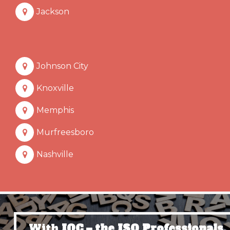
Jackson
Johnson City
Knoxville
Memphis
Murfreesboro
Nashville
With
IQC – the ISO Professionals,