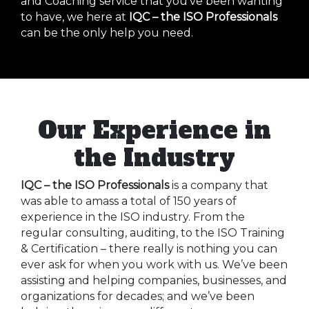
and Coaching service that you’ve been wanting
to have, we here at
IQC – the ISO Professionals
can be the only help you need.
Our Experience in
the Industry
IQC – the ISO Professionals
is a company that
was able to amass a total of 150 years of
experience in the ISO industry. From the
regular consulting, auditing, to the ISO Training
& Certification – there really is nothing you can
ever ask for when you work with us. We’ve been
assisting and helping companies, businesses, and
organizations for decades; and we’ve been