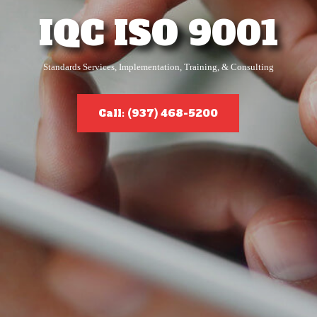
IQC ISO 9001
Standards Services, Implementation, Training, & Consulting
Call: (937) 468-5200