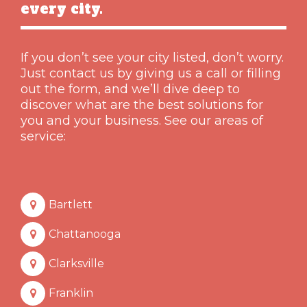
every city.
If you don’t see your city listed, don’t worry.
Just contact us by giving us a call or filling
out the form, and we’ll dive deep to
discover what are the best solutions for
you and your business. See our areas of
service:
Bartlett
Chattanooga
Clarksville
Franklin