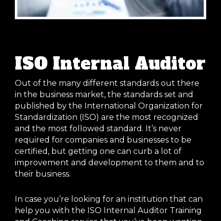
ISO Internal Auditor
Out of the many different standards out there
in the business market, the standards set and
published by the International Organization for
Standardization (ISO) are the most recognized
and the most followed standard. It’s never
required for companies and businesses to be
certified, but getting one can curb a lot of
improvement and development to them and to
their business.
In case you’re looking for an institution that can
help you with the ISO Internal Auditor Training