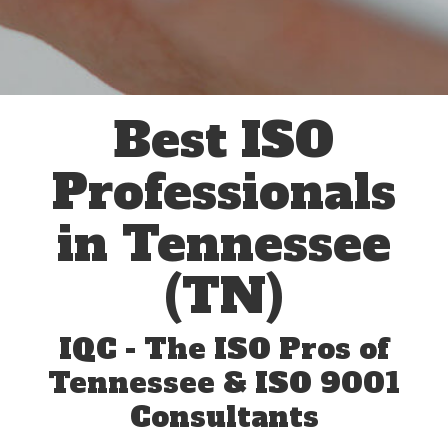
Best ISO
Professionals
in Tennessee
(TN)
IQC - The ISO Pros of
Tennessee & ISO 9001
Consultants