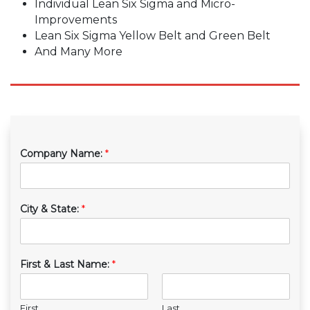
Individual Lean Six Sigma and Micro-
Improvements
Lean Six Sigma Yellow Belt and Green Belt
And Many More
Company Name:
*
City & State:
*
First & Last Name:
*
First
Last