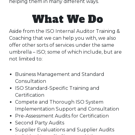
helping them in many different ways.
What We Do
Aside from the ISO Internal Auditor Training &
Coaching that we can help you with, we also
offer other sorts of services under the same
umbrella – ISO; some of which include, but are
not limited to:
Business Management and Standard
Consultation
ISO Standard-Specific Training and
Certification
Compete and Thorough ISO System
Implementation Support and Consultation
Pre-Assessment Audits for Certification
Second Party Audits
Supplier Evaluations and Supplier Audits