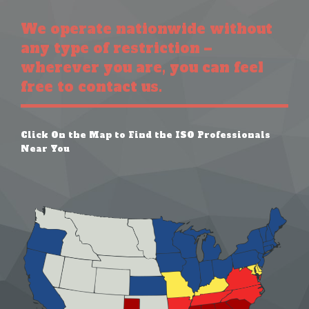
We operate nationwide without
any type of restriction –
wherever you are, you can feel
free to contact us.
Click On the Map to Find the ISO Professionals
Near You