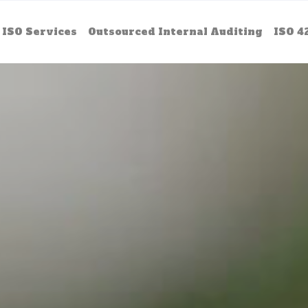
ISO Services
Outsourced Internal Auditing
ISO 4