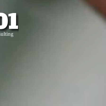
01
ulting