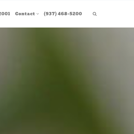
2001
Contact
(937) 468-5200