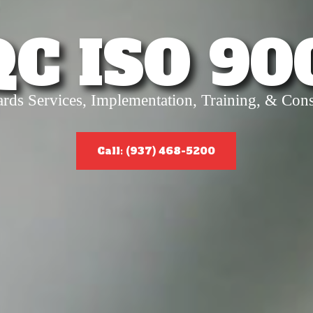
QC ISO 90
ards Services, Implementation, Training, & Cons
Call: (937) 468-5200