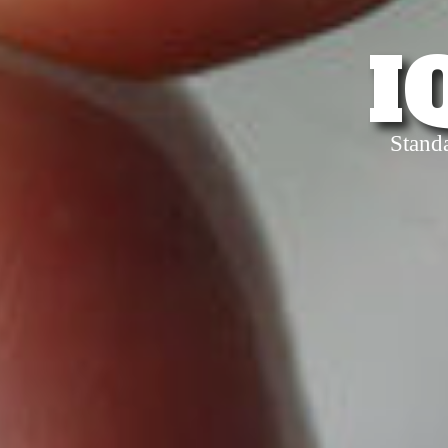
I
Stand