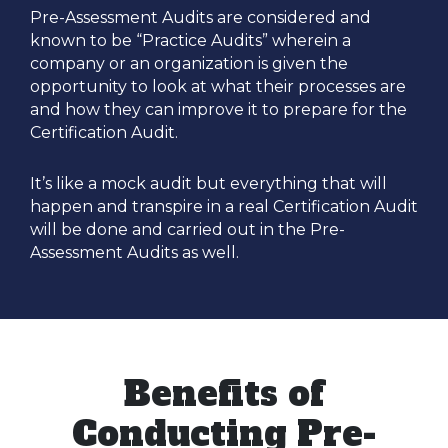
Pre-Assessment Audits are considered and
known to be “Practice Audits” wherein a
company or an organization is given the
opportunity to look at what their processes are
and how they can improve it to prepare for the
Certification Audit.
It’s like a mock audit but everything that will
happen and transpire in a real Certification Audit
will be done and carried out in the Pre-
Assessment Audits as well.
Benefits of
Conducting Pre-