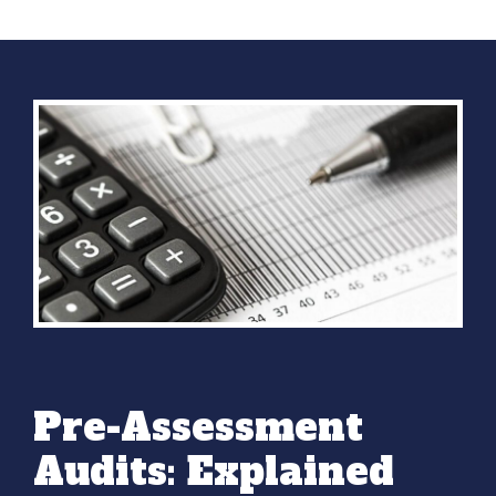
Pre-Assessment
Audits: Explained