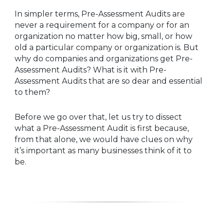
In simpler terms, Pre-Assessment Audits are
never a requirement for a company or for an
organization no matter how big, small, or how
old a particular company or organization is. But
why do companies and organizations get Pre-
Assessment Audits? What is it with Pre-
Assessment Audits that are so dear and essential
to them?
Before we go over that, let us try to dissect
what a Pre-Assessment Audit is first because,
from that alone, we would have clues on why
it’s important as many businesses think of it to
be.