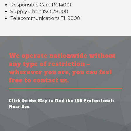
Responsible Care RC14001
Supply Chain ISO 28000
Telecommunications TL 9000
We operate nationwide without
any type of restriction –
wherever you are, you can feel
free to contact us.
Click On the Map to Find the ISO Professionals
Near You