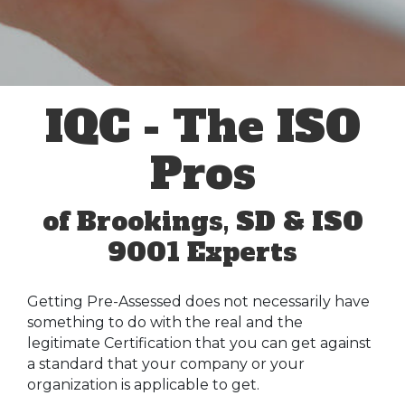
IQC - The ISO
Pros
of Brookings, SD & ISO
9001 Experts
Getting Pre-Assessed does not necessarily have
something to do with the real and the
legitimate Certification that you can get against
a standard that your company or your
organization is applicable to get.