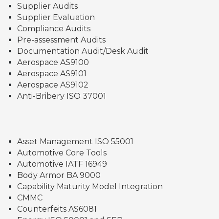
Supplier Audits
Supplier Evaluation
Compliance Audits
Pre-assessment Audits
Documentation Audit/Desk Audit
Aerospace AS9100
Aerospace AS9101
Aerospace AS9102
Anti-Bribery ISO 37001
Asset Management ISO 55001
Automotive Core Tools
Automotive IATF 16949
Body Armor BA 9000
Capability Maturity Model Integration
CMMC
Counterfeits AS6081