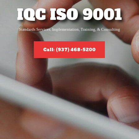
IQC ISO 9001
Standards Services, Implementation, Training, & Consulting
Call: (937) 468-5200