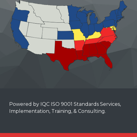
Powered by IQC ISO 9001 Standards Services,
Implementation, Training, & Consulting.