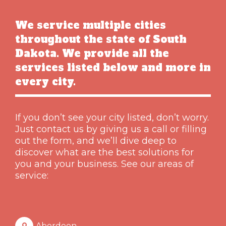
We service multiple cities
throughout the state of South
Dakota. We provide all the
services listed below and more in
every city.
If you don’t see your city listed, don’t worry.
Just contact us by giving us a call or filling
out the form, and we’ll dive deep to
discover what are the best solutions for
you and your business. See our areas of
service:
Aberdeen