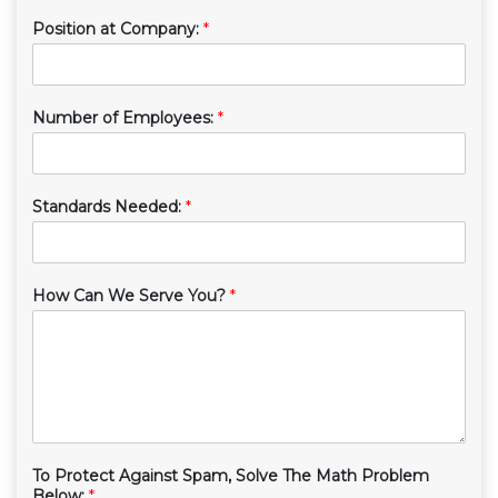
Position at Company:
*
Number of Employees:
*
Standards Needed:
*
How Can We Serve You?
*
To Protect Against Spam, Solve The Math Problem
Below:
*