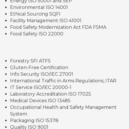
Energy ISO 50001 and SEP
Environmental ISO 14001
Ethical Sourcing SQFI
Facility Management ISO 41001
Food Safety Modernization Act FDA FSMA
Food Safety ISO 22000
Forestry SFI ATFS
Gluten-Free Certification
Info Security ISO/IEC 27001
International Traffic in Arms Regulations, ITAR
IT Service ISO/IEC 20000-1
Laboratory Accreditation ISO 17025
Medical Devices ISO 13485
Occupational Health and Safety Management
System
Packaging ISO 15378
Quality ISO 9001