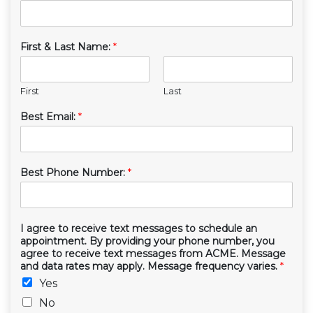
First & Last Name:
*
First
Last
Best Email:
*
Best Phone Number:
*
I agree to receive text messages to schedule an
appointment. By providing your phone number, you
agree to receive text messages from ACME. Message
and data rates may apply. Message frequency varies.
*
Yes
No