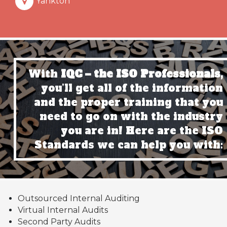
Yankton
With
IQC – the ISO Professionals,
you’ll get all of the information
and the proper training that you
need to go on with the industry
you are in! Here are the ISO
Standards we can help you with:
Outsourced Internal Auditing
Virtual Internal Audits
Second Party Audits