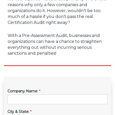
reasons why only a few companies and
organizations do it. However, wouldn’t be too
much of a hassle if you don’t pass the real
Certification Audit right away?
With a Pre-Assessment Audit, businesses and
organizations can have a chance to straighten
everything out without incurring serious
sanctions and penalties!
Company Name:
*
City & State:
*