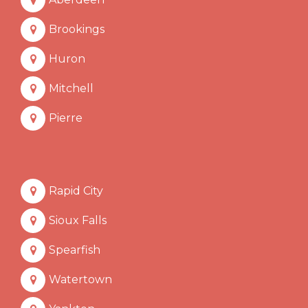
Brookings
Huron
Mitchell
Pierre
Rapid City
Sioux Falls
Spearfish
Watertown