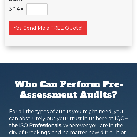
3
*
4
=
Yes, Send Me a FREE Quote!
Who Can Perform Pre-
Assessment Audits?
For all the types of audits you might need, you
can absolutely put your trust in us here at
IQC –
the ISO Professionals.
Wherever you are in the
city of Brookings, and no matter how difficult or