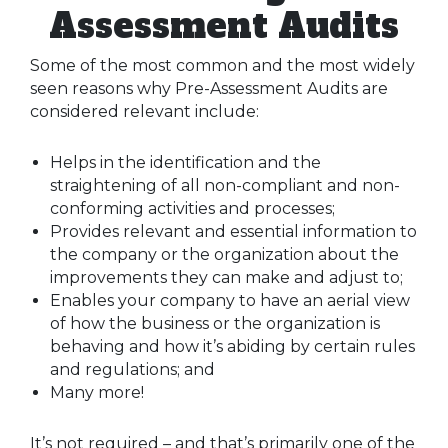
Assessment Audits
Some of the most common and the most widely
seen reasons why Pre-Assessment Audits are
considered relevant include:
Helps in the identification and the
straightening of all non-compliant and non-
conforming activities and processes;
Provides relevant and essential information to
the company or the organization about the
improvements they can make and adjust to;
Enables your company to have an aerial view
of how the business or the organization is
behaving and how it’s abiding by certain rules
and regulations; and
Many more!
It’s not required – and that’s primarily one of the