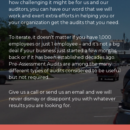
how challenging it might be for us and our
auditors, you can have our word that we will
work and exert extra efforts in helping you or
your organization get the audits that you need.
To iterate, it doesn’t matter if you have 1,000
employees or just 1 employee – and it’s not a big
deal if your business just started a few months
back or if it has been established decades ago.
Pre-Assessment Audits are among the many
different types of audits considered to be useful
but not required.
Give us a call or send us an email and we will
never dismay or disappoint you with whatever
results you are looking for.