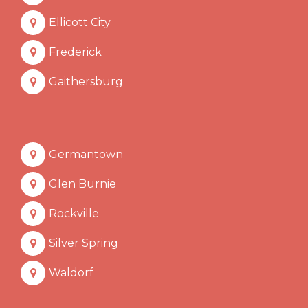
Ellicott City
Frederick
Gaithersburg
Germantown
Glen Burnie
Rockville
Silver Spring
Waldorf