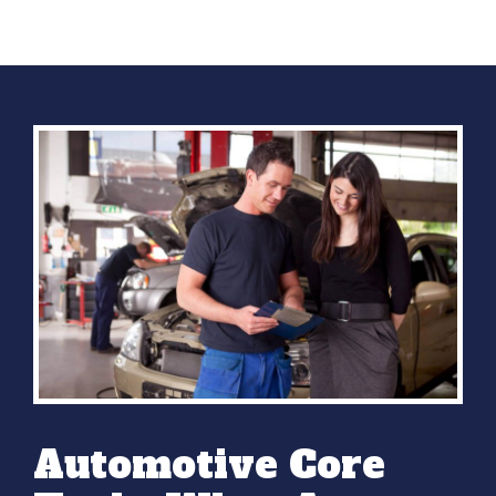
Automotive Core