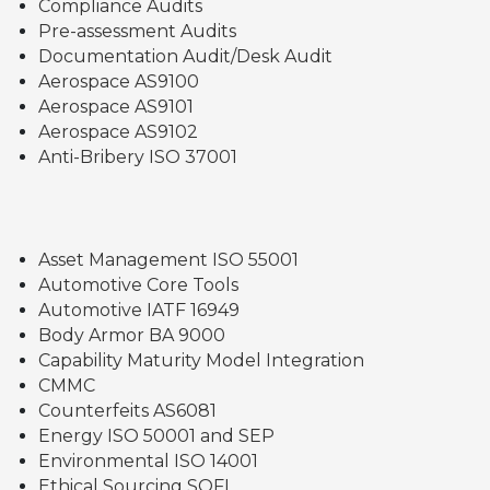
Compliance Audits
Pre-assessment Audits
Documentation Audit/Desk Audit
Aerospace AS9100
Aerospace AS9101
Aerospace AS9102
Anti-Bribery ISO 37001
Asset Management ISO 55001
Automotive Core Tools
Automotive IATF 16949
Body Armor BA 9000
Capability Maturity Model Integration
CMMC
Counterfeits AS6081
Energy ISO 50001 and SEP
Environmental ISO 14001
Ethical Sourcing SQFI