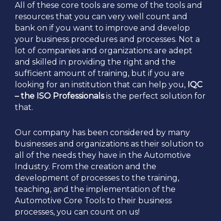
All of these core tools are some of the tools and
resources that you can very well count and
bank on if you want to improve and develop
your business procedures and processes. Not a
lot of companies and organizations are adept
and skilled in providing the right and the
sufficient amount of training, but if you are
looking for an institution that can help you,
IQC
– the ISO Professionals
is the perfect solution for
that.
Our company has been considered by many
businesses and organizations as their solution to
all of the needs they have in the Automotive
Industry. From the creation and the
development of processes to the training,
teaching, and the implementation of the
Automotive Core Tools to their business
processes, you can count on us!