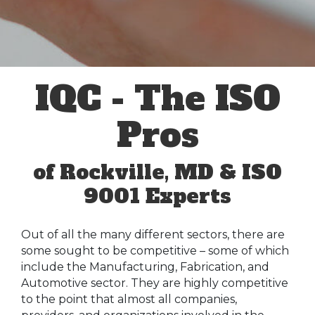
IQC - The ISO
Pros
of Rockville, MD & ISO
9001 Experts
Out of all the many different sectors, there are
some sought to be competitive – some of which
include the Manufacturing, Fabrication, and
Automotive sector. They are highly competitive
to the point that almost all companies,