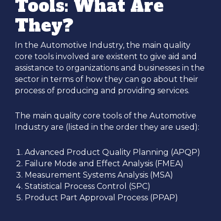
Tools: What Are
They?
In the Automotive Industry, the main quality
core tools involved are existent to give aid and
assistance to organizations and businesses in the
sector in terms of how they can go about their
process of producing and providing services.
The main quality core tools of the Automotive
Industry are (listed in the order they are used):
Advanced Product Quality Planning (APQP)
Failure Mode and Effect Analysis (FMEA)
Measurement Systems Analysis (MSA)
Statistical Process Control (SPC)
Product Part Approval Process (PPAP)