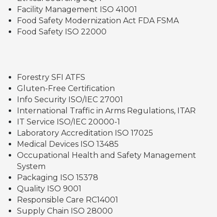
Facility Management ISO 41001
Food Safety Modernization Act FDA FSMA
Food Safety ISO 22000
Forestry SFI ATFS
Gluten-Free Certification
Info Security ISO/IEC 27001
International Traffic in Arms Regulations, ITAR
IT Service ISO/IEC 20000-1
Laboratory Accreditation ISO 17025
Medical Devices ISO 13485
Occupational Health and Safety Management
System
Packaging ISO 15378
Quality ISO 9001
Responsible Care RC14001
Supply Chain ISO 28000