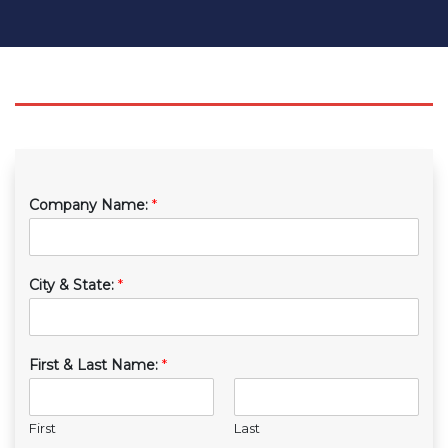
Company Name:
*
City & State:
*
First & Last Name:
*
First
Last