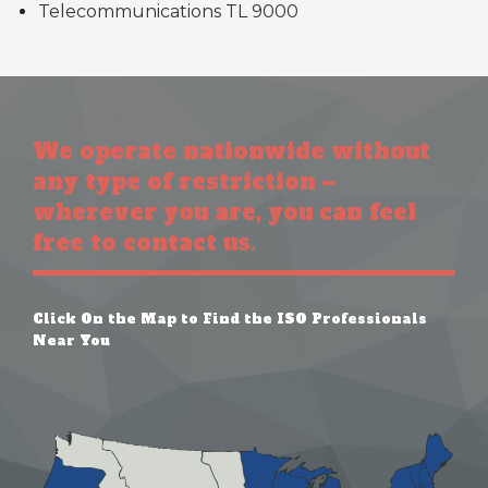
Telecommunications TL 9000
We operate nationwide without
any type of restriction –
wherever you are, you can feel
free to contact us.
Click On the Map to Find the ISO Professionals
Near You