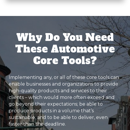
Why Do You Need
These Automotive
Core Tools?
Implementing any, or all of these core tools can
enable businesses and organizations to provide
high-quality products and services to their
clients – which would more often exceed and
go beyond their expectations; be able to
produce products in a volume that’s
sustainable; and to be able to deliver, even
faster than the deadline.