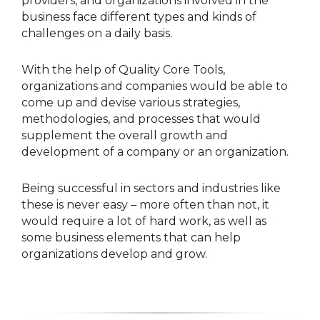
providers, and organizations involved in the
business face different types and kinds of
challenges on a daily basis.
With the help of Quality Core Tools,
organizations and companies would be able to
come up and devise various strategies,
methodologies, and processes that would
supplement the overall growth and
development of a company or an organization.
Being successful in sectors and industries like
these is never easy – more often than not, it
would require a lot of hard work, as well as
some business elements that can help
organizations develop and grow.