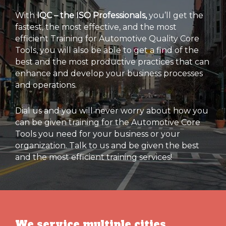
With
IQC – the ISO Professionals,
you’ll get the
fastest, the most effective, and the most
efficient Training for Automotive Quality Core
Tools, you will also be able to get a find of the
best and the most productive practices that can
enhance and develop your business processes
and operations.
Dial us and you will never worry about how you
can be given training for the Automotive Core
Tools you need for your business or your
organization. Talk to us and be given the best
and the most efficient training services!
We service multiple cities