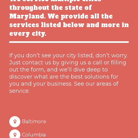
throughout the state of
Maryland. We provide all the
services listed below and more in
every city.
If you don’t see your city listed, don’t worry.
Just contact us by giving us a call or filling
out the form, and we’ll dive deep to
discover what are the best solutions for
you and your business. See our areas of
service:
Baltimore
Columbia