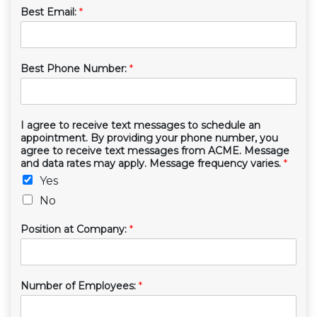
Best Email:
*
Best Phone Number:
*
I agree to receive text messages to schedule an
appointment. By providing your phone number, you
agree to receive text messages from ACME. Message
and data rates may apply. Message frequency varies.
*
Yes
No
Position at Company:
*
Number of Employees:
*