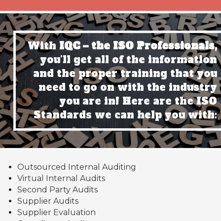
With
IQC – the ISO Professionals,
you’ll get all of the information
and the proper training that you
need to go on with the industry
you are in! Here are the ISO
Standards we can help you with:
Outsourced Internal Auditing
Virtual Internal Audits
Second Party Audits
Supplier Audits
Supplier Evaluation