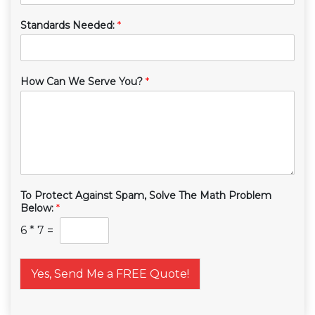
Standards Needed:
*
How Can We Serve You?
*
To Protect Against Spam, Solve The Math Problem
Below:
*
6
*
7
=
Yes, Send Me a FREE Quote!