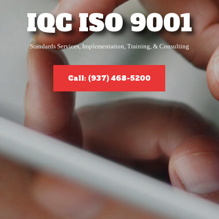
IQC ISO 9001
Standards Services, Implementation, Training, & Consulting
Call: (937) 468-5200