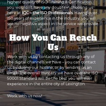
highest quality of ISO Training & Certification,
you wouldn’t have any doubts in choosing us
here at
IQC – the ISO Professionals.
Having over
150 years of experience in the industry, you will
see no negative aspect in the service we provide.
How You Can Reach
Us
Work with us by contacting us through any of
the digital channels we have – you can contact
us by dialing our hotline, or by sending us an
email. The overall mastery we have over the ISO
50001 Standard will be the best you will ever
experience in the entire city of Lexington.
Work with us now!