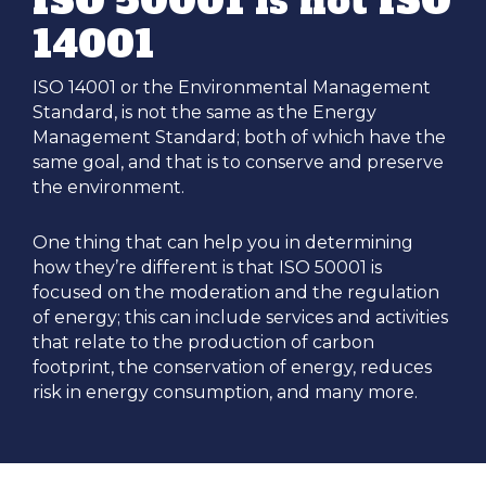
ISO 50001 is not ISO
14001
ISO 14001 or the Environmental Management
Standard, is not the same as the Energy
Management Standard; both of which have the
same goal, and that is to conserve and preserve
the environment.
One thing that can help you in determining
how they’re different is that ISO 50001 is
focused on the moderation and the regulation
of energy; this can include services and activities
that relate to the production of carbon
footprint, the conservation of energy, reduces
risk in energy consumption, and many more.