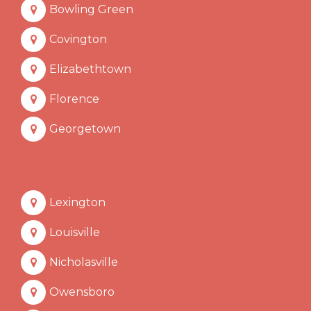
Bowling Green
Covington
Elizabethtown
Florence
Georgetown
Lexington
Louisville
Nicholasville
Owensboro