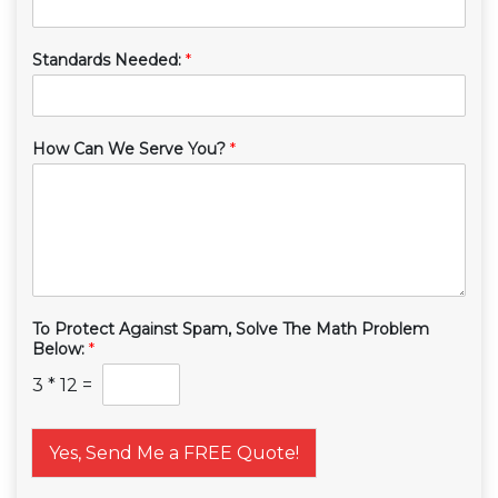
Standards Needed:
*
How Can We Serve You?
*
To Protect Against Spam, Solve The Math Problem
Below:
*
3
*
12
=
Yes, Send Me a FREE Quote!