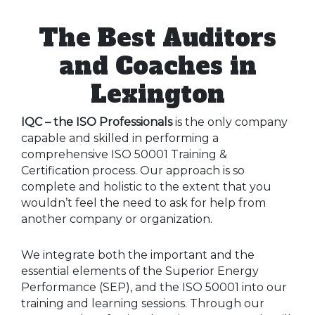
The Best Auditors
and Coaches in
Lexington
IQC – the ISO Professionals
is the only company
capable and skilled in performing a
comprehensive ISO 50001 Training &
Certification process. Our approach is so
complete and holistic to the extent that you
wouldn’t feel the need to ask for help from
another company or organization.
We integrate both the important and the
essential elements of the Superior Energy
Performance (SEP), and the ISO 50001 into our
training and learning sessions. Through our