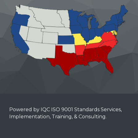
Powered by IQC ISO 9001 Standards Services,
Implementation, Training, & Consulting.