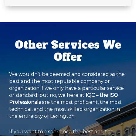
Other Services We
Offer
We wouldn’t be deemed and considered as the
best and the most reputable company or
organization if we only have a particular service
or standard; but no, we here at
IQC – the ISO
Professionals
are the most proficient, the most
technical, and the most skilled organization in
the entire city of Lexington.
If you want to experience the best and the