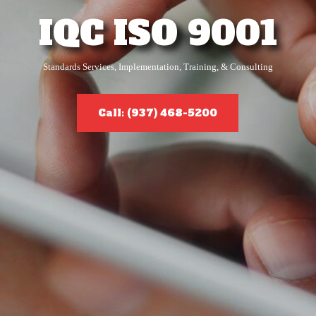
IQC ISO 9001
Standards Services, Implementation, Training, & Consulting
Call: (937) 468-5200