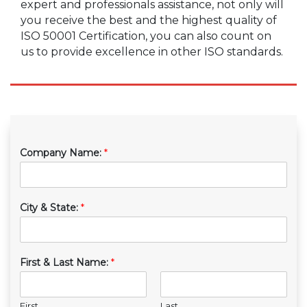
expert and professionals assistance, not only will
you receive the best and the highest quality of
ISO 50001 Certification, you can also count on
us to provide excellence in other ISO standards.
Company Name:
*
City & State:
*
First & Last Name:
*
First
Last