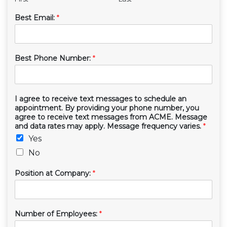
Best Email:
*
Best Phone Number:
*
I agree to receive text messages to schedule an
appointment. By providing your phone number, you
agree to receive text messages from ACME. Message
and data rates may apply. Message frequency varies.
*
Yes
No
Position at Company:
*
Number of Employees:
*