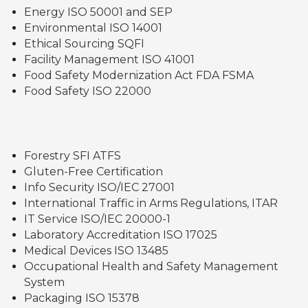
Energy ISO 50001 and SEP
Environmental ISO 14001
Ethical Sourcing SQFI
Facility Management ISO 41001
Food Safety Modernization Act FDA FSMA
Food Safety ISO 22000
Forestry SFI ATFS
Gluten-Free Certification
Info Security ISO/IEC 27001
International Traffic in Arms Regulations, ITAR
IT Service ISO/IEC 20000-1
Laboratory Accreditation ISO 17025
Medical Devices ISO 13485
Occupational Health and Safety Management
System
Packaging ISO 15378