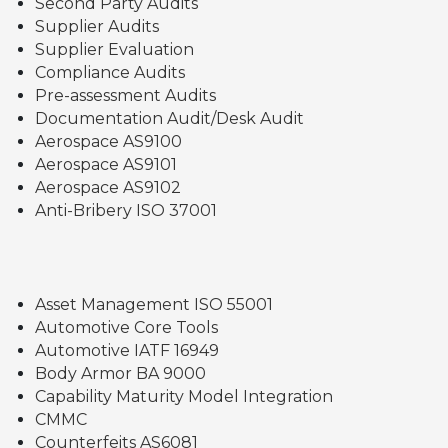
Second Party Audits
Supplier Audits
Supplier Evaluation
Compliance Audits
Pre-assessment Audits
Documentation Audit/Desk Audit
Aerospace AS9100
Aerospace AS9101
Aerospace AS9102
Anti-Bribery ISO 37001
Asset Management ISO 55001
Automotive Core Tools
Automotive IATF 16949
Body Armor BA 9000
Capability Maturity Model Integration
CMMC
Counterfeits AS6081