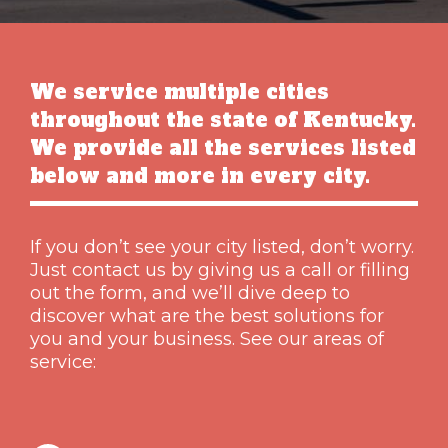
We service multiple cities
throughout the state of Kentucky.
We provide all the services listed
below and more in every city.
If you don’t see your city listed, don’t worry.
Just contact us by giving us a call or filling
out the form, and we’ll dive deep to
discover what are the best solutions for
you and your business. See our areas of
service: