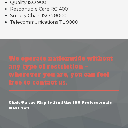
Quality ISO 9001
Responsible Care RC14001
Supply Chain ISO 28000
Telecommunications TL 9000
We operate nationwide without
any type of restriction –
wherever you are, you can feel
free to contact us.
Click On the Map to Find the ISO Professionals
Near You