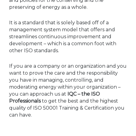
and policies for the conserving and the
preserving of energy as a whole.
It is a standard that is solely based off of a
management system model that offers and
streamlines continuous improvement and
development – which is a common foot with
other ISO standards.
If you are a company or an organization and you
want to prove the care and the responsibility
you have in managing, controlling, and
moderating energy within your organization –
you can approach us at
IQC – the ISO
Professionals
to get the best and the highest
quality of ISO 50001 Training & Certification you
can have.