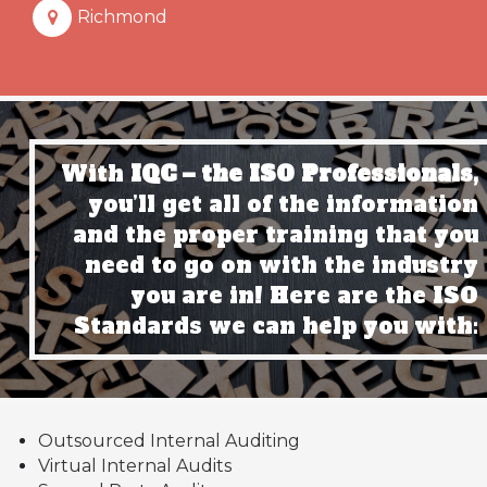
Richmond
With
IQC – the ISO Professionals,
you’ll get all of the information
and the proper training that you
need to go on with the industry
you are in! Here are the ISO
Standards we can help you with:
Outsourced Internal Auditing
Virtual Internal Audits