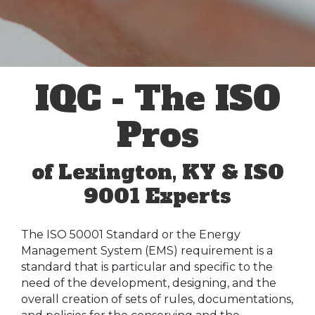
IQC - The ISO
Pros
of Lexington, KY & ISO
9001 Experts
The ISO 50001 Standard or the Energy
Management System (EMS) requirement is a
standard that is particular and specific to the
need of the development, designing, and the
overall creation of sets of rules, documentations,