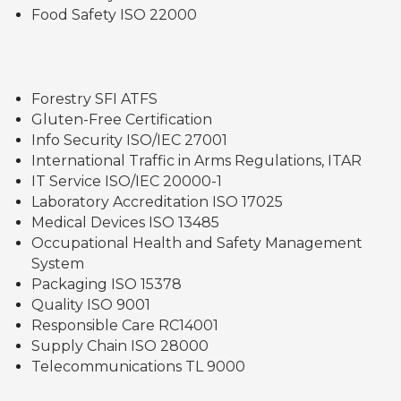
Food Safety ISO 22000
Forestry SFI ATFS
Gluten-Free Certification
Info Security ISO/IEC 27001
International Traffic in Arms Regulations, ITAR
IT Service ISO/IEC 20000-1
Laboratory Accreditation ISO 17025
Medical Devices ISO 13485
Occupational Health and Safety Management
System
Packaging ISO 15378
Quality ISO 9001
Responsible Care RC14001
Supply Chain ISO 28000
Telecommunications TL 9000