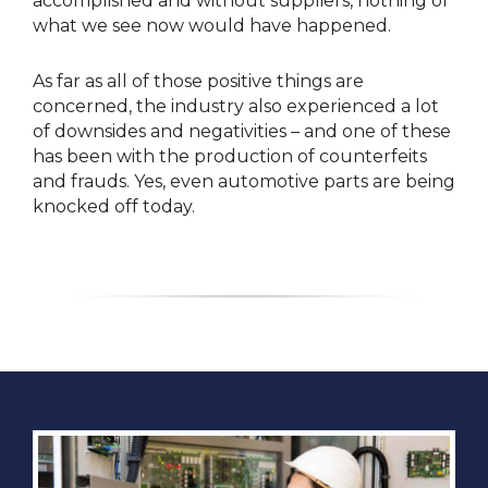
accomplished and without suppliers, nothing of
what we see now would have happened.
As far as all of those positive things are
concerned, the industry also experienced a lot
of downsides and negativities – and one of these
has been with the production of counterfeits
and frauds. Yes, even automotive parts are being
knocked off today.