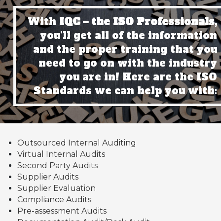
With
IQC – the ISO Professionals,
you’ll get all of the information
and the proper training that you
need to go on with the industry
you are in! Here are the ISO
Standards we can help you with:
Outsourced Internal Auditing
Virtual Internal Audits
Second Party Audits
Supplier Audits
Supplier Evaluation
Compliance Audits
Pre-assessment Audits