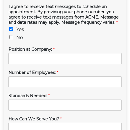
I agree to receive text messages to schedule an
appointment. By providing your phone number, you
agree to receive text messages from ACME. Message
and data rates may apply. Message frequency varies.
*
Yes
No
Position at Company:
*
Number of Employees:
*
Standards Needed:
*
How Can We Serve You?
*