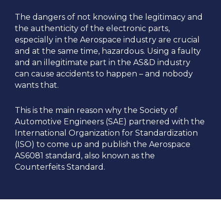
The dangers of not knowing the legitimacy and
the authenticity of the electronic parts,
especially in the Aerospace industry are crucial
and at the same time, hazardous. Using a faulty
and an illegitimate part in the AS&D industry
can cause accidents to happen – and nobody
wants that.
This is the main reason why the Society of
Automotive Engineers (SAE) partnered with the
International Organization for Standardization
(ISO) to come up and publish the Aerospace
AS6081 standard, also known as the
Counterfeits Standard.