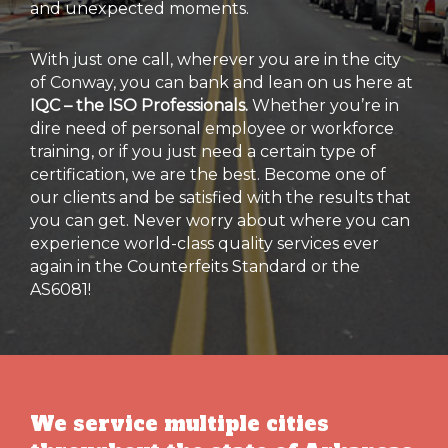
and unexpected moments.
With just one call, wherever you are in the city
of Conway, you can bank and lean on us here at
IQC – the ISO Professionals.
Whether you’re in
dire need of personal employee or workforce
training, or if you just need a certain type of
certification, we are the best. Become one of
our clients and be satisfied with the results that
you can get. Never worry about where you can
experience world-class quality services ever
again in the Counterfeits Standard or the
AS6081!
We service multiple cities