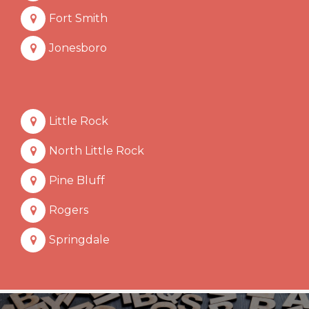
Fort Smith
Jonesboro
Little Rock
North Little Rock
Pine Bluff
Rogers
Springdale