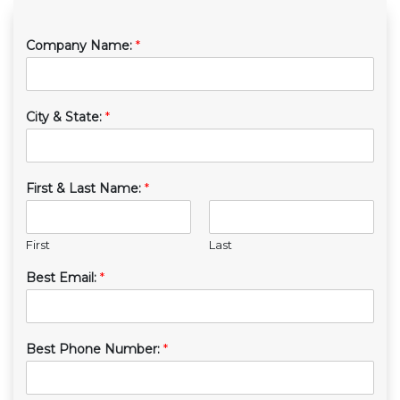
Company Name:
*
City & State:
*
First & Last Name:
*
First
Last
Best Email:
*
Best Phone Number:
*