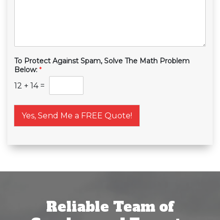
To Protect Against Spam, Solve The Math Problem
Below:
*
12
+
14
=
Yes, Send Me a FREE Quote!
Reliable Team of