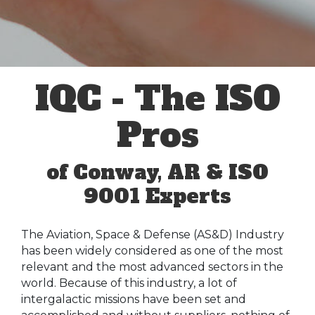
IQC - The ISO
Pros
of Conway, AR & ISO
9001 Experts
The Aviation, Space & Defense (AS&D) Industry
has been widely considered as one of the most
relevant and the most advanced sectors in the
world. Because of this industry, a lot of
intergalactic missions have been set and