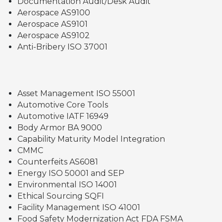
Documentation Audit/Desk Audit
Aerospace AS9100
Aerospace AS9101
Aerospace AS9102
Anti-Bribery ISO 37001
Asset Management ISO 55001
Automotive Core Tools
Automotive IATF 16949
Body Armor BA 9000
Capability Maturity Model Integration
CMMC
Counterfeits AS6081
Energy ISO 50001 and SEP
Environmental ISO 14001
Ethical Sourcing SQFI
Facility Management ISO 41001
Food Safety Modernization Act FDA FSMA