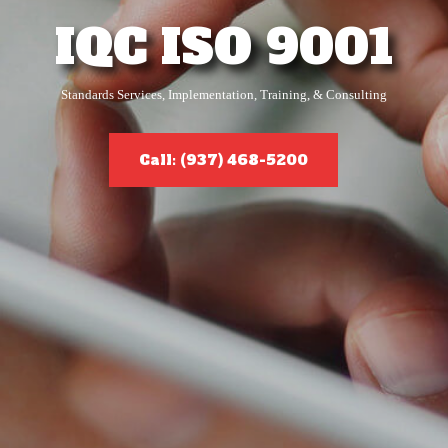
IQC ISO 9001
Standards Services, Implementation, Training, & Consulting
Call: (937) 468-5200