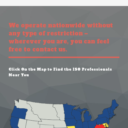
We operate nationwide without
any type of restriction –
wherever you are, you can feel
free to contact us.
Click On the Map to Find the ISO Professionals
Near You