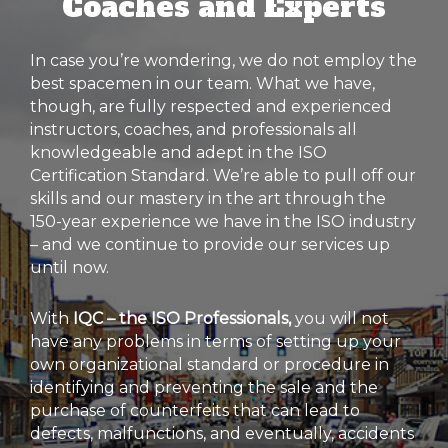
Coaches and Experts
In case you’re wondering, we do not employ the
best spacemen in our team. What we have,
though, are fully respected and experienced
instructors, coaches, and professionals all
knowledgeable and adept in the ISO
Certification Standard. We’re able to pull off our
skills and our mastery in the art through the
150-year experience we have in the ISO industry
– and we continue to provide our services up
until now.
With
IQC – the ISO Professionals,
you will not
have any problems in terms of setting up your
own organizational standard or procedure in
identifying and preventing the sale and the
purchase of counterfeits that can lead to
defects, malfunctions, and eventually, accidents