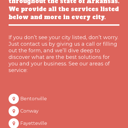
throughout the state of Arkansas.
We provide all the services listed
below and more in every city.
If you don’t see your city listed, don’t worry.
Just contact us by giving us a call or filling
out the form, and we’ll dive deep to
discover what are the best solutions for
you and your business. See our areas of
service:
Bentonville
Conway
Fayetteville