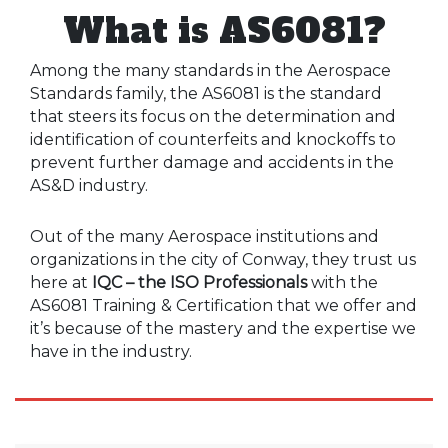
What is AS6081?
Among the many standards in the Aerospace
Standards family, the AS6081 is the standard
that steers its focus on the determination and
identification of counterfeits and knockoffs to
prevent further damage and accidents in the
AS&D industry.
Out of the many Aerospace institutions and
organizations in the city of Conway, they trust us
here at
IQC – the ISO Professionals
with the
AS6081 Training & Certification that we offer and
it’s because of the mastery and the expertise we
have in the industry.