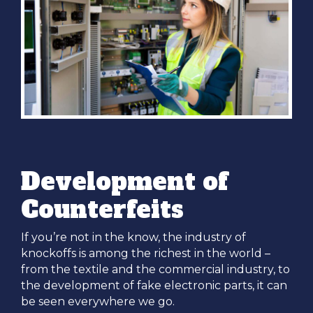
Development of
Counterfeits
If you’re not in the know, the industry of
knockoffs is among the richest in the world –
from the textile and the commercial industry, to
the development of fake electronic parts, it can
be seen everywhere we go.