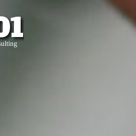
01
ulting