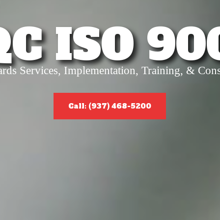
QC ISO 90
ards Services, Implementation, Training, & Cons
Call: (937) 468-5200