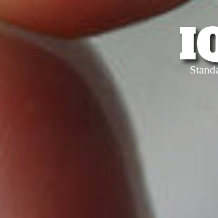
I
Stand