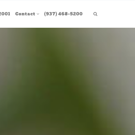
2001
Contact
(937) 468-5200