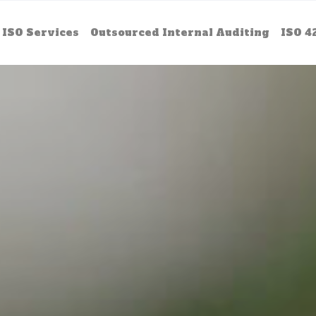
ISO Services
Outsourced Internal Auditing
ISO 4