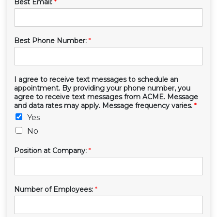
Best Email:
*
Best Phone Number:
*
I agree to receive text messages to schedule an
appointment. By providing your phone number, you
agree to receive text messages from ACME. Message
and data rates may apply. Message frequency varies.
*
Yes
No
Position at Company:
*
Number of Employees:
*