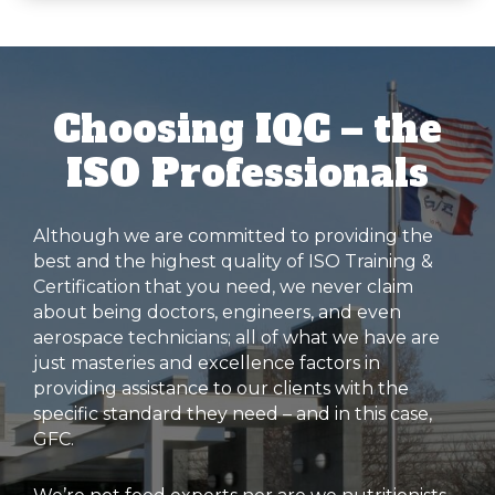
Choosing IQC – the
ISO Professionals
Although we are committed to providing the
best and the highest quality of ISO Training &
Certification that you need, we never claim
about being doctors, engineers, and even
aerospace technicians; all of what we have are
just masteries and excellence factors in
providing assistance to our clients with the
specific standard they need – and in this case,
GFC.