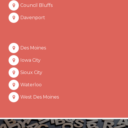
Council Bluffs
Davenport
Des Moines
Iowa City
Sioux City
Waterloo
West Des Moines