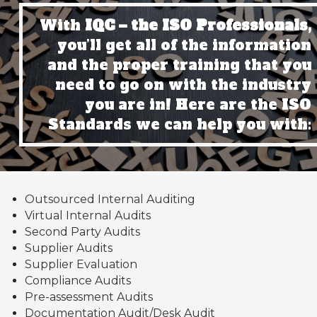
With
IQC – the ISO Professionals,
you’ll get all of the information
and the proper training that you
need to go on with the industry
you are in! Here are the ISO
Standards we can help you with:
Outsourced Internal Auditing
Virtual Internal Audits
Second Party Audits
Supplier Audits
Supplier Evaluation
Compliance Audits
Pre-assessment Audits
Documentation Audit/Desk Audit