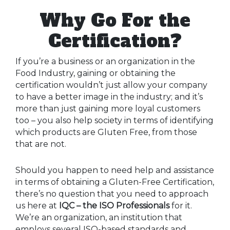
Why Go For the
Certification?
If you’re a business or an organization in the
Food Industry, gaining or obtaining the
certification wouldn’t just allow your company
to have a better image in the industry; and it’s
more than just gaining more loyal customers
too – you also help society in terms of identifying
which products are Gluten Free, from those
that are not.
Should you happen to need help and assistance
in terms of obtaining a Gluten-Free Certification,
there’s no question that you need to approach
us here at
IQC – the ISO Professionals
for it.
We’re an organization, an institution that
employs several ISO-based standards and