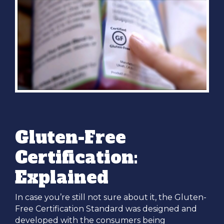
Gluten-Free
Certification:
Explained
In case you’re still not sure about it, the Gluten-
Free Certification Standard was designed and
developed with the consumers being