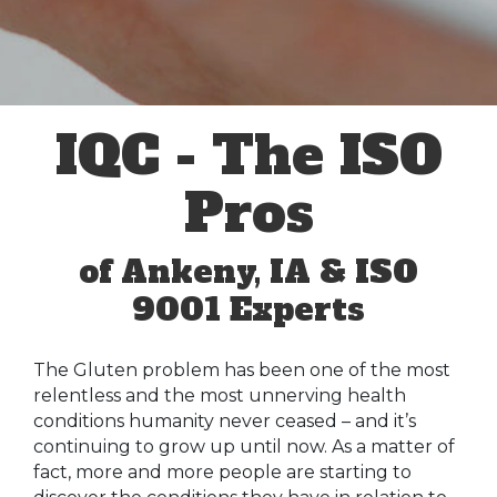
IQC - The ISO
Pros
of Ankeny, IA & ISO
9001 Experts
The Gluten problem has been one of the most
relentless and the most unnerving health
conditions humanity never ceased – and it’s
continuing to grow up until now. As a matter of
fact, more and more people are starting to