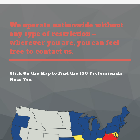
We operate nationwide without
any type of restriction –
wherever you are, you can feel
free to contact us.
Click On the Map to Find the ISO Professionals
Near You