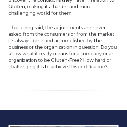
discover the conditions they have in relation to
Gluten, making it a harder and more
challenging world for them.
That being said, the adjustments are never
asked from the consumers or from the market,
it’s always done and accomplished by the
business or the organization in question. Do you
know what it really means for a company or an
organization to be Gluten-Free? How hard or
challenging it is to achieve this certification?