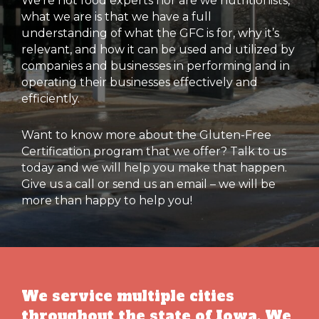
We’re not food experts nor are we nutritionists,
what we are is that we have a full
understanding of what the GFC is for, why it’s
relevant, and how it can be used and utilized by
companies and businesses in performing and in
operating their businesses effectively and
efficiently.
Want to know more about the Gluten-Free
Certification program that we offer? Talk to us
today and we will help you make that happen.
Give us a call or send us an email – we will be
more than happy to help you!
We service multiple cities
throughout the state of Iowa. We