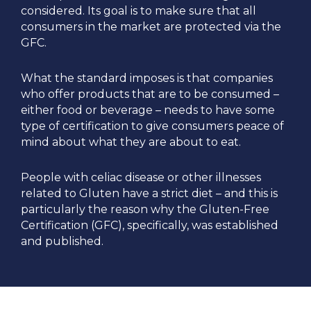
considered. Its goal is to make sure that all
consumers in the market are protected via the
GFC.
What the standard imposes is that companies
who offer products that are to be consumed –
either food or beverage – needs to have some
type of certification to give consumers peace of
mind about what they are about to eat.
People with celiac disease or other illnesses
related to Gluten have a strict diet – and this is
particularly the reason why the Gluten-Free
Certification (GFC), specifically, was established
and published.