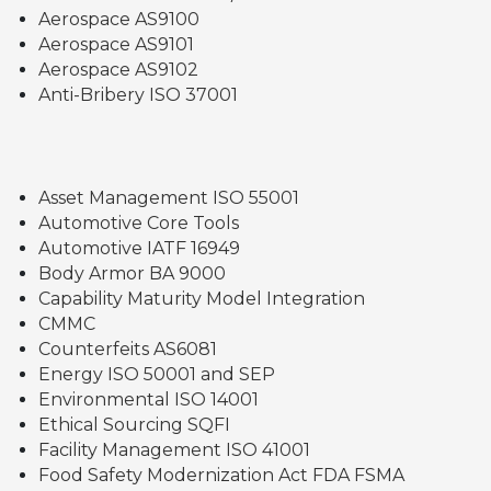
Aerospace AS9100
Aerospace AS9101
Aerospace AS9102
Anti-Bribery ISO 37001
Asset Management ISO 55001
Automotive Core Tools
Automotive IATF 16949
Body Armor BA 9000
Capability Maturity Model Integration
CMMC
Counterfeits AS6081
Energy ISO 50001 and SEP
Environmental ISO 14001
Ethical Sourcing SQFI
Facility Management ISO 41001
Food Safety Modernization Act FDA FSMA