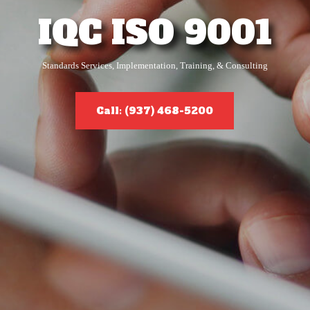
IQC ISO 9001
Standards Services, Implementation, Training, & Consulting
Call: (937) 468-5200