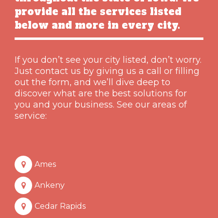
provide all the services listed
below and more in every city.
If you don’t see your city listed, don’t worry.
Just contact us by giving us a call or filling
out the form, and we’ll dive deep to
discover what are the best solutions for
you and your business. See our areas of
service:
Ames
Ankeny
Cedar Rapids