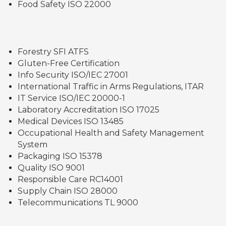
Food Safety ISO 22000
Forestry SFI ATFS
Gluten-Free Certification
Info Security ISO/IEC 27001
International Traffic in Arms Regulations, ITAR
IT Service ISO/IEC 20000-1
Laboratory Accreditation ISO 17025
Medical Devices ISO 13485
Occupational Health and Safety Management
System
Packaging ISO 15378
Quality ISO 9001
Responsible Care RC14001
Supply Chain ISO 28000
Telecommunications TL 9000