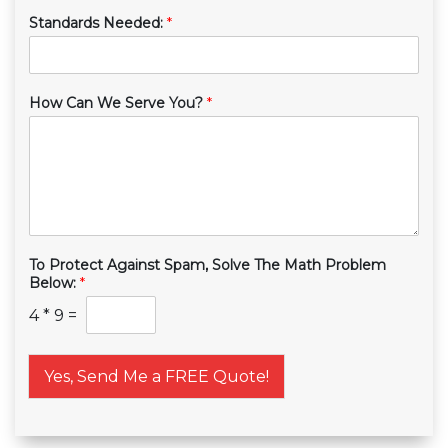
Standards Needed:
*
How Can We Serve You?
*
To Protect Against Spam, Solve The Math Problem
Below:
*
4
*
9
=
Yes, Send Me a FREE Quote!