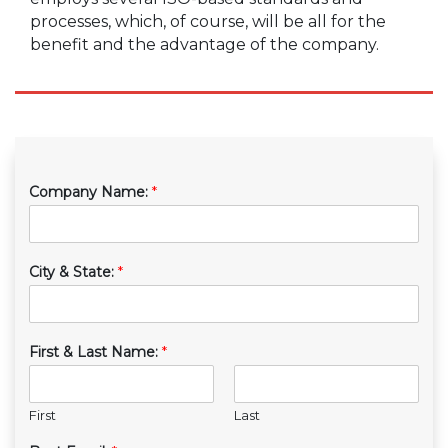
processes, which, of course, will be all for the
benefit and the advantage of the company.
Company Name:
*
City & State:
*
First & Last Name:
*
First
Last