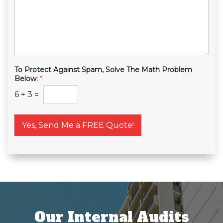
To Protect Against Spam, Solve The Math Problem
Below:
*
6
+
3
=
Yes, Send Me a FREE Quote!
Our Internal Audits