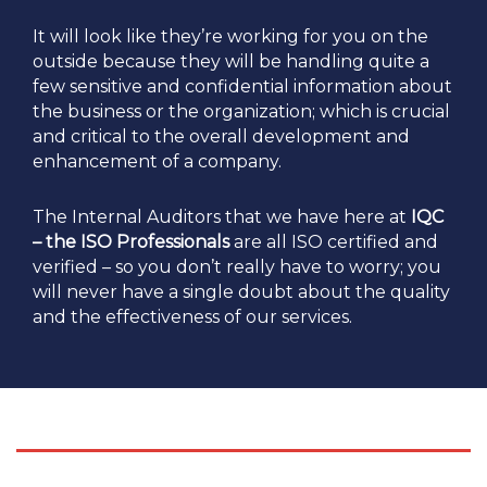
It will look like they’re working for you on the
outside because they will be handling quite a
few sensitive and confidential information about
the business or the organization; which is crucial
and critical to the overall development and
enhancement of a company.
The Internal Auditors that we have here at
IQC
– the ISO Professionals
are all ISO certified and
verified – so you don’t really have to worry; you
will never have a single doubt about the quality
and the effectiveness of our services.