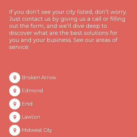
If you don’t see your city listed, don’t worry.
Just contact us by giving us a call or filling
out the form, and we’ll dive deep to
discover what are the best solutions for
you and your business. See our areas of
service:
Broken Arrow
Edmond
Enid
Lawton
Midwest City