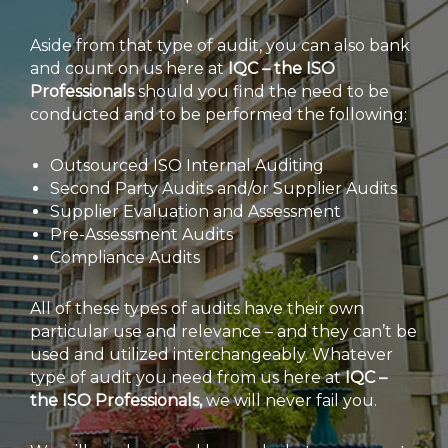
Aside from that type of audit, you can also bank
and count on us here at
IQC – the ISO
Professionals
should you find the need to be
conducted and to be performed the following:
Outsourced ISO Internal Auditing
Second Party Audits and/or Supplier Audits
Supplier Evaluation and Assessment
Pre-Assessment Audits
Compliance Audits
All of these types of audits have their own
particular use and relevance – and they can’t be
used and utilized interchangeably. Whatever
type of audit you need from us here at
IQC –
the ISO Professionals,
we will never fail you.