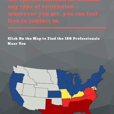
any type of restriction –
wherever you are, you can feel
free to contact us.
Click On the Map to Find the ISO Professionals
Near You