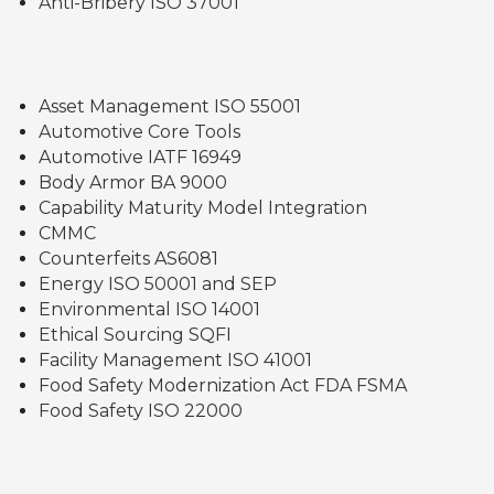
Anti-Bribery ISO 37001
Asset Management ISO 55001
Automotive Core Tools
Automotive IATF 16949
Body Armor BA 9000
Capability Maturity Model Integration
CMMC
Counterfeits AS6081
Energy ISO 50001 and SEP
Environmental ISO 14001
Ethical Sourcing SQFI
Facility Management ISO 41001
Food Safety Modernization Act FDA FSMA
Food Safety ISO 22000