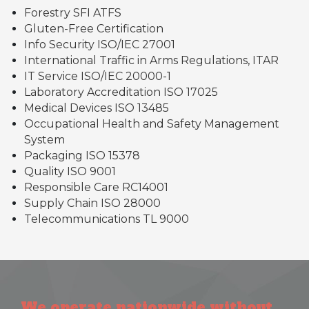
Forestry SFI ATFS
Gluten-Free Certification
Info Security ISO/IEC 27001
International Traffic in Arms Regulations, ITAR
IT Service ISO/IEC 20000-1
Laboratory Accreditation ISO 17025
Medical Devices ISO 13485
Occupational Health and Safety Management
System
Packaging ISO 15378
Quality ISO 9001
Responsible Care RC14001
Supply Chain ISO 28000
Telecommunications TL 9000
We operate nationwide without