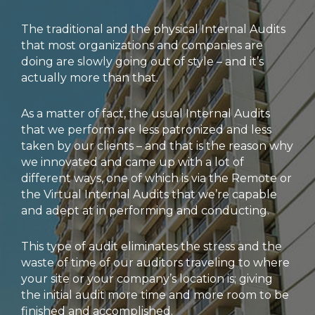
The traditional and the physical Internal Audits
that most organizations and companies are
doing are slowly going out of style – and it’s
actually more than that.
As a matter of fact, the usual Internal Audits
that we perform are less patronized and less
taken by our clients – and that is the reason why
we innovated and came up with a lot of
different ways, one of which is via the Remote or
the Virtual Internal Audits that we’re capable
and adept at in performing and conducting.
This type of audit eliminates the stress and the
waste of time of our auditors traveling to where
your site or your company’s location is; giving
the initial audit more time and more room to be
finished and accomplished.