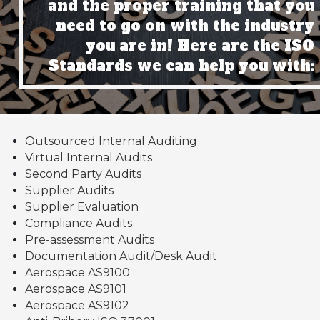
and the proper training that you
need to go on with the industry
you are in! Here are the ISO
Standards we can help you with:
Outsourced Internal Auditing
Virtual Internal Audits
Second Party Audits
Supplier Audits
Supplier Evaluation
Compliance Audits
Pre-assessment Audits
Documentation Audit/Desk Audit
Aerospace AS9100
Aerospace AS9101
Aerospace AS9102