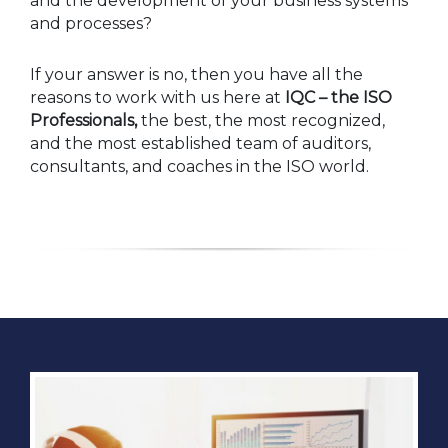
and the development of your business systems
and processes?
If your answer is no, then you have all the
reasons to work with us here at
IQC – the ISO
Professionals,
the best, the most recognized,
and the most established team of auditors,
consultants, and coaches in the ISO world.