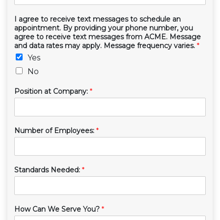
I agree to receive text messages to schedule an
appointment. By providing your phone number, you
agree to receive text messages from ACME. Message
and data rates may apply. Message frequency varies.
*
Yes
No
Position at Company:
*
Number of Employees:
*
Standards Needed:
*
How Can We Serve You?
*