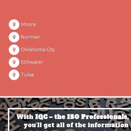
Moore
Norman
Oklahoma City
Stillwater
Tulsa
With
IQC – the ISO Professionals,
you’ll get all of the information