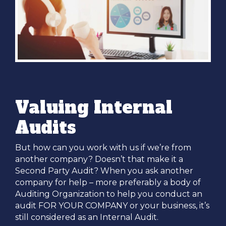
Valuing Internal
Audits
But how can you work with us if we’re from
another company? Doesn’t that make it a
Second Party Audit? When you ask another
company for help – more preferably a body of
Auditing Organization to help you conduct an
audit FOR YOUR COMPANY or your business, it’s
still considered as an Internal Audit.