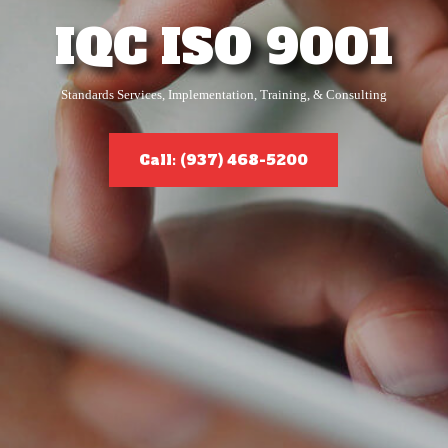
IQC ISO 9001
Standards Services, Implementation, Training, & Consulting
Call: (937) 468-5200