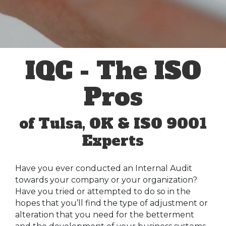
IQC - The ISO
Pros
of Tulsa, OK & ISO 9001
Experts
Have you ever conducted an Internal Audit
towards your company or your organization?
Have you tried or attempted to do so in the
hopes that you’ll find the type of adjustment or
alteration that you need for the betterment