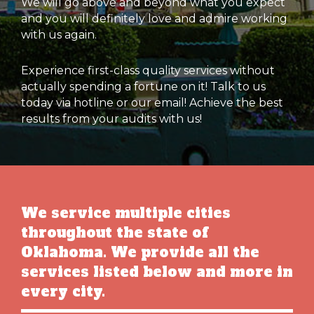
We will go above and beyond what you expect
and you will definitely love and admire working
with us again.
Experience first-class quality services without
actually spending a fortune on it! Talk to us
today via hotline or our email! Achieve the best
results from your audits with us!
We service multiple cities
throughout the state of
Oklahoma. We provide all the
services listed below and more in
every city.