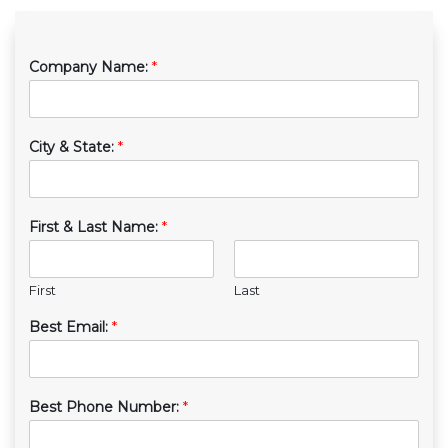
Company Name:
*
City & State:
*
First & Last Name:
*
First
Last
Best Email:
*
Best Phone Number:
*