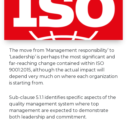
The move from ‘Management responsibility’ to
‘Leadership’ is perhaps the most significant and
far-reaching change contained within ISO
9001:2015, although the actual impact will
depend very much on where each organization
is starting from.
Sub-clause 5.1.1 identifies specific aspects of the
quality management system where top
management are expected to demonstrate
both leadership and commitment.