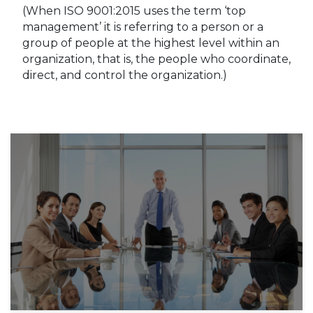
(When ISO 9001:2015 uses the term ‘top
management’ it is referring to a person or a
group of people at the highest level within an
organization, that is, the people who coordinate,
direct, and control the organization.)