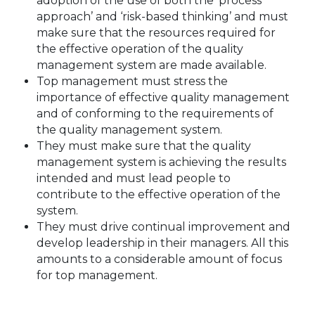
adoption of the use of both the ‘process
approach’ and ‘risk-based thinking’ and must
make sure that the resources required for
the effective operation of the quality
management system are made available.
Top management must stress the
importance of effective quality management
and of conforming to the requirements of
the quality management system.
They must make sure that the quality
management system is achieving the results
intended and must lead people to
contribute to the effective operation of the
system.
They must drive continual improvement and
develop leadership in their managers. All this
amounts to a considerable amount of focus
for top management.