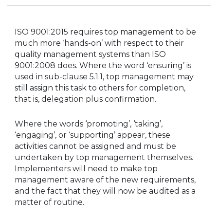
ISO 9001:2015 requires top management to be
much more ‘hands-on’ with respect to their
quality management systems than ISO
9001:2008 does. Where the word ‘ensuring’ is
used in sub-clause 5.1.1, top management may
still assign this task to others for completion,
that is, delegation plus confirmation.
Where the words ‘promoting’, ‘taking’,
‘engaging’, or ‘supporting’ appear, these
activities cannot be assigned and must be
undertaken by top management themselves.
Implementers will need to make top
management aware of the new requirements,
and the fact that they will now be audited as a
matter of routine.