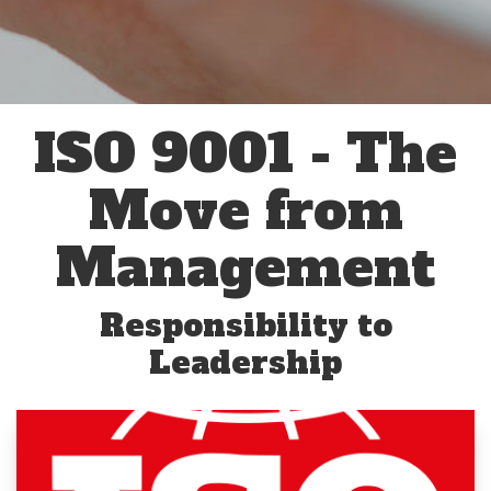
ISO 9001 - The
Move from
Management
Responsibility to
Leadership