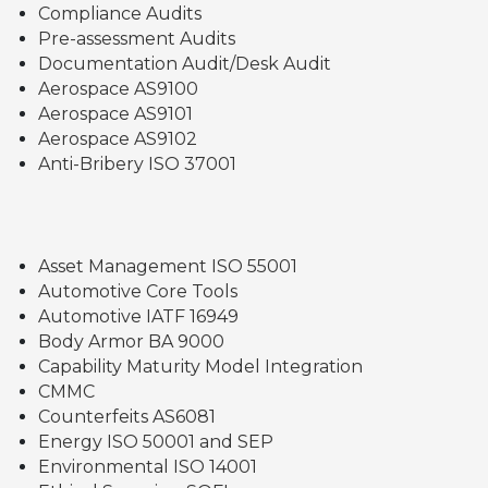
Compliance Audits
Pre-assessment Audits
Documentation Audit/Desk Audit
Aerospace AS9100
Aerospace AS9101
Aerospace AS9102
Anti-Bribery ISO 37001
Asset Management ISO 55001
Automotive Core Tools
Automotive IATF 16949
Body Armor BA 9000
Capability Maturity Model Integration
CMMC
Counterfeits AS6081
Energy ISO 50001 and SEP
Environmental ISO 14001