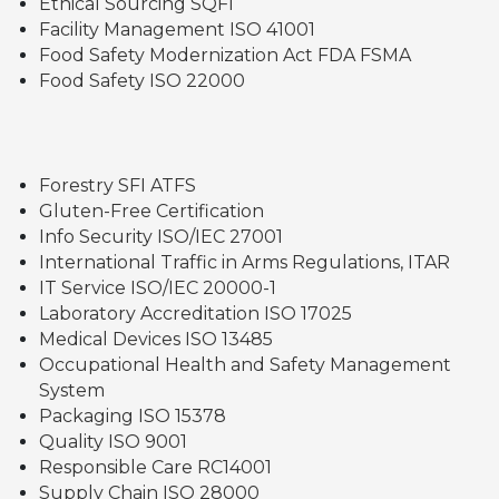
Ethical Sourcing SQFI
Facility Management ISO 41001
Food Safety Modernization Act FDA FSMA
Food Safety ISO 22000
Forestry SFI ATFS
Gluten-Free Certification
Info Security ISO/IEC 27001
International Traffic in Arms Regulations, ITAR
IT Service ISO/IEC 20000-1
Laboratory Accreditation ISO 17025
Medical Devices ISO 13485
Occupational Health and Safety Management
System
Packaging ISO 15378
Quality ISO 9001
Responsible Care RC14001
Supply Chain ISO 28000