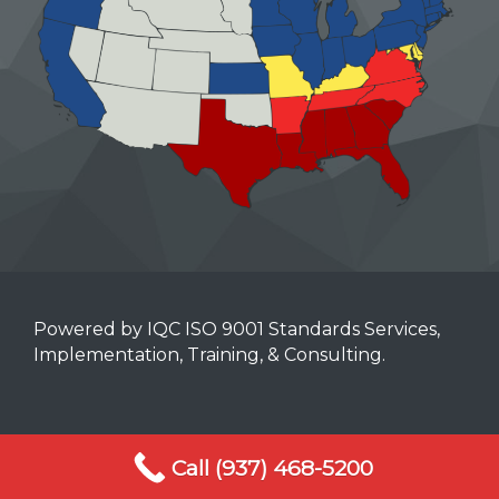
Powered by IQC ISO 9001 Standards Services,
Implementation, Training, & Consulting.
Mobile Terms of Service
Call (937) 468-5200