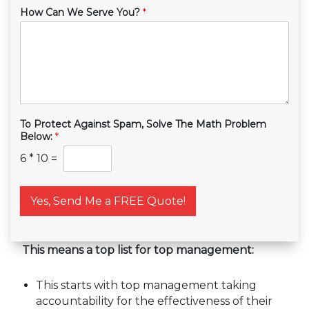
How Can We Serve You?
*
To Protect Against Spam, Solve The Math Problem
Below:
*
6
*
10
=
Yes, Send Me a FREE Quote!
This means a top list for top management:
This starts with top management taking
accountability for the effectiveness of their