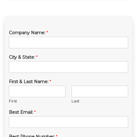
Company Name:
*
City & State:
*
First & Last Name:
*
First
Last
Best Email:
*
Best Phone Number:
*