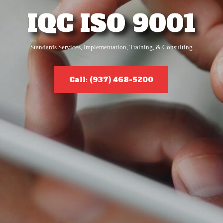
IQC ISO 9001
Standards Services, Implementation, Training, & Consulting
Call: (937) 468-5200