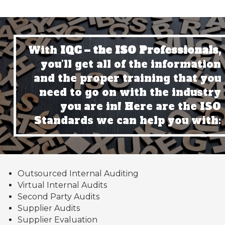
With
IQC – the ISO Professionals,
you’ll get all of the information
and the proper training that you
need to go on with the industry
you are in! Here are the ISO
Standards we can help you with:
Outsourced Internal Auditing
Virtual Internal Audits
Second Party Audits
Supplier Audits
Supplier Evaluation