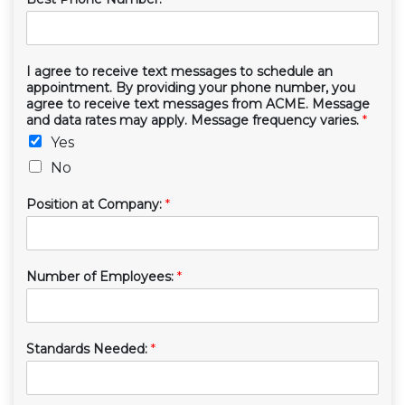
I agree to receive text messages to schedule an
appointment. By providing your phone number, you
agree to receive text messages from ACME. Message
and data rates may apply. Message frequency varies.
*
Yes
No
Position at Company:
*
Number of Employees:
*
Standards Needed:
*