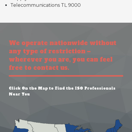
Telecommunications TL 9000
We operate nationwide without
any type of restriction –
wherever you are, you can feel
free to contact us.
Click On the Map to Find the ISO Professionals
Near You