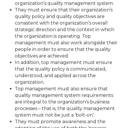
organization’s quality management system.
They must ensure that their organization’s
quality policy and quality objectives are
consistent with the organization’s overall
strategic direction and the context in which
the organization is operating. Top
management must also work alongside their
people in order to ensure that the quality
objectives are achieved.
In addition, top management must ensure
that the quality policy is communicated,
understood, and applied across the
organization.
Top management must also ensure that
quality management system requirements
are integral to the organization’s business
processes – that is, the quality management
system must not be just a ‘bolt-on’.
They must promote awareness and the