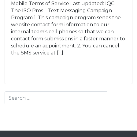
Mobile Terms of Service Last updated: IQC –
The ISO Pros – Text Messaging Campaign
Program 1. This campaign program sends the
website contact form information to our
internal team’s cell phones so that we can
contact form submissions in a faster manner to
schedule an appointment. 2. You can cancel
the SMS service at […]
Read More