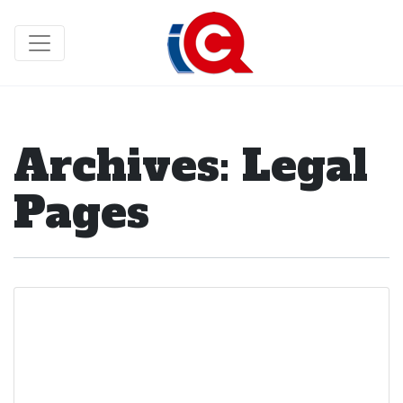
Archives:
Legal
Pages
Mobile Terms of
Service